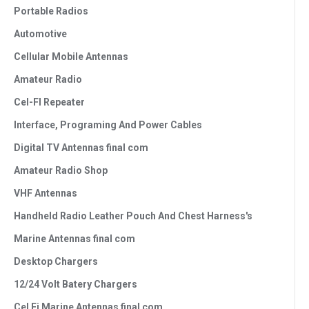
Portable Radios
Automotive
Cellular Mobile Antennas
Amateur Radio
Cel-FI Repeater
Interface, Programing And Power Cables
Digital TV Antennas final com
Amateur Radio Shop
VHF Antennas
Handheld Radio Leather Pouch And Chest Harness's
Marine Antennas final com
Desktop Chargers
12/24 Volt Batery Chargers
Cel Fi Marine Antennas final com