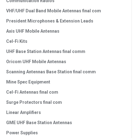
Communication Radios
VHF/UHF Dual Band Mobile Antennas final com
President Microphones & Extension Leads
Axis UHF Mobile Antennas
Cel-Fi Kits
UHF Base Station Antennas final comm
Oricom UHF Mobile Antennas
Scanning Antennas Base Station final comm
Mine Spec Equipment
Cel-Fi Antennas final com
Surge Protectors final com
Linear Amplifiers
GME UHF Base Station Antennas
Power Supplies