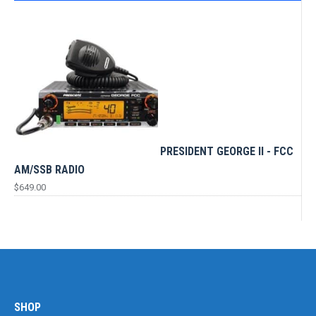
PRESIDENT GEORGE II - FCC
AM/SSB RADIO
$
649.00
SHOP