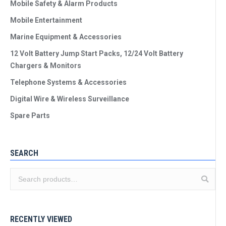
Mobile Safety & Alarm Products
Mobile Entertainment
Marine Equipment & Accessories
12 Volt Battery Jump Start Packs, 12/24 Volt Battery
Chargers & Monitors
Telephone Systems & Accessories
Digital Wire & Wireless Surveillance
Spare Parts
SEARCH
RECENTLY VIEWED