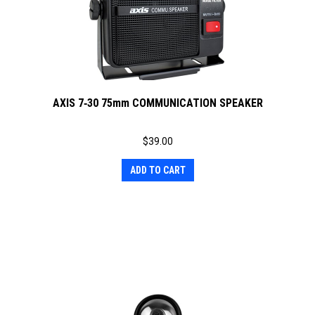
AXIS 7‐30 75mm COMMUNICATION SPEAKER
$
39.00
ADD TO CART