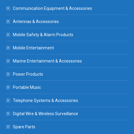
Communication Equipment & Accessories
Antennas & Accessories
Mobile Safety & Alarm Products
Mobile Entertainment
Marine Entertainment & Accessories
Power Products
Portable Music
Telephone Systems & Accessories
Digital Wire & Wireless Surveillance
Spare Parts