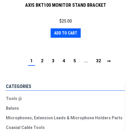
AXIS BKT100 MONITOR STAND BRACKET
$
25.00
ADD TO CART
1
2
3
4
5
…
32
CATEGORIES
Tools @
Baluns
Microphones, Extension Leads & Microphone Holders Parts
Coaxial Cable Tools