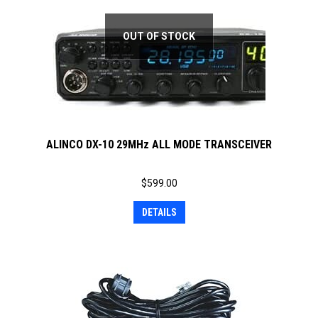
OUT OF STOCK
ALINCO DX-10 29MHz ALL MODE TRANSCEIVER
$
599.00
DETAILS