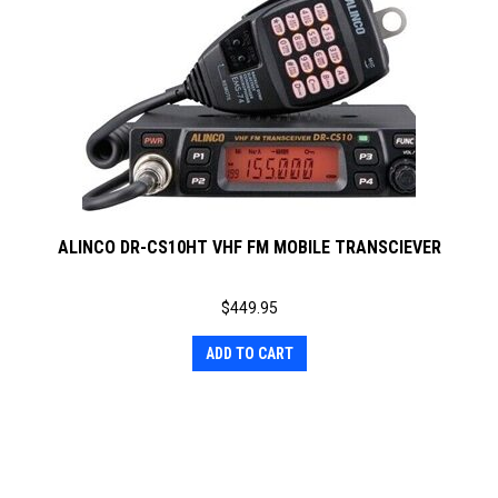
ALINCO DR-CS10HT VHF FM MOBILE TRANSCIEVER
$
449.95
ADD TO CART