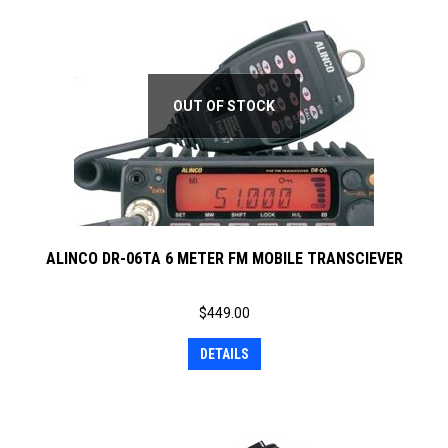
OUT OF STOCK
ALINCO DR-06TA 6 METER FM MOBILE TRANSCIEVER
$
449.00
DETAILS