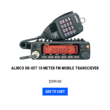
ALINCO DR-03T 10 METER FM MOBILE TRANSCIEVER
$
399.00
ADD TO CART