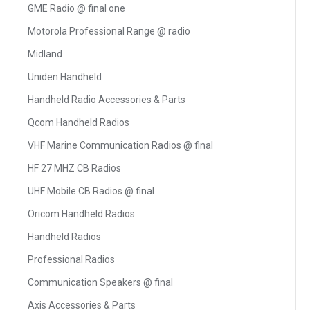
GME Radio @ final one
Motorola Professional Range @ radio
Midland
Uniden Handheld
Handheld Radio Accessories & Parts
Qcom Handheld Radios
VHF Marine Communication Radios @ final
HF 27 MHZ CB Radios
UHF Mobile CB Radios @ final
Oricom Handheld Radios
Handheld Radios
Professional Radios
Communication Speakers @ final
Axis Accessories & Parts