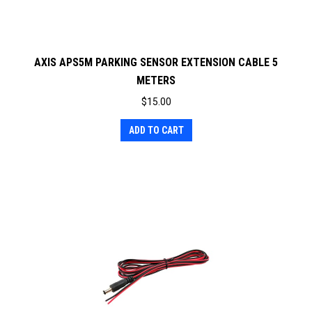
AXIS APS5M PARKING SENSOR EXTENSION CABLE 5
METERS
$
15.00
ADD TO CART