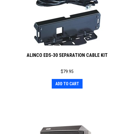
ALINCO EDS-30 SEPARATION CABLE KIT
$
79.95
ADD TO CART