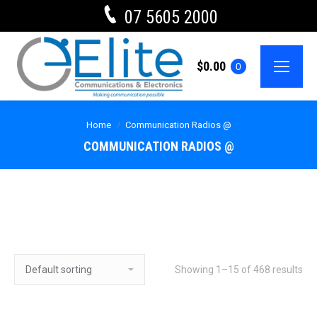
07 5605 2000
$
0.00
0
Home
Communication Radios @
COMMUNICATION RADIOS @
Showing 1–15 of 468 results