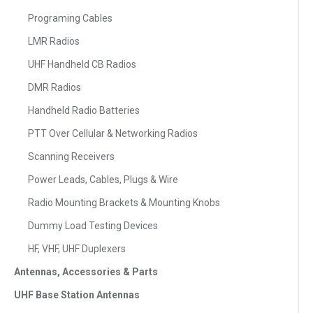
Programing Cables
LMR Radios
UHF Handheld CB Radios
DMR Radios
Handheld Radio Batteries
PTT Over Cellular & Networking Radios
Scanning Receivers
Power Leads, Cables, Plugs & Wire
Radio Mounting Brackets & Mounting Knobs
Dummy Load Testing Devices
HF, VHF, UHF Duplexers
Antennas, Accessories & Parts
UHF Base Station Antennas