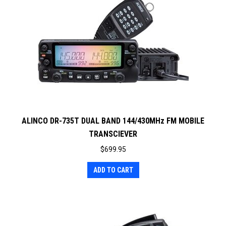
ALINCO DR-735T DUAL BAND 144/430MHz FM MOBILE
TRANSCIEVER
$
699.95
ADD TO CART