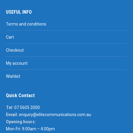
USEFUL INFO
Terms and conditions
Cart
Checkout
My account
Wishlist
Quick Contact
Tel:
07 5605 2000
Email:
enquiry@elitecommunications.com.au
Opening hours:
Mon-Fri: 9:00am – 4:00pm