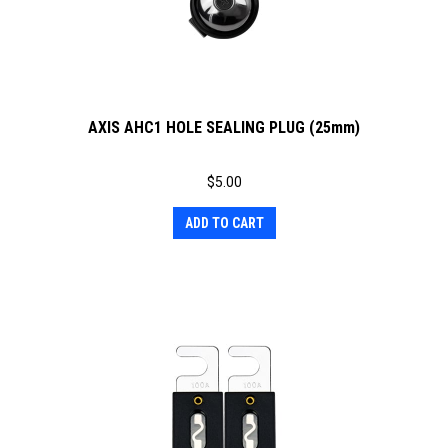
AXIS AHC1 HOLE SEALING PLUG (25mm)
$
5.00
ADD TO CART