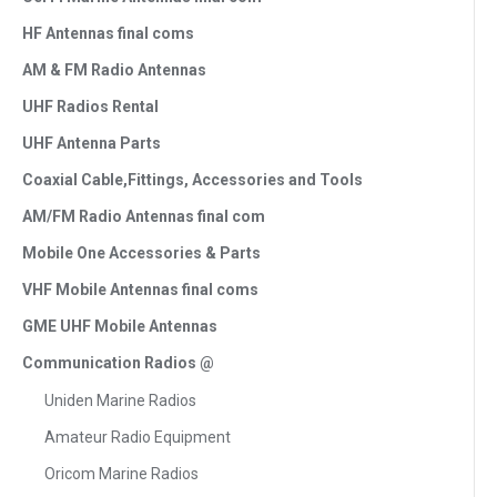
HF Antennas final coms
AM & FM Radio Antennas
UHF Radios Rental
UHF Antenna Parts
Coaxial Cable,Fittings, Accessories and Tools
AM/FM Radio Antennas final com
Mobile One Accessories & Parts
VHF Mobile Antennas final coms
GME UHF Mobile Antennas
Communication Radios @
Uniden Marine Radios
Amateur Radio Equipment
Oricom Marine Radios