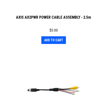
AXIS AX2PWR POWER CABLE ASSEMBLY ‐ 2.5m
$
5.00
ADD TO CART