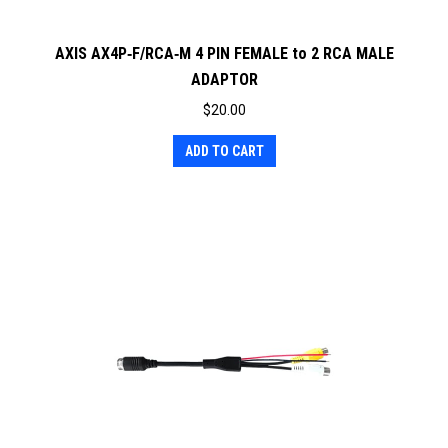
AXIS AX4P‐F/RCA‐M 4 PIN FEMALE to 2 RCA MALE
ADAPTOR
$
20.00
ADD TO CART