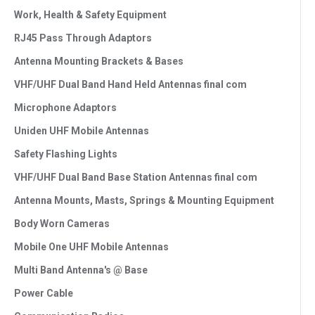
Work, Health & Safety Equipment
RJ45 Pass Through Adaptors
Antenna Mounting Brackets & Bases
VHF/UHF Dual Band Hand Held Antennas final com
Microphone Adaptors
Uniden UHF Mobile Antennas
Safety Flashing Lights
VHF/UHF Dual Band Base Station Antennas final com
Antenna Mounts, Masts, Springs & Mounting Equipment
Body Worn Cameras
Mobile One UHF Mobile Antennas
Multi Band Antenna's @ Base
Power Cable