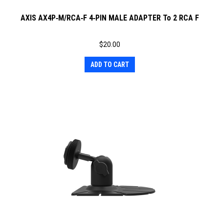
AXIS AX4P‐M/RCA‐F 4‐PIN MALE ADAPTER To 2 RCA F
$
20.00
ADD TO CART