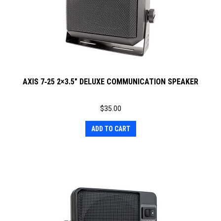
AXIS 7‐25 2×3.5″ DELUXE COMMUNICATION SPEAKER
$
35.00
ADD TO CART