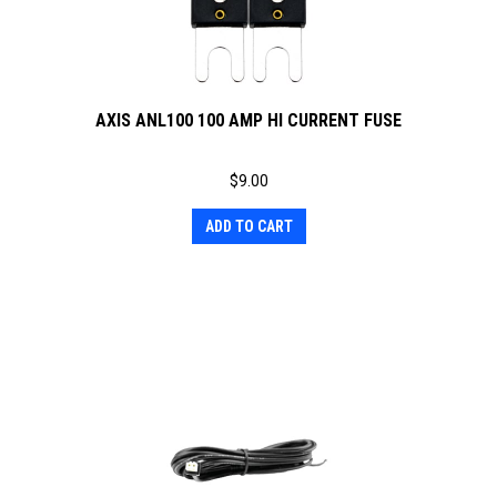
AXIS ANL100 100 AMP HI CURRENT FUSE
$
9.00
ADD TO CART