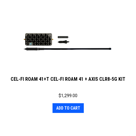
CEL-FI ROAM 41+T CEL-FI ROAM 41 + AXIS CLR8-5G KIT
$
1,299.00
ADD TO CART