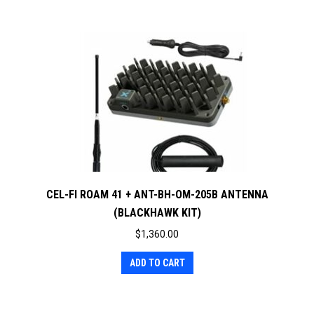
CEL-FI ROAM 41 + ANT-BH-OM-205B ANTENNA
(BLACKHAWK KIT)
$
1,360.00
ADD TO CART