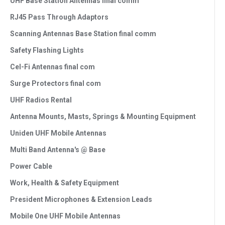
UHF Base Station Antennas final comm
RJ45 Pass Through Adaptors
Scanning Antennas Base Station final comm
Safety Flashing Lights
Cel-Fi Antennas final com
Surge Protectors final com
UHF Radios Rental
Antenna Mounts, Masts, Springs & Mounting Equipment
Uniden UHF Mobile Antennas
Multi Band Antenna's @ Base
Power Cable
Work, Health & Safety Equipment
President Microphones & Extension Leads
Mobile One UHF Mobile Antennas