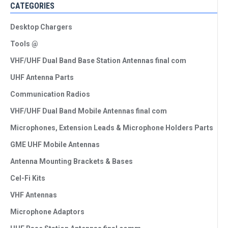
CATEGORIES
Desktop Chargers
Tools @
VHF/UHF Dual Band Base Station Antennas final com
UHF Antenna Parts
Communication Radios
VHF/UHF Dual Band Mobile Antennas final com
Microphones, Extension Leads & Microphone Holders Parts
GME UHF Mobile Antennas
Antenna Mounting Brackets & Bases
Cel-Fi Kits
VHF Antennas
Microphone Adaptors