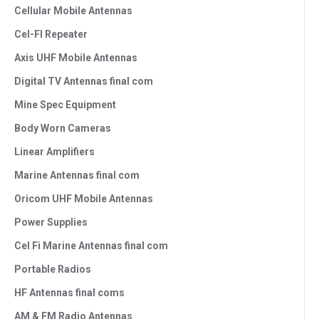
Cellular Mobile Antennas
Cel-FI Repeater
Axis UHF Mobile Antennas
Digital TV Antennas final com
Mine Spec Equipment
Body Worn Cameras
Linear Amplifiers
Marine Antennas final com
Oricom UHF Mobile Antennas
Power Supplies
Cel Fi Marine Antennas final com
Portable Radios
HF Antennas final coms
AM & FM Radio Antennas