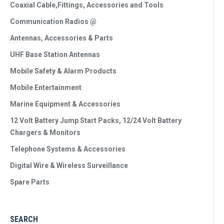
Coaxial Cable,Fittings, Accessories and Tools
Communication Radios @
Antennas, Accessories & Parts
UHF Base Station Antennas
Mobile Safety & Alarm Products
Mobile Entertainment
Marine Equipment & Accessories
12 Volt Battery Jump Start Packs, 12/24 Volt Battery
Chargers & Monitors
Telephone Systems & Accessories
Digital Wire & Wireless Surveillance
Spare Parts
SEARCH