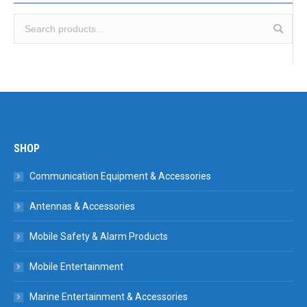
SHOP
Communication Equipment & Accessories
Antennas & Accessories
Mobile Safety & Alarm Products
Mobile Entertainment
Marine Entertainment & Accessories