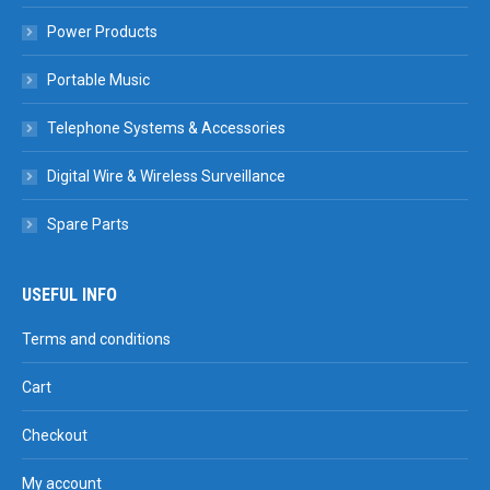
Power Products
Portable Music
Telephone Systems & Accessories
Digital Wire & Wireless Surveillance
Spare Parts
USEFUL INFO
Terms and conditions
Cart
Checkout
My account