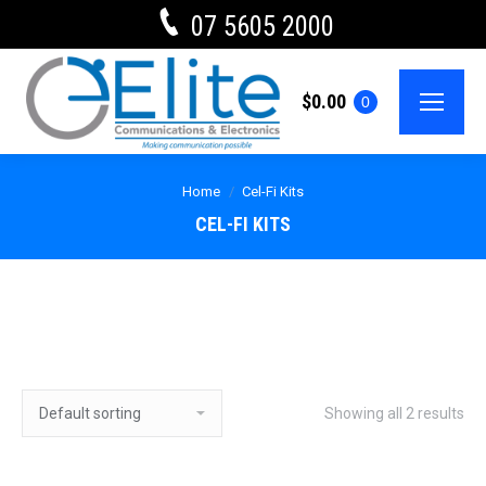
07 5605 2000
$
0.00
0
Home
Cel-Fi Kits
CEL-FI KITS
Showing all 2 results