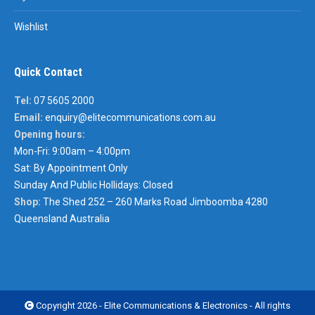
Wishlist
Quick Contact
Tel:
07 5605 2000
Email:
enquiry@elitecommunications.com.au
Opening hours:
Mon-Fri: 9:00am – 4:00pm
Sat: By Appointment Only
Sunday And Public Hollidays: Closed
Shop:
The Shed 252 – 260 Marks Road Jimboomba 4280
Queensland Australia
Copyright 2026 - Elite Communications & Electronics - All rights