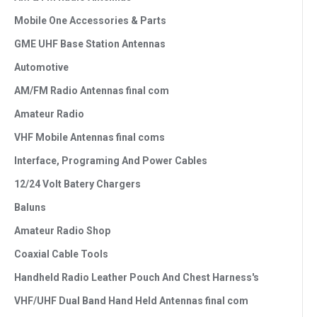
Mobile One Accessories & Parts
GME UHF Base Station Antennas
Automotive
AM/FM Radio Antennas final com
Amateur Radio
VHF Mobile Antennas final coms
Interface, Programing And Power Cables
12/24 Volt Batery Chargers
Baluns
Amateur Radio Shop
Coaxial Cable Tools
Handheld Radio Leather Pouch And Chest Harness's
VHF/UHF Dual Band Hand Held Antennas final com