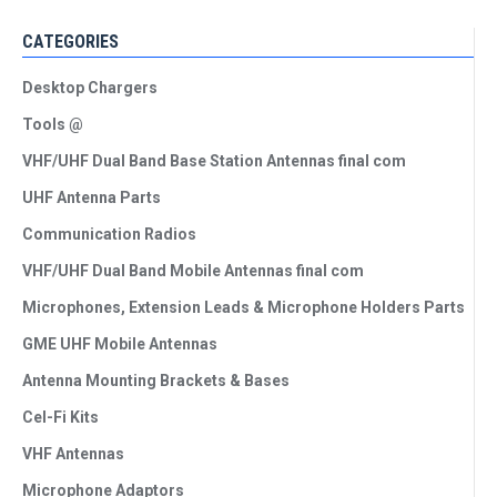
CATEGORIES
Desktop Chargers
Tools @
VHF/UHF Dual Band Base Station Antennas final com
UHF Antenna Parts
Communication Radios
VHF/UHF Dual Band Mobile Antennas final com
Microphones, Extension Leads & Microphone Holders Parts
GME UHF Mobile Antennas
Antenna Mounting Brackets & Bases
Cel-Fi Kits
VHF Antennas
Microphone Adaptors