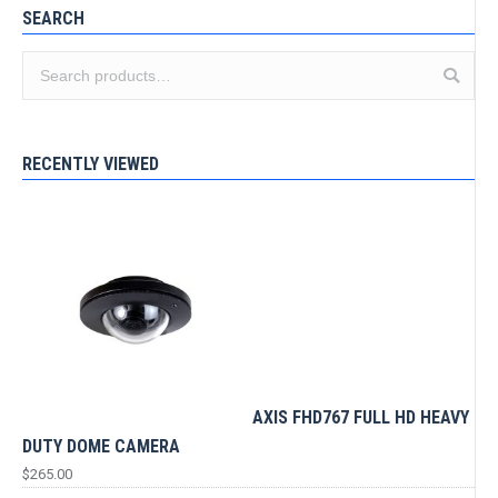
SEARCH
RECENTLY VIEWED
AXIS FHD767 FULL HD HEAVY
DUTY DOME CAMERA
$
265.00