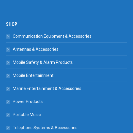
SHOP
Communication Equipment & Accessories
Antennas & Accessories
Mobile Safety & Alarm Products
Mobile Entertainment
Marine Entertainment & Accessories
Power Products
Portable Music
Telephone Systems & Accessories