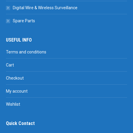
Digital Wire & Wireless Surveillance
Spare Parts
USEFUL INFO
Terms and conditions
Cart
Checkout
My account
Wishlist
Quick Contact