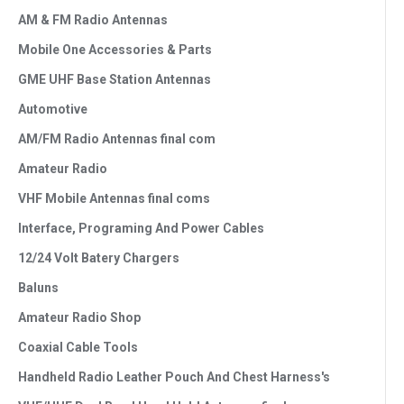
AM & FM Radio Antennas
Mobile One Accessories & Parts
GME UHF Base Station Antennas
Automotive
AM/FM Radio Antennas final com
Amateur Radio
VHF Mobile Antennas final coms
Interface, Programing And Power Cables
12/24 Volt Batery Chargers
Baluns
Amateur Radio Shop
Coaxial Cable Tools
Handheld Radio Leather Pouch And Chest Harness's