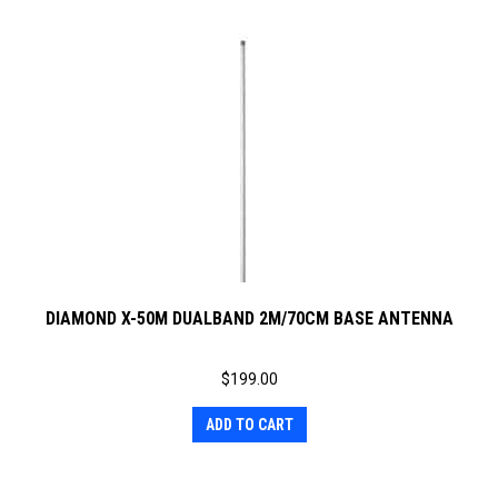
DIAMOND X-50M DUALBAND 2M/70CM BASE ANTENNA
$
199.00
ADD TO CART