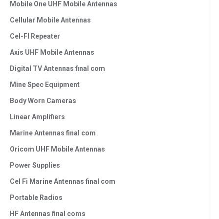
Mobile One UHF Mobile Antennas
Cellular Mobile Antennas
Cel-FI Repeater
Axis UHF Mobile Antennas
Digital TV Antennas final com
Mine Spec Equipment
Body Worn Cameras
Linear Amplifiers
Marine Antennas final com
Oricom UHF Mobile Antennas
Power Supplies
Cel Fi Marine Antennas final com
Portable Radios
HF Antennas final coms