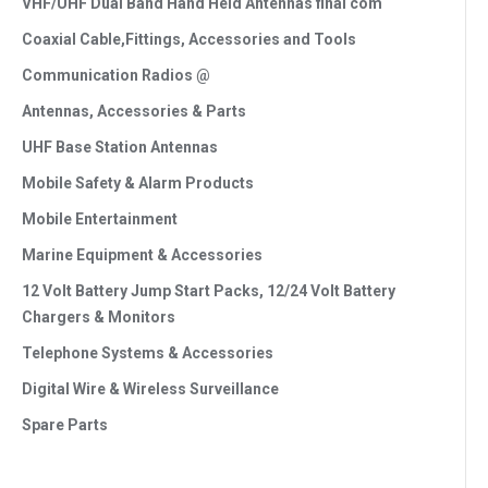
VHF/UHF Dual Band Hand Held Antennas final com
Coaxial Cable,Fittings, Accessories and Tools
Communication Radios @
Antennas, Accessories & Parts
UHF Base Station Antennas
Mobile Safety & Alarm Products
Mobile Entertainment
Marine Equipment & Accessories
12 Volt Battery Jump Start Packs, 12/24 Volt Battery
Chargers & Monitors
Telephone Systems & Accessories
Digital Wire & Wireless Surveillance
Spare Parts