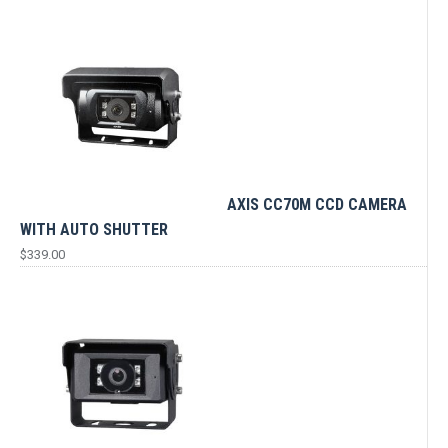
AXIS CC70M CCD CAMERA
WITH AUTO SHUTTER
$
339.00