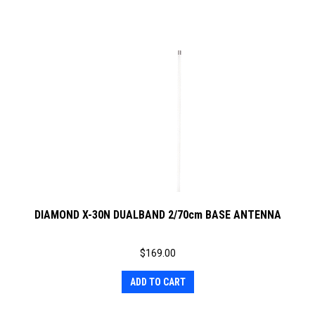
DIAMOND X-30N DUALBAND 2/70cm BASE ANTENNA
$
169.00
ADD TO CART