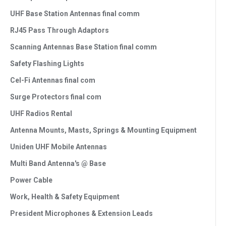
UHF Base Station Antennas final comm
RJ45 Pass Through Adaptors
Scanning Antennas Base Station final comm
Safety Flashing Lights
Cel-Fi Antennas final com
Surge Protectors final com
UHF Radios Rental
Antenna Mounts, Masts, Springs & Mounting Equipment
Uniden UHF Mobile Antennas
Multi Band Antenna's @ Base
Power Cable
Work, Health & Safety Equipment
President Microphones & Extension Leads