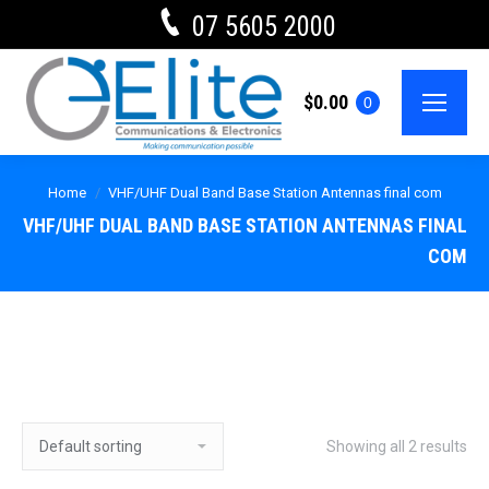
07 5605 2000
$
0.00
0
Home
VHF/UHF Dual Band Base Station Antennas final com
VHF/UHF DUAL BAND BASE STATION ANTENNAS FINAL
COM
Showing all 2 results