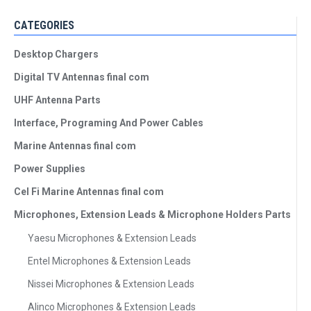
CATEGORIES
Desktop Chargers
Digital TV Antennas final com
UHF Antenna Parts
Interface, Programing And Power Cables
Marine Antennas final com
Power Supplies
Cel Fi Marine Antennas final com
Microphones, Extension Leads & Microphone Holders Parts
Yaesu Microphones & Extension Leads
Entel Microphones & Extension Leads
Nissei Microphones & Extension Leads
Alinco Microphones & Extension Leads