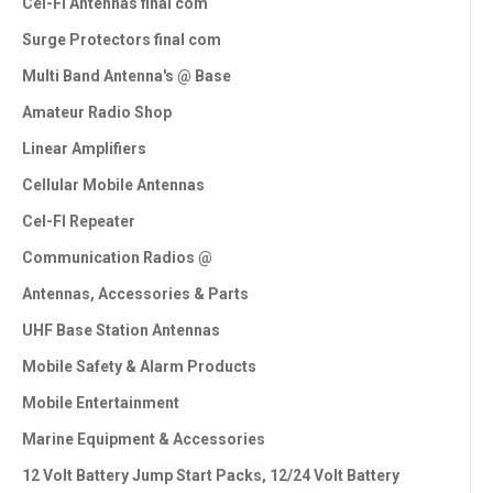
Cel-Fi Antennas final com
Surge Protectors final com
Multi Band Antenna's @ Base
Amateur Radio Shop
Linear Amplifiers
Cellular Mobile Antennas
Cel-FI Repeater
Communication Radios @
Antennas, Accessories & Parts
UHF Base Station Antennas
Mobile Safety & Alarm Products
Mobile Entertainment
Marine Equipment & Accessories
12 Volt Battery Jump Start Packs, 12/24 Volt Battery