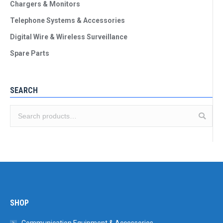
Chargers & Monitors
Telephone Systems & Accessories
Digital Wire & Wireless Surveillance
Spare Parts
SEARCH
SHOP