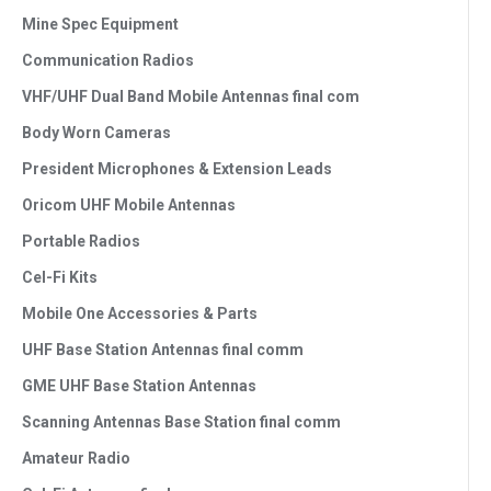
Mine Spec Equipment
Communication Radios
VHF/UHF Dual Band Mobile Antennas final com
Body Worn Cameras
President Microphones & Extension Leads
Oricom UHF Mobile Antennas
Portable Radios
Cel-Fi Kits
Mobile One Accessories & Parts
UHF Base Station Antennas final comm
GME UHF Base Station Antennas
Scanning Antennas Base Station final comm
Amateur Radio