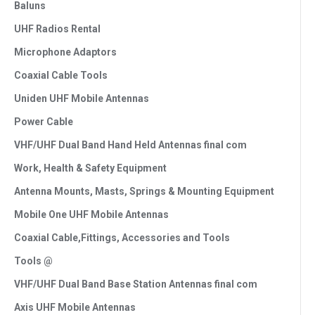
Baluns
UHF Radios Rental
Microphone Adaptors
Coaxial Cable Tools
Uniden UHF Mobile Antennas
Power Cable
VHF/UHF Dual Band Hand Held Antennas final com
Work, Health & Safety Equipment
Antenna Mounts, Masts, Springs & Mounting Equipment
Mobile One UHF Mobile Antennas
Coaxial Cable,Fittings, Accessories and Tools
Tools @
VHF/UHF Dual Band Base Station Antennas final com
Axis UHF Mobile Antennas