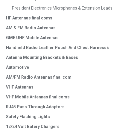
President Electronics Microphones & Extension Leads
HF Antennas final coms
AM & FM Radio Antennas
GME UHF Mobile Antennas
Handheld Radio Leather Pouch And Chest Harness's
Antenna Mounting Brackets & Bases
Automotive
AM/FM Radio Antennas final com
VHF Antennas
VHF Mobile Antennas final coms
RJ45 Pass Through Adaptors
Safety Flashing Lights
12/24 Volt Batery Chargers