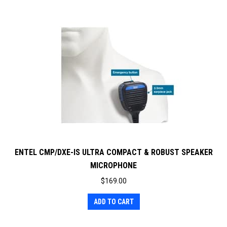
ENTEL CMP/DXE-IS ULTRA COMPACT & ROBUST SPEAKER
MICROPHONE
$
169.00
ADD TO CART