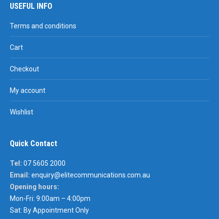
USEFUL INFO
Terms and conditions
Cart
Checkout
My account
Wishlist
Quick Contact
Tel:
07 5605 2000
Email:
enquiry@elitecommunications.com.au
Opening hours:
Mon-Fri: 9:00am – 4:00pm
Sat: By Appointment Only