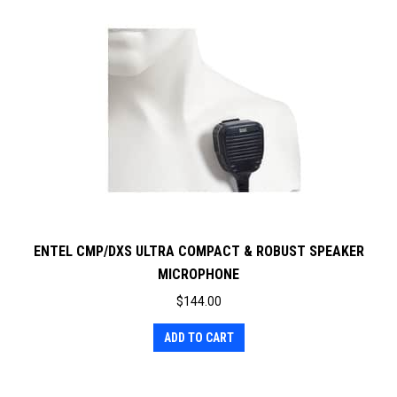
ENTEL CMP/DXS ULTRA COMPACT & ROBUST SPEAKER
MICROPHONE
$
144.00
ADD TO CART