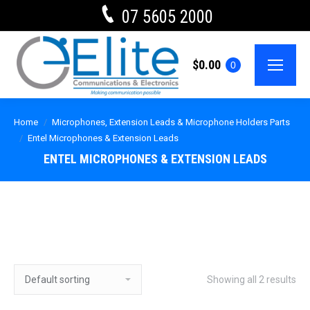
07 5605 2000
$
0.00
0
Home
Microphones, Extension Leads & Microphone Holders Parts
Entel Microphones & Extension Leads
ENTEL MICROPHONES & EXTENSION LEADS
Showing all 2 results