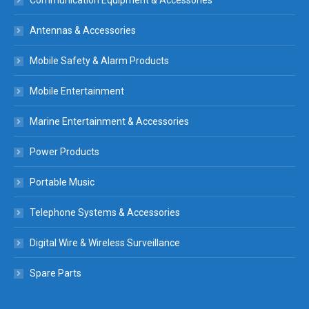
Communication Equipment & Accessories
Antennas & Accessories
Mobile Safety & Alarm Products
Mobile Entertainment
Marine Entertainment & Accessories
Power Products
Portable Music
Telephone Systems & Accessories
Digital Wire & Wireless Surveillance
Spare Parts