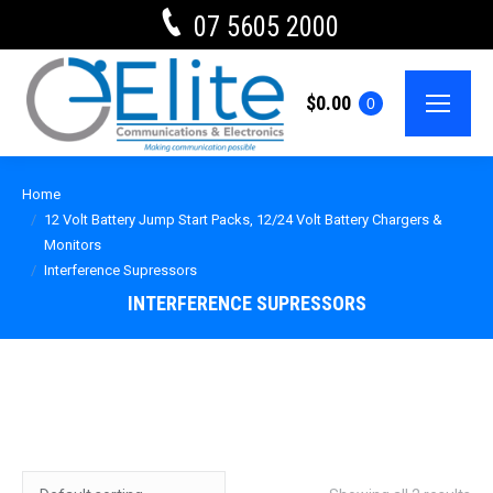
07 5605 2000
$
0.00
0
Home
12 Volt Battery Jump Start Packs, 12/24 Volt Battery Chargers &
Monitors
Interference Supressors
INTERFERENCE SUPRESSORS