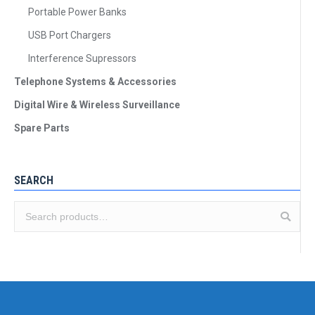
Portable Power Banks
USB Port Chargers
Interference Supressors
Telephone Systems & Accessories
Digital Wire & Wireless Surveillance
Spare Parts
SEARCH