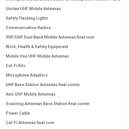
Uniden UHF Mobile Antennas
Safety Flashing Lights
Communication Radios
VHF/UHF Dual Band Mobile Antennas final com
Work, Health & Safety Equipment
Mobile One UHF Mobile Antennas
Cel-Fi Kits
Microphone Adaptors
UHF Base Station Antennas final comm
Axis UHF Mobile Antennas
Scanning Antennas Base Station final comm
Power Cable
Cel-Fi Antennas final com