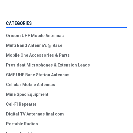
CATEGORIES
Oricom UHF Mobile Antennas
Multi Band Antenna's @ Base
Mobile One Accessories & Parts
President Microphones & Extension Leads
GME UHF Base Station Antennas
Cellular Mobile Antennas
Mine Spec Equipment
Cel-FI Repeater
Digital TV Antennas final com
Portable Radios