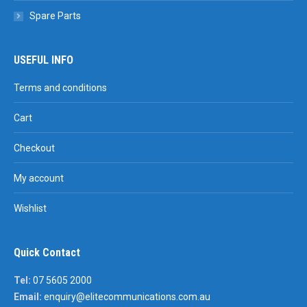
Spare Parts
USEFUL INFO
Terms and conditions
Cart
Checkout
My account
Wishlist
Quick Contact
Tel:
07 5605 2000
Email:
enquiry@elitecommunications.com.au