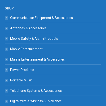
SHOP
Communication Equipment & Accessories
Antennas & Accessories
Mobile Safety & Alarm Products
Mobile Entertainment
Marine Entertainment & Accessories
Power Products
Portable Music
Telephone Systems & Accessories
Digital Wire & Wireless Surveillance