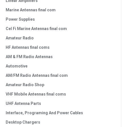
Linear Amplifiers
Marine Antennas final com
Power Supplies
Cel Fi Marine Antennas final com
Amateur Radio
HF Antennas final coms
AM & FM Radio Antennas
Automotive
AM/FM Radio Antennas final com
Amateur Radio Shop
VHF Mobile Antennas final coms
UHF Antenna Parts
Interface, Programing And Power Cables
Desktop Chargers