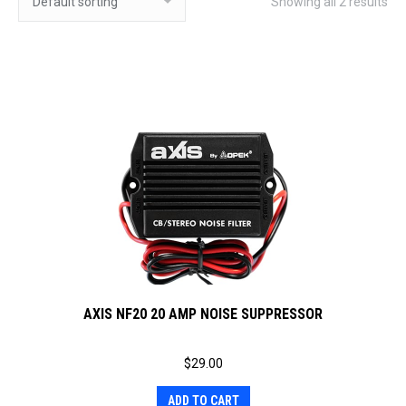
Showing all 2 results
AXIS NF20 20 AMP NOISE SUPPRESSOR
$
29.00
ADD TO CART