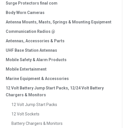
Surge Protectors final com
Body Worn Cameras
Antenna Mounts, Masts, Springs & Mounting Equipment
Communication Radios @
Antennas, Accessories & Parts
UHF Base Station Antennas
Mobile Safety & Alarm Products
Mobile Entertainment
Marine Equipment & Accessories
12 Volt Battery Jump Start Packs, 12/24 Volt Battery
Chargers & Monitors
12 Volt Jump Start Packs
12 Volt Sockets
Battery Chargers & Monitors