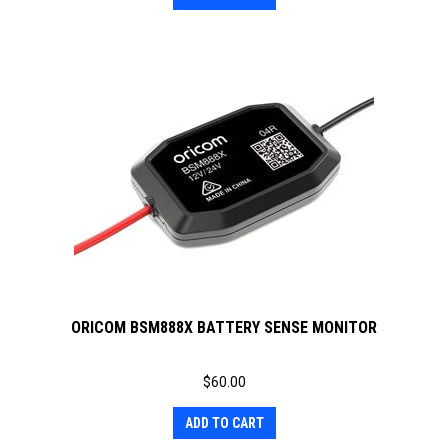
ORICOM BSM888X BATTERY SENSE MONITOR
$
60.00
ADD TO CART