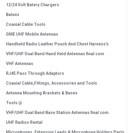
12/24 Volt Batery Chargers
Baluns
Coaxial Cable Tools
GME UHF Mobile Antennas
Handheld Radio Leather Pouch And Chest Harness's
VHF/UHF Dual Band Hand Held Antennas final com
VHF Antennas
RJ45 Pass Through Adaptors
Coaxial Cable,Fittings, Accessories and Tools
Antenna Mounting Brackets & Bases
Tools @
VHF/UHF Dual Band Base Station Antennas final com
UHF Radios Rental
Microphones, Extension Leads & Microphone Holders Parts