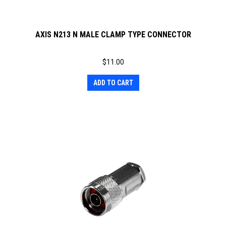
AXIS N213 N MALE CLAMP TYPE CONNECTOR
$
11.00
ADD TO CART