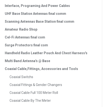
Interface, Programing And Power Cables
UHF Base Station Antennas final comm
Scanning Antennas Base Station final comm
Amateur Radio Shop
Cel-Fi Antennas final com
Surge Protectors final com
Handheld Radio Leather Pouch And Chest Harness's
Multi Band Antenna's @ Base
Coaxial Cable,Fittings, Accessories and Tools
Coaxial Switchs
Coaxial Fittings & Gender Changers
Coaxial Cable Full 100 Meter Roll
Coaxial Cable By The Meter