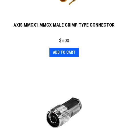
AXIS MMCX1 MMCX MALE CRIMP TYPE CONNECTOR
$
5.00
ADD TO CART