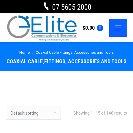
07 5605 2000
$
0.00
0
Home
Coaxial Cable,Fittings, Accessories and Tools
COAXIAL CABLE,FITTINGS, ACCESSORIES AND TOOLS
Showing 1–15 of 146 results