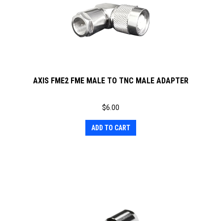
AXIS FME2 FME MALE TO TNC MALE ADAPTER
$
6.00
ADD TO CART