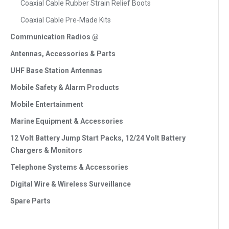
Coaxial Cable Rubber Strain Relief Boots
Coaxial Cable Pre-Made Kits
Communication Radios @
Antennas, Accessories & Parts
UHF Base Station Antennas
Mobile Safety & Alarm Products
Mobile Entertainment
Marine Equipment & Accessories
12 Volt Battery Jump Start Packs, 12/24 Volt Battery
Chargers & Monitors
Telephone Systems & Accessories
Digital Wire & Wireless Surveillance
Spare Parts