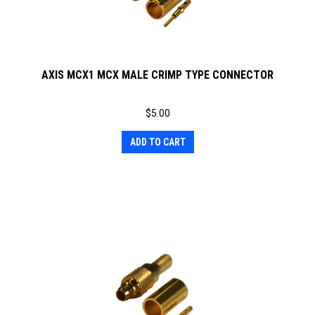
AXIS MCX1 MCX MALE CRIMP TYPE CONNECTOR
$
5.00
ADD TO CART