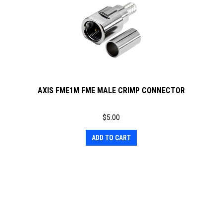
AXIS FME1M FME MALE CRIMP CONNECTOR
$
5.00
ADD TO CART