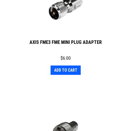
AXIS FME3 FME MINI PLUG ADAPTER
$
6.00
ADD TO CART