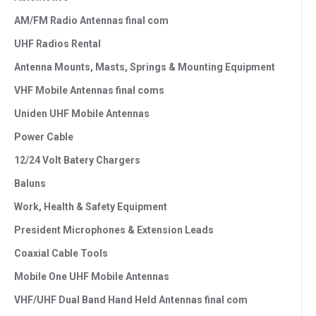
AM/FM Radio Antennas final com
UHF Radios Rental
Antenna Mounts, Masts, Springs & Mounting Equipment
VHF Mobile Antennas final coms
Uniden UHF Mobile Antennas
Power Cable
12/24 Volt Batery Chargers
Baluns
Work, Health & Safety Equipment
President Microphones & Extension Leads
Coaxial Cable Tools
Mobile One UHF Mobile Antennas
VHF/UHF Dual Band Hand Held Antennas final com