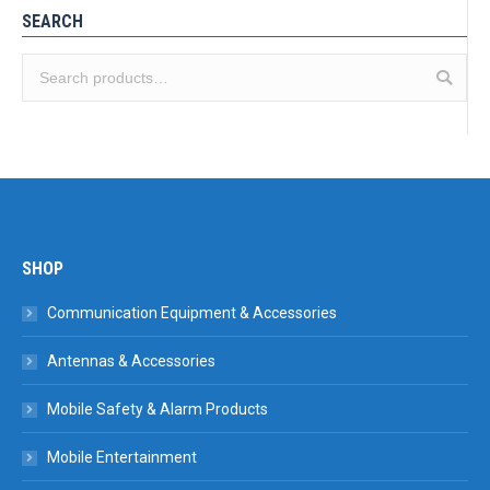
SEARCH
SHOP
Communication Equipment & Accessories
Antennas & Accessories
Mobile Safety & Alarm Products
Mobile Entertainment