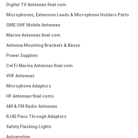
Digital TV Antennas final com
Microphones, Extension Leads & Microphone Holders Parts
GME UHF Mobile Antennas
Marine Antennas final com
Antenna Mounting Brackets & Bases
Power Supplies
Cel Fi Marine Antennas final com
VHF Antennas
Microphone Adaptors
HF Antennas final coms
AM & FM Radio Antennas
RJ45 Pass Through Adaptors
Safety Flashing Lights
Automotive