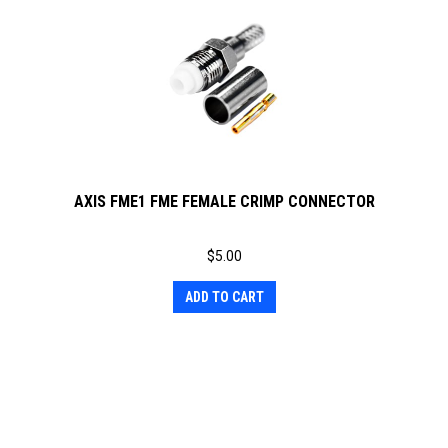
AXIS FME1 FME FEMALE CRIMP CONNECTOR
$
5.00
ADD TO CART