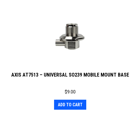
AXIS AT7513 – UNIVERSAL SO239 MOBILE MOUNT BASE
$
9.00
ADD TO CART