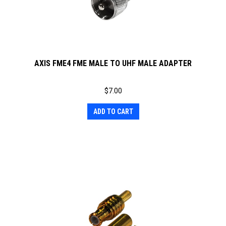
AXIS FME4 FME MALE TO UHF MALE ADAPTER
$
7.00
ADD TO CART