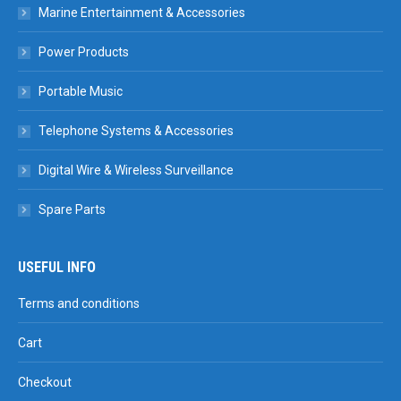
Marine Entertainment & Accessories
Power Products
Portable Music
Telephone Systems & Accessories
Digital Wire & Wireless Surveillance
Spare Parts
USEFUL INFO
Terms and conditions
Cart
Checkout