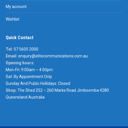
My account
Wishlist
Quick Contact
Tel:
07 5605 2000
Email:
enquiry@elitecommunications.com.au
Opening hours:
Mon-Fri: 9:00am – 4:00pm
Sat: By Appointment Only
Sunday And Public Hollidays: Closed
Shop:
The Shed 252 – 260 Marks Road Jimboomba 4280
Queensland Australia