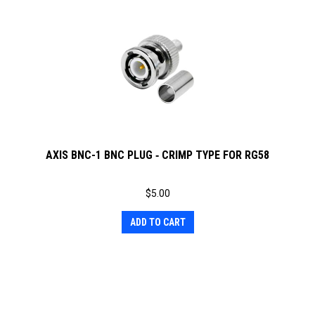
AXIS BNC-1 BNC PLUG ‐ CRIMP TYPE FOR RG58
$
5.00
ADD TO CART