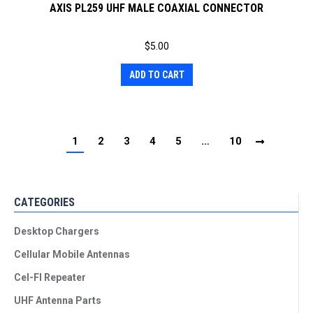
AXIS PL259 UHF MALE COAXIAL CONNECTOR
$
5.00
ADD TO CART
1
2
3
4
5
…
10
CATEGORIES
Desktop Chargers
Cellular Mobile Antennas
Cel-FI Repeater
UHF Antenna Parts