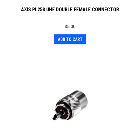
AXIS PL258 UHF DOUBLE FEMALE CONNECTOR
$
5.00
ADD TO CART