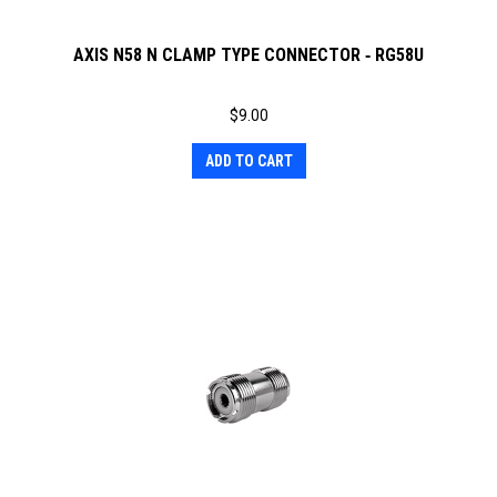
AXIS N58 N CLAMP TYPE CONNECTOR ‐ RG58U
$
9.00
ADD TO CART