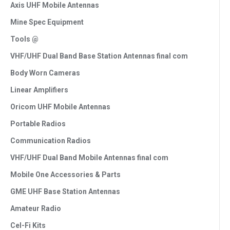
Axis UHF Mobile Antennas
Mine Spec Equipment
Tools @
VHF/UHF Dual Band Base Station Antennas final com
Body Worn Cameras
Linear Amplifiers
Oricom UHF Mobile Antennas
Portable Radios
Communication Radios
VHF/UHF Dual Band Mobile Antennas final com
Mobile One Accessories & Parts
GME UHF Base Station Antennas
Amateur Radio
Cel-Fi Kits