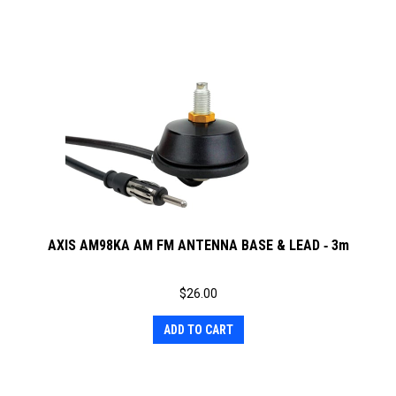
AXIS AM98KA AM FM ANTENNA BASE & LEAD ‐ 3m
$
26.00
ADD TO CART