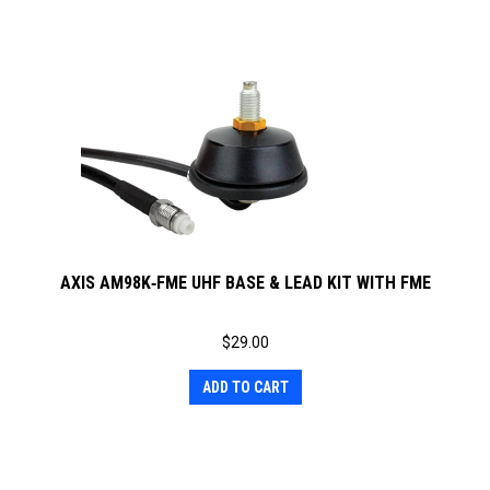
AXIS AM98K‐FME UHF BASE & LEAD KIT WITH FME
$
29.00
ADD TO CART