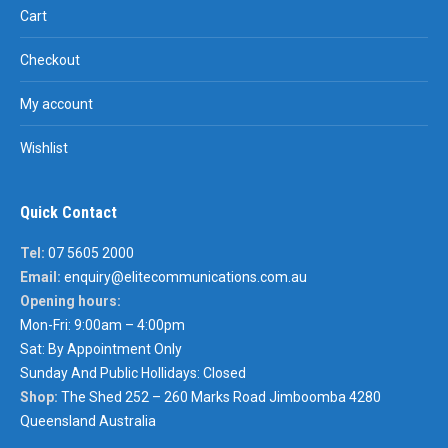
Cart
Checkout
My account
Wishlist
Quick Contact
Tel:
07 5605 2000
Email:
enquiry@elitecommunications.com.au
Opening hours:
Mon-Fri: 9:00am – 4:00pm
Sat: By Appointment Only
Sunday And Public Hollidays: Closed
Shop:
The Shed 252 – 260 Marks Road Jimboomba 4280
Queensland Australia