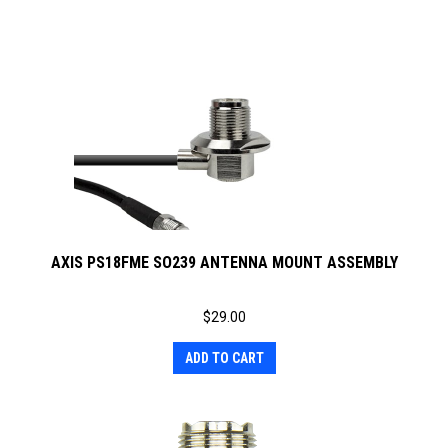
AXIS PS18FME SO239 ANTENNA MOUNT ASSEMBLY
$
29.00
ADD TO CART