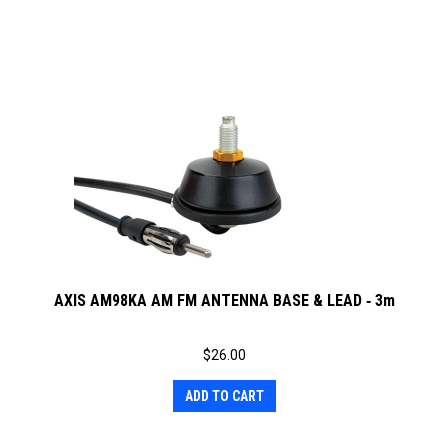
AXIS AM98KA AM FM ANTENNA BASE & LEAD ‐ 3m
$
26.00
ADD TO CART