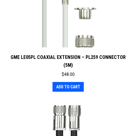
GME LE05PL COAXIAL EXTENSION – PL259 CONNECTOR
(5M)
$
48.00
ADD TO CART