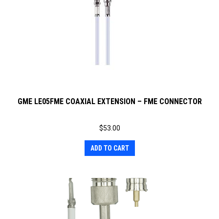
GME LE05FME COAXIAL EXTENSION – FME CONNECTOR
$
53.00
ADD TO CART