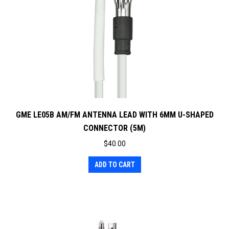
GME LE05B AM/FM ANTENNA LEAD WITH 6MM U-SHAPED
CONNECTOR (5M)
$
40.00
ADD TO CART