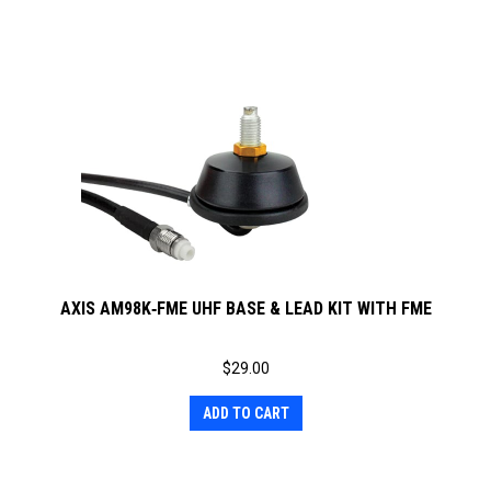
AXIS AM98K‐FME UHF BASE & LEAD KIT WITH FME
$
29.00
ADD TO CART