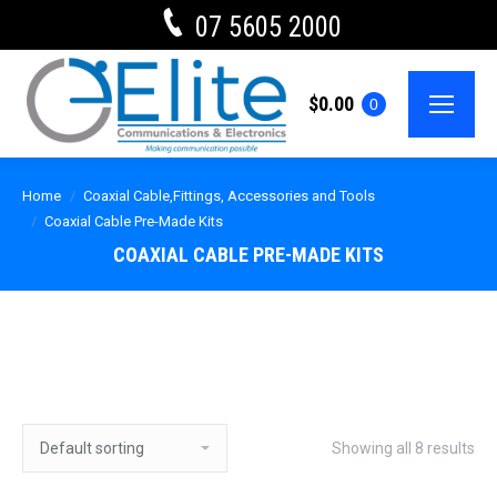
07 5605 2000
$
0.00
0
Home
Coaxial Cable,Fittings, Accessories and Tools
Coaxial Cable Pre-Made Kits
COAXIAL CABLE PRE-MADE KITS
Showing all 8 results