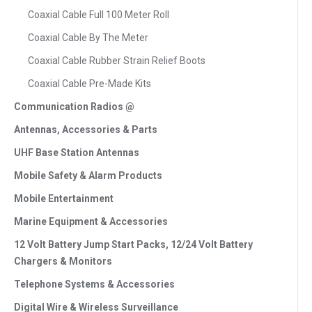
Coaxial Cable Full 100 Meter Roll
Coaxial Cable By The Meter
Coaxial Cable Rubber Strain Relief Boots
Coaxial Cable Pre-Made Kits
Communication Radios @
Antennas, Accessories & Parts
UHF Base Station Antennas
Mobile Safety & Alarm Products
Mobile Entertainment
Marine Equipment & Accessories
12 Volt Battery Jump Start Packs, 12/24 Volt Battery
Chargers & Monitors
Telephone Systems & Accessories
Digital Wire & Wireless Surveillance