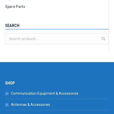
Spare Parts
SEARCH
SHOP
Communication Equipment & Accessories
Antennas & Accessories