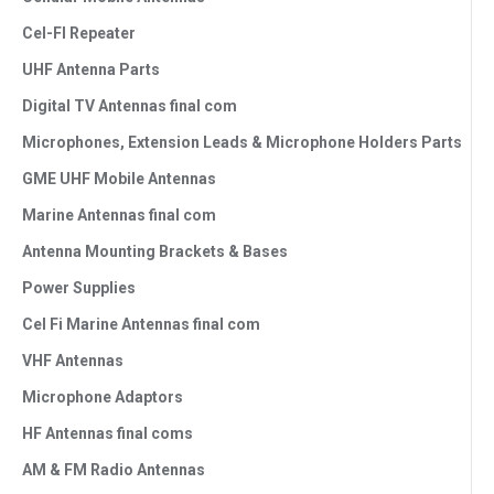
Cel-FI Repeater
UHF Antenna Parts
Digital TV Antennas final com
Microphones, Extension Leads & Microphone Holders Parts
GME UHF Mobile Antennas
Marine Antennas final com
Antenna Mounting Brackets & Bases
Power Supplies
Cel Fi Marine Antennas final com
VHF Antennas
Microphone Adaptors
HF Antennas final coms
AM & FM Radio Antennas