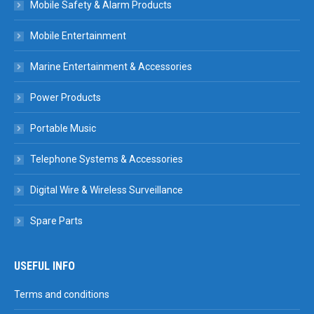
Mobile Safety & Alarm Products
Mobile Entertainment
Marine Entertainment & Accessories
Power Products
Portable Music
Telephone Systems & Accessories
Digital Wire & Wireless Surveillance
Spare Parts
USEFUL INFO
Terms and conditions