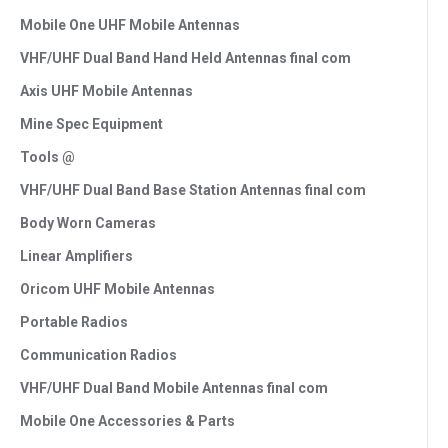
Mobile One UHF Mobile Antennas
VHF/UHF Dual Band Hand Held Antennas final com
Axis UHF Mobile Antennas
Mine Spec Equipment
Tools @
VHF/UHF Dual Band Base Station Antennas final com
Body Worn Cameras
Linear Amplifiers
Oricom UHF Mobile Antennas
Portable Radios
Communication Radios
VHF/UHF Dual Band Mobile Antennas final com
Mobile One Accessories & Parts