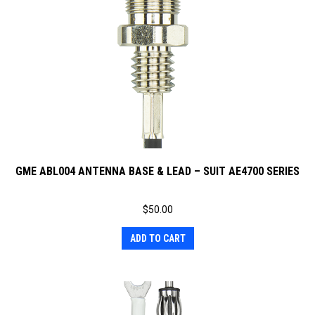
GME ABL004 ANTENNA BASE & LEAD – SUIT AE4700 SERIES
$
50.00
ADD TO CART