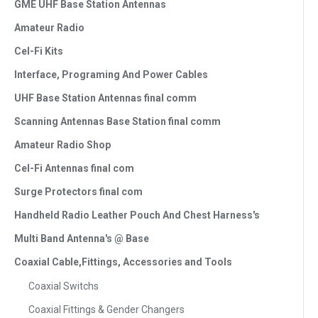
GME UHF Base Station Antennas
Amateur Radio
Cel-Fi Kits
Interface, Programing And Power Cables
UHF Base Station Antennas final comm
Scanning Antennas Base Station final comm
Amateur Radio Shop
Cel-Fi Antennas final com
Surge Protectors final com
Handheld Radio Leather Pouch And Chest Harness's
Multi Band Antenna's @ Base
Coaxial Cable,Fittings, Accessories and Tools
Coaxial Switchs
Coaxial Fittings & Gender Changers