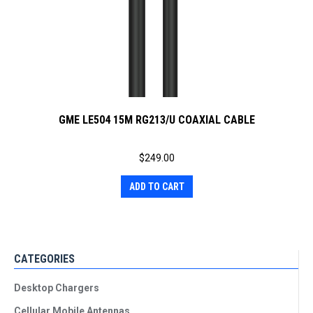
GME LE504 15M RG213/U COAXIAL CABLE
$
249.00
ADD TO CART
CATEGORIES
Desktop Chargers
Cellular Mobile Antennas