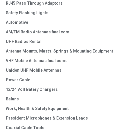
RJ45 Pass Through Adaptors
Safety Flashing Lights
Automotive
AM/FM Radio Antennas final com
UHF Radios Rental
Antenna Mounts, Masts, Springs & Mounting Equipment
VHF Mobile Antennas final coms
Uniden UHF Mobile Antennas
Power Cable
12/24 Volt Batery Chargers
Baluns
Work, Health & Safety Equipment
President Microphones & Extension Leads
Coaxial Cable Tools