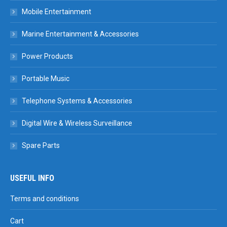
Mobile Entertainment
Marine Entertainment & Accessories
Power Products
Portable Music
Telephone Systems & Accessories
Digital Wire & Wireless Surveillance
Spare Parts
USEFUL INFO
Terms and conditions
Cart