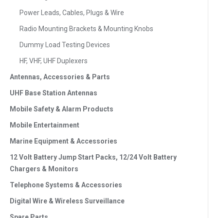
Power Leads, Cables, Plugs & Wire
Radio Mounting Brackets & Mounting Knobs
Dummy Load Testing Devices
HF, VHF, UHF Duplexers
Antennas, Accessories & Parts
UHF Base Station Antennas
Mobile Safety & Alarm Products
Mobile Entertainment
Marine Equipment & Accessories
12 Volt Battery Jump Start Packs, 12/24 Volt Battery
Chargers & Monitors
Telephone Systems & Accessories
Digital Wire & Wireless Surveillance
Spare Parts