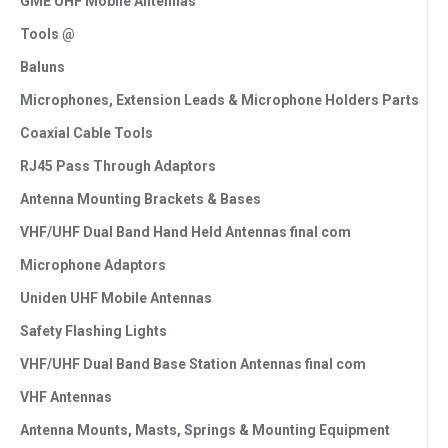
GME UHF Mobile Antennas
Tools @
Baluns
Microphones, Extension Leads & Microphone Holders Parts
Coaxial Cable Tools
RJ45 Pass Through Adaptors
Antenna Mounting Brackets & Bases
VHF/UHF Dual Band Hand Held Antennas final com
Microphone Adaptors
Uniden UHF Mobile Antennas
Safety Flashing Lights
VHF/UHF Dual Band Base Station Antennas final com
VHF Antennas
Antenna Mounts, Masts, Springs & Mounting Equipment