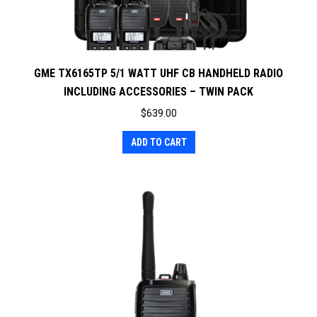
GME TX6165TP 5/1 WATT UHF CB HANDHELD RADIO
INCLUDING ACCESSORIES – TWIN PACK
$
639.00
ADD TO CART