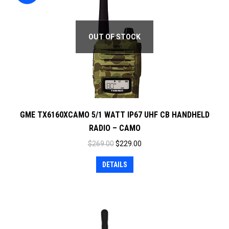
OUT OF STOCK
GME TX6160XCAMO 5/1 WATT IP67 UHF CB HANDHELD
RADIO – CAMO
Original
Current
$
269.00
$
229.00
price
price
DETAILS
was:
is:
$269.00.
$229.00.