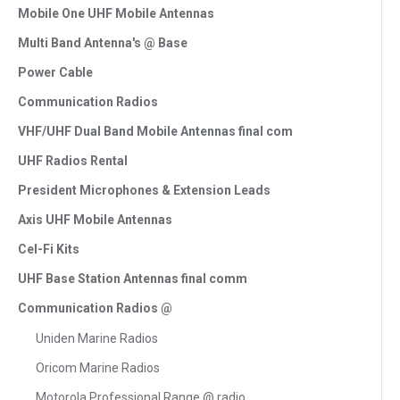
Mobile One UHF Mobile Antennas
Multi Band Antenna's @ Base
Power Cable
Communication Radios
VHF/UHF Dual Band Mobile Antennas final com
UHF Radios Rental
President Microphones & Extension Leads
Axis UHF Mobile Antennas
Cel-Fi Kits
UHF Base Station Antennas final comm
Communication Radios @
Uniden Marine Radios
Oricom Marine Radios
Motorola Professional Range @ radio