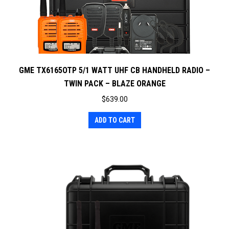
GME TX6165OTP 5/1 WATT UHF CB HANDHELD RADIO –
TWIN PACK – BLAZE ORANGE
$
639.00
ADD TO CART