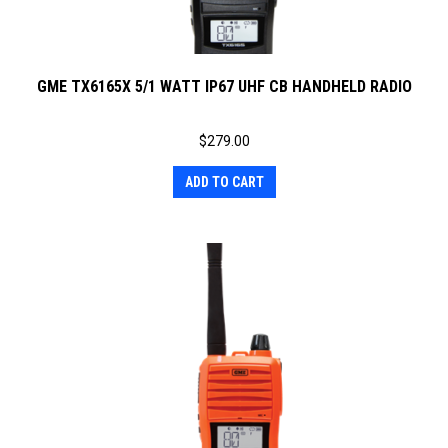
GME TX6165X 5/1 WATT IP67 UHF CB HANDHELD RADIO
$
279.00
ADD TO CART