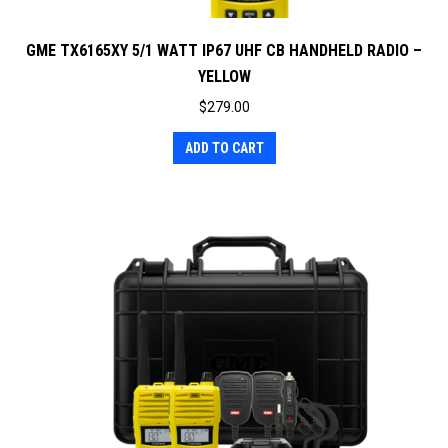
GME TX6165XY 5/1 WATT IP67 UHF CB HANDHELD RADIO –
YELLOW
$
279.00
ADD TO CART