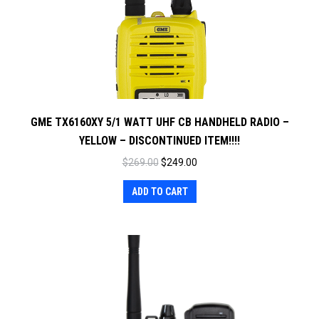
GME TX6160XY 5/1 WATT UHF CB HANDHELD RADIO –
YELLOW – DISCONTINUED ITEM!!!!
Original
Current
$
269.00
$
249.00
price
price
ADD TO CART
was:
is:
$269.00.
$249.00.