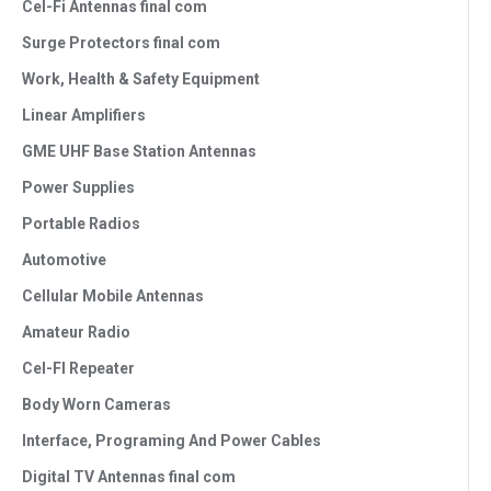
Cel-Fi Antennas final com
Surge Protectors final com
Work, Health & Safety Equipment
Linear Amplifiers
GME UHF Base Station Antennas
Power Supplies
Portable Radios
Automotive
Cellular Mobile Antennas
Amateur Radio
Cel-FI Repeater
Body Worn Cameras
Interface, Programing And Power Cables
Digital TV Antennas final com