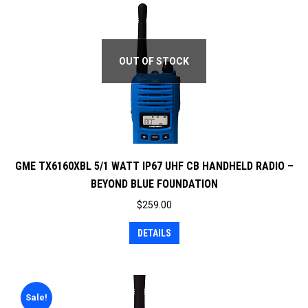
OUT OF STOCK
GME TX6160XBL 5/1 WATT IP67 UHF CB HANDHELD RADIO –
BEYOND BLUE FOUNDATION
$
259.00
DETAILS
Sale!