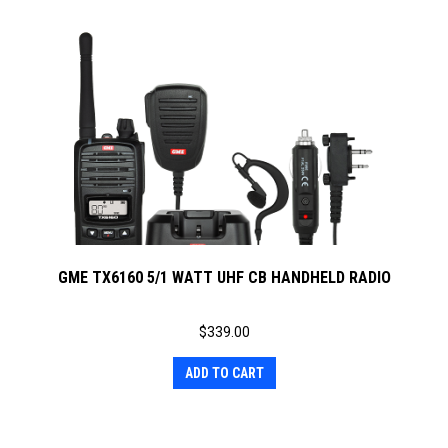
GME TX6160 5/1 WATT UHF CB HANDHELD RADIO
$
339.00
ADD TO CART