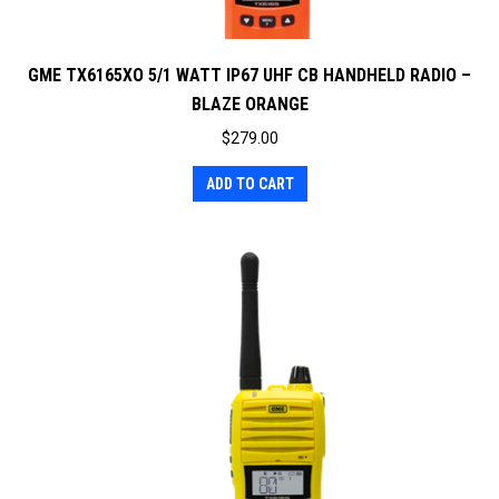
GME TX6165XO 5/1 WATT IP67 UHF CB HANDHELD RADIO –
BLAZE ORANGE
$
279.00
ADD TO CART