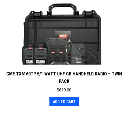
GME TX6160TP 5/1 WATT UHF CB HANDHELD RADIO – TWIN
PACK
$
619.00
ADD TO CART