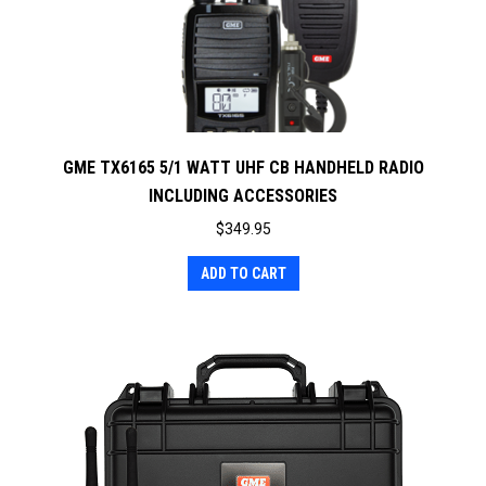
GME TX6165 5/1 WATT UHF CB HANDHELD RADIO
INCLUDING ACCESSORIES
$
349.95
ADD TO CART