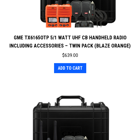
GME TX6165OTP 5/1 WATT UHF CB HANDHELD RADIO
INCLUDING ACCESSORIES – TWIN PACK (BLAZE ORANGE)
$
639.00
ADD TO CART