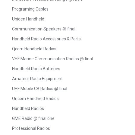
Programing Cables
Uniden Handheld
Communication Speakers @ final
Handheld Radio Accessories & Parts
Qcom Handheld Radios
VHF Marine Communication Radios @ final
Handheld Radio Batteries
Amateur Radio Equipment
UHF Mobile CB Radios @ final
Oricom Handheld Radios
Handheld Radios
GME Radio @ final one
Professional Radios