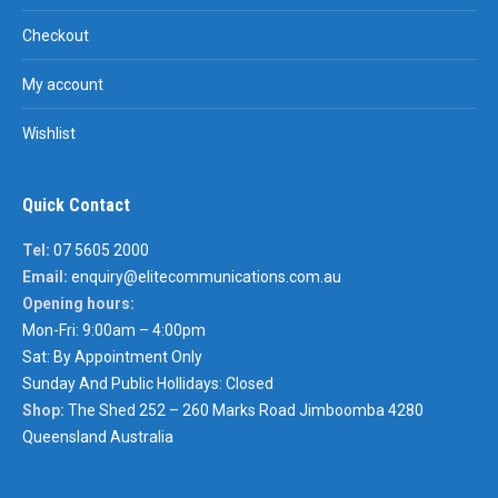
Checkout
My account
Wishlist
Quick Contact
Tel:
07 5605 2000
Email:
enquiry@elitecommunications.com.au
Opening hours:
Mon-Fri: 9:00am – 4:00pm
Sat: By Appointment Only
Sunday And Public Hollidays: Closed
Shop:
The Shed 252 – 260 Marks Road Jimboomba 4280
Queensland Australia