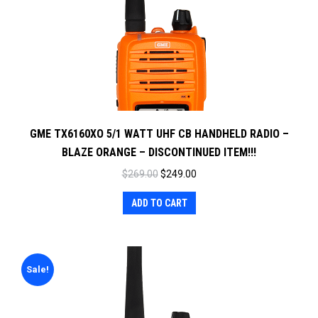
GME TX6160XO 5/1 WATT UHF CB HANDHELD RADIO –
BLAZE ORANGE – DISCONTINUED ITEM!!!
Original
Current
$
269.00
$
249.00
price
price
ADD TO CART
was:
is:
$269.00.
$249.00.
Sale!