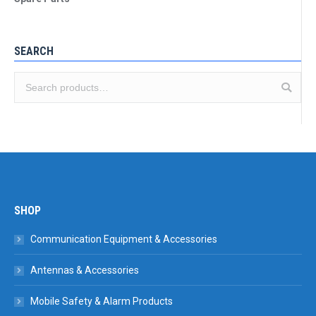
SEARCH
SHOP
Communication Equipment & Accessories
Antennas & Accessories
Mobile Safety & Alarm Products