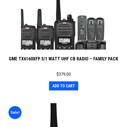
GME TX6160XFP 5/1 WATT UHF CB RADIO – FAMILY PACK
$
379.00
ADD TO CART
Sale!