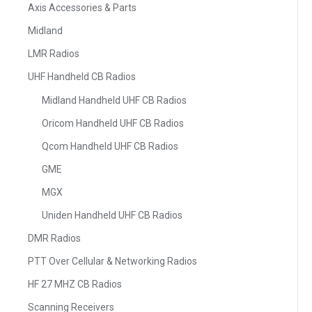
Axis Accessories & Parts
Midland
LMR Radios
UHF Handheld CB Radios
Midland Handheld UHF CB Radios
Oricom Handheld UHF CB Radios
Qcom Handheld UHF CB Radios
GME
MGX
Uniden Handheld UHF CB Radios
DMR Radios
PTT Over Cellular & Networking Radios
HF 27 MHZ CB Radios
Scanning Receivers