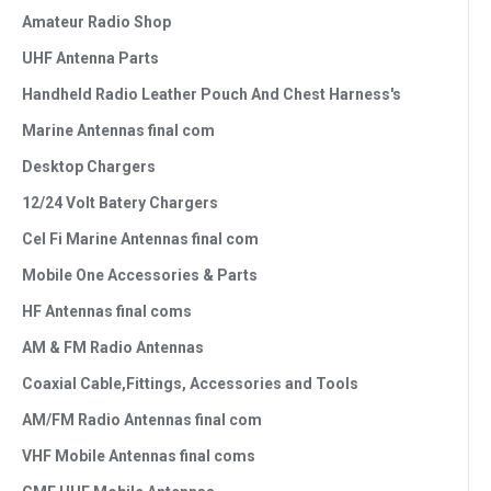
Amateur Radio Shop
UHF Antenna Parts
Handheld Radio Leather Pouch And Chest Harness's
Marine Antennas final com
Desktop Chargers
12/24 Volt Batery Chargers
Cel Fi Marine Antennas final com
Mobile One Accessories & Parts
HF Antennas final coms
AM & FM Radio Antennas
Coaxial Cable,Fittings, Accessories and Tools
AM/FM Radio Antennas final com
VHF Mobile Antennas final coms