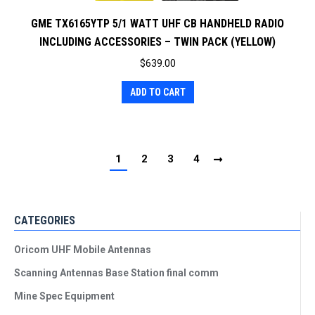
GME TX6165YTP 5/1 WATT UHF CB HANDHELD RADIO
INCLUDING ACCESSORIES – TWIN PACK (YELLOW)
$
639.00
ADD TO CART
1
2
3
4
CATEGORIES
Oricom UHF Mobile Antennas
Scanning Antennas Base Station final comm
Mine Spec Equipment