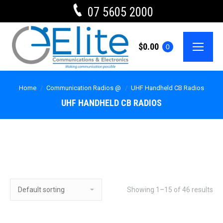
07 5605 2000
$
0.00
0
Home
Communication Radios @
UHF Handheld CB Radios
UHF HANDHELD CB RADIOS
Showing 1–15 of 46 results