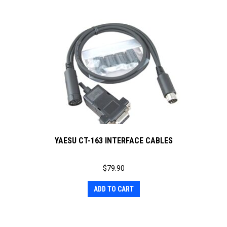
YAESU CT-163 INTERFACE CABLES
$
79.90
ADD TO CART