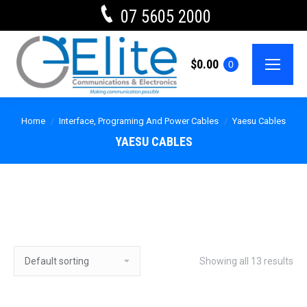
07 5605 2000
$
0.00
0
Home
Interface, Programing And Power Cables
Yaesu Cables
YAESU CABLES
Showing all 13 results