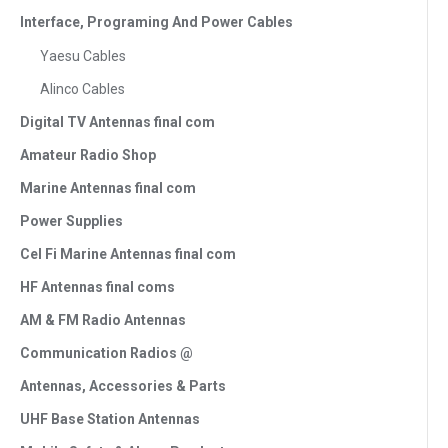
Interface, Programing And Power Cables
Yaesu Cables
Alinco Cables
Digital TV Antennas final com
Amateur Radio Shop
Marine Antennas final com
Power Supplies
Cel Fi Marine Antennas final com
HF Antennas final coms
AM & FM Radio Antennas
Communication Radios @
Antennas, Accessories & Parts
UHF Base Station Antennas