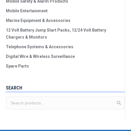
Mobile Safety & Alarm Products
Mobile Entertainment
Marine Equipment & Accessories
12 Volt Battery Jump Start Packs, 12/24 Volt Battery
Chargers & Monitors
Telephone Systems & Accessories
Digital Wire & Wireless Surveillance
Spare Parts
SEARCH