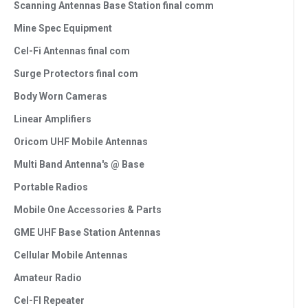
Scanning Antennas Base Station final comm
Mine Spec Equipment
Cel-Fi Antennas final com
Surge Protectors final com
Body Worn Cameras
Linear Amplifiers
Oricom UHF Mobile Antennas
Multi Band Antenna's @ Base
Portable Radios
Mobile One Accessories & Parts
GME UHF Base Station Antennas
Cellular Mobile Antennas
Amateur Radio
Cel-FI Repeater