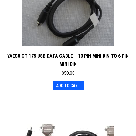
YAESU CT-175 USB DATA CABLE – 10 PIN MINI DIN TO 6 PIN
MINI DIN
$
50.00
ADD TO CART