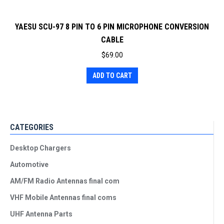
YAESU SCU-97 8 PIN TO 6 PIN MICROPHONE CONVERSION
CABLE
$
69.00
ADD TO CART
CATEGORIES
Desktop Chargers
Automotive
AM/FM Radio Antennas final com
VHF Mobile Antennas final coms
UHF Antenna Parts