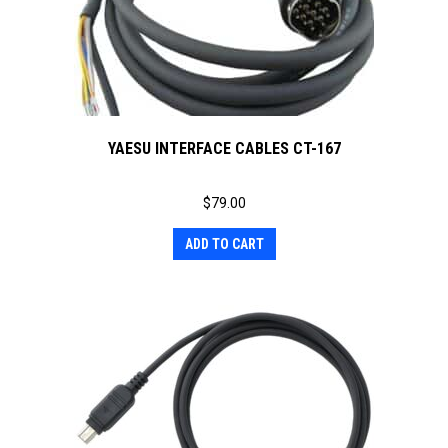
YAESU INTERFACE CABLES CT-167
$
79.00
ADD TO CART