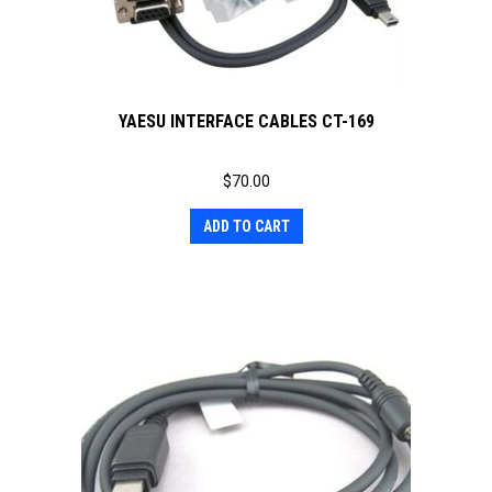
YAESU INTERFACE CABLES CT-169
$
70.00
ADD TO CART