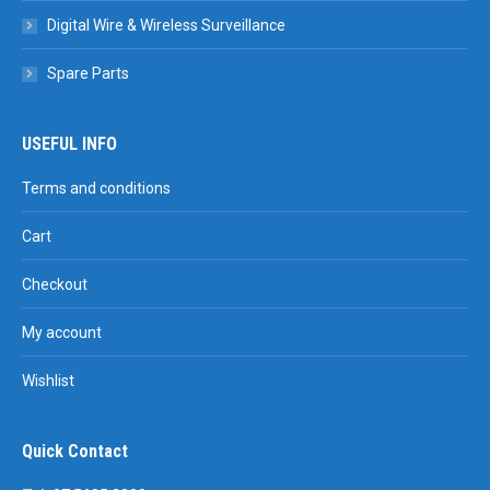
Digital Wire & Wireless Surveillance
Spare Parts
USEFUL INFO
Terms and conditions
Cart
Checkout
My account
Wishlist
Quick Contact