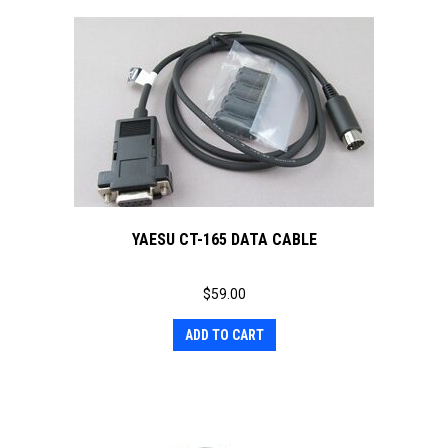
YAESU CT-165 DATA CABLE
$
59.00
ADD TO CART