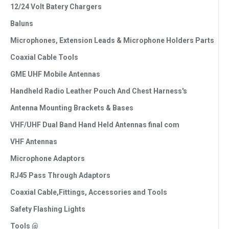
12/24 Volt Batery Chargers
Baluns
Microphones, Extension Leads & Microphone Holders Parts
Coaxial Cable Tools
GME UHF Mobile Antennas
Handheld Radio Leather Pouch And Chest Harness's
Antenna Mounting Brackets & Bases
VHF/UHF Dual Band Hand Held Antennas final com
VHF Antennas
Microphone Adaptors
RJ45 Pass Through Adaptors
Coaxial Cable,Fittings, Accessories and Tools
Safety Flashing Lights
Tools @