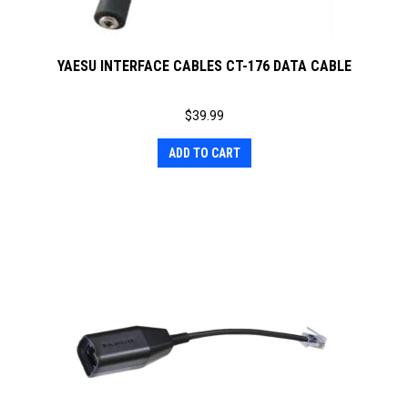
YAESU INTERFACE CABLES CT-176 DATA CABLE
$
39.99
ADD TO CART