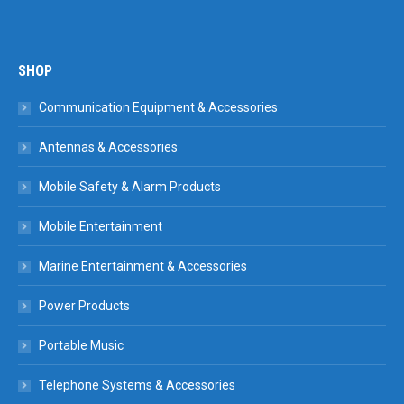
SHOP
Communication Equipment & Accessories
Antennas & Accessories
Mobile Safety & Alarm Products
Mobile Entertainment
Marine Entertainment & Accessories
Power Products
Portable Music
Telephone Systems & Accessories