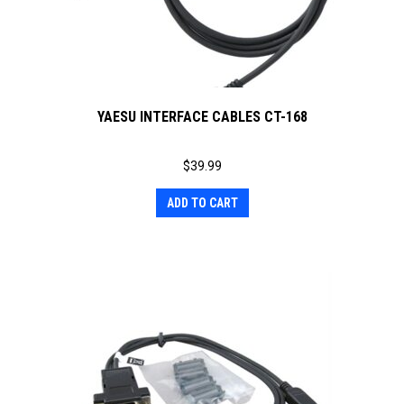
YAESU INTERFACE CABLES CT-168
$
39.99
ADD TO CART