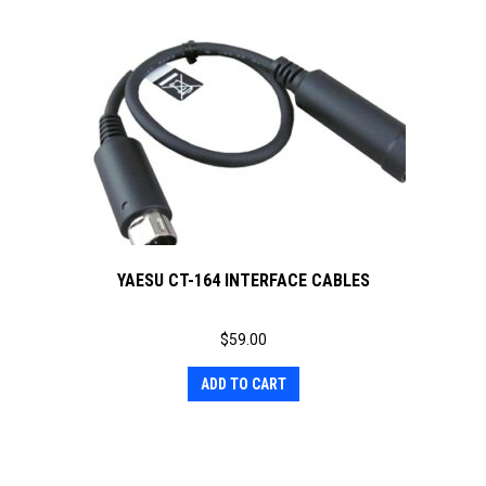
YAESU CT-164 INTERFACE CABLES
$
59.00
ADD TO CART