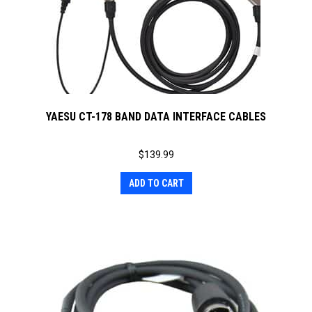
YAESU CT-178 BAND DATA INTERFACE CABLES
$
139.99
ADD TO CART