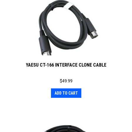
YAESU CT-166 INTERFACE CLONE CABLE
$
49.99
ADD TO CART