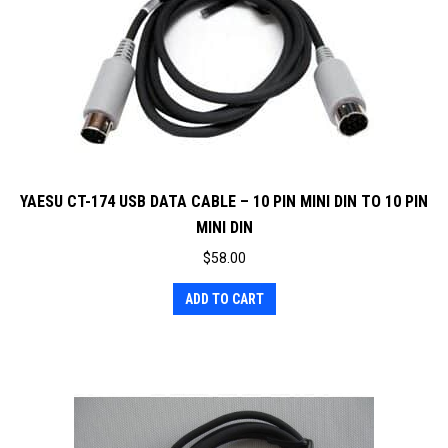
YAESU CT-174 USB DATA CABLE – 10 PIN MINI DIN TO 10 PIN
MINI DIN
$
58.00
ADD TO CART