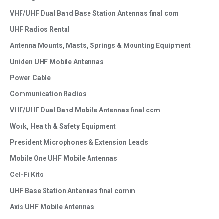
VHF/UHF Dual Band Base Station Antennas final com
UHF Radios Rental
Antenna Mounts, Masts, Springs & Mounting Equipment
Uniden UHF Mobile Antennas
Power Cable
Communication Radios
VHF/UHF Dual Band Mobile Antennas final com
Work, Health & Safety Equipment
President Microphones & Extension Leads
Mobile One UHF Mobile Antennas
Cel-Fi Kits
UHF Base Station Antennas final comm
Axis UHF Mobile Antennas