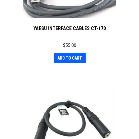
YAESU INTERFACE CABLES CT-170
$
55.00
ADD TO CART