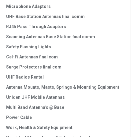
Microphone Adaptors
UHF Base Station Antennas final comm
RJ45 Pass Through Adaptors
Scanning Antennas Base Station final comm
Safety Flashing Lights
Cel-Fi Antennas final com
Surge Protectors final com
UHF Radios Rental
Antenna Mounts, Masts, Springs & Mounting Equipment
Uniden UHF Mobile Antennas
Multi Band Antenna's @ Base
Power Cable
Work, Health & Safety Equipment