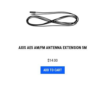
AXIS AE5 AM/FM ANTENNA EXTENSION 5M
$
14.00
ADD TO CART