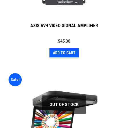
AXIS AV4 VIDEO SIGNAL AMPLIFIER
$
45.00
ADD TO CART
Sale!
OUT OF STOCK