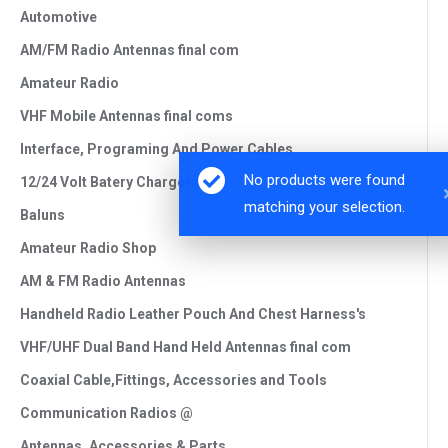
Automotive
AM/FM Radio Antennas final com
Amateur Radio
VHF Mobile Antennas final coms
Interface, Programing And Power Cables
12/24 Volt Batery Chargers
Baluns
Amateur Radio Shop
AM & FM Radio Antennas
Handheld Radio Leather Pouch And Chest Harness's
VHF/UHF Dual Band Hand Held Antennas final com
Coaxial Cable,Fittings, Accessories and Tools
Communication Radios @
Antennas, Accessories & Parts