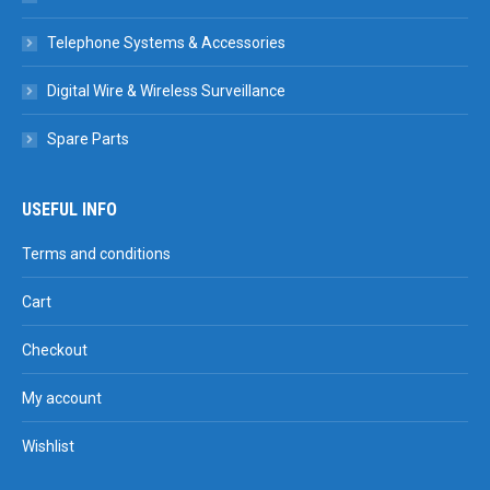
Telephone Systems & Accessories
Digital Wire & Wireless Surveillance
Spare Parts
USEFUL INFO
Terms and conditions
Cart
Checkout
My account
Wishlist