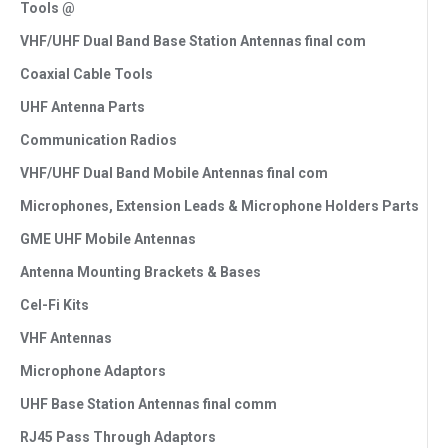
Tools @
VHF/UHF Dual Band Base Station Antennas final com
Coaxial Cable Tools
UHF Antenna Parts
Communication Radios
VHF/UHF Dual Band Mobile Antennas final com
Microphones, Extension Leads & Microphone Holders Parts
GME UHF Mobile Antennas
Antenna Mounting Brackets & Bases
Cel-Fi Kits
VHF Antennas
Microphone Adaptors
UHF Base Station Antennas final comm
RJ45 Pass Through Adaptors