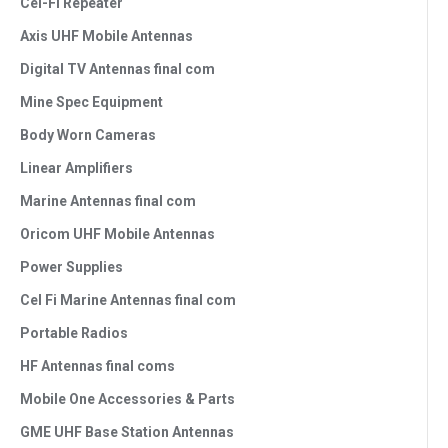
Cel-FI Repeater
Axis UHF Mobile Antennas
Digital TV Antennas final com
Mine Spec Equipment
Body Worn Cameras
Linear Amplifiers
Marine Antennas final com
Oricom UHF Mobile Antennas
Power Supplies
Cel Fi Marine Antennas final com
Portable Radios
HF Antennas final coms
Mobile One Accessories & Parts
GME UHF Base Station Antennas