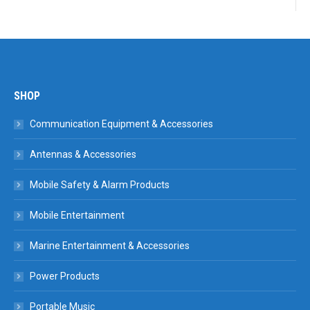
SHOP
Communication Equipment & Accessories
Antennas & Accessories
Mobile Safety & Alarm Products
Mobile Entertainment
Marine Entertainment & Accessories
Power Products
Portable Music