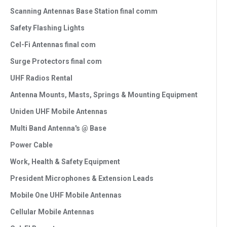
Scanning Antennas Base Station final comm
Safety Flashing Lights
Cel-Fi Antennas final com
Surge Protectors final com
UHF Radios Rental
Antenna Mounts, Masts, Springs & Mounting Equipment
Uniden UHF Mobile Antennas
Multi Band Antenna's @ Base
Power Cable
Work, Health & Safety Equipment
President Microphones & Extension Leads
Mobile One UHF Mobile Antennas
Cellular Mobile Antennas