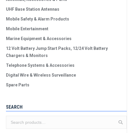
UHF Base Station Antennas
Mobile Safety & Alarm Products
Mobile Entertainment
Marine Equipment & Accessories
12 Volt Battery Jump Start Packs, 12/24 Volt Battery
Chargers & Monitors
Telephone Systems & Accessories
Digital Wire & Wireless Surveillance
Spare Parts
SEARCH