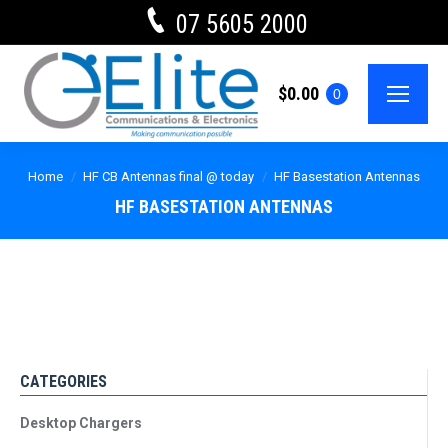
07 5605 2000
$
0.00
0
Home
HF CB Antennas final @ today
HF Basestation Antennas
HF BASESTATION ANTENNAS
CATEGORIES
Desktop Chargers