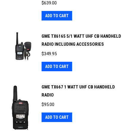
$
639.00
ADD TO CART
GME TX6165 5/1 WATT UHF CB HANDHELD
RADIO INCLUDING ACCESSORIES
$
349.95
ADD TO CART
GME TX667 1 WATT UHF CB HANDHELD
RADIO
$
95.00
ADD TO CART