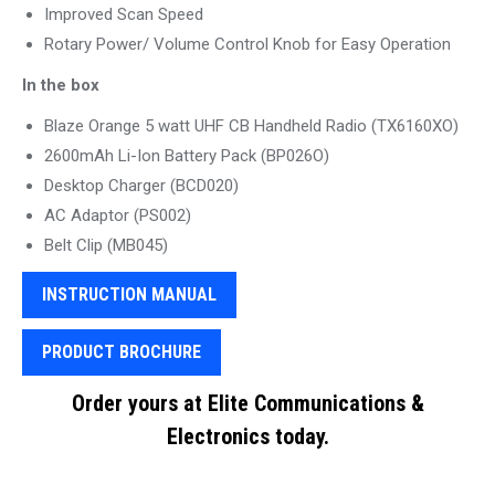
Improved Scan Speed
Rotary Power/ Volume Control Knob for Easy Operation
In the box
Blaze Orange 5 watt UHF CB Handheld Radio (TX6160XO)
2600mAh Li-Ion Battery Pack (BP026O)
Desktop Charger (BCD020)
AC Adaptor (PS002)
Belt Clip (MB045)
INSTRUCTION MANUAL
PRODUCT BROCHURE
Order yours at Elite Communications &
Electronics today.