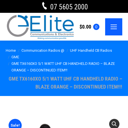
07 5605 2000
$
0.00
0
Home
Communication Radios @
UHF Handheld CB Radios
GME
GME TX6160XO 5/1 WATT UHF CB HANDHELD RADIO – BLAZE
ORANGE – DISCONTINUED ITEM!!!
GME TX6160XO 5/1 WATT UHF CB HANDHELD RADIO –
BLAZE ORANGE – DISCONTINUED ITEM!!!
Sale!