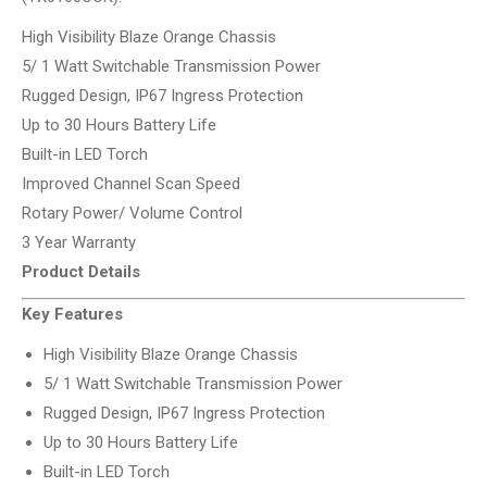
High Visibility Blaze Orange Chassis
5/ 1 Watt Switchable Transmission Power
Rugged Design, IP67 Ingress Protection
Up to 30 Hours Battery Life
Built-in LED Torch
Improved Channel Scan Speed
Rotary Power/ Volume Control
3 Year Warranty
Product Details
Key Features
High Visibility Blaze Orange Chassis
5/ 1 Watt Switchable Transmission Power
Rugged Design, IP67 Ingress Protection
Up to 30 Hours Battery Life
Built-in LED Torch