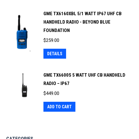
GME TX6160XBL 5/1 WATT IP67 UHF CB
HANDHELD RADIO - BEYOND BLUE
FOUNDATION
$
259.00
DETAILS
GME TX6600S 5 WATT UHF CB HANDHELD
RADIO – IP67
$
449.00
ADD TO CART
CATEGORIES