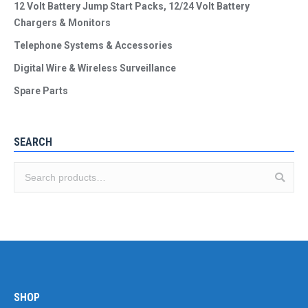
12 Volt Battery Jump Start Packs, 12/24 Volt Battery
Chargers & Monitors
Telephone Systems & Accessories
Digital Wire & Wireless Surveillance
Spare Parts
SEARCH
SHOP