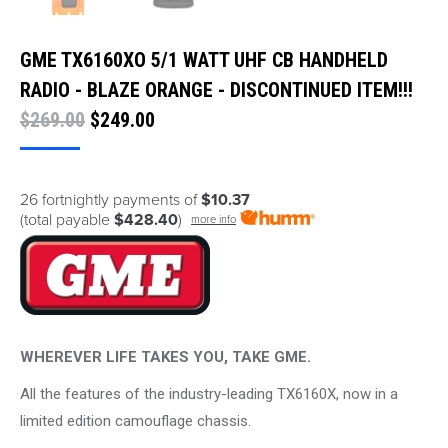
GME TX6160XO 5/1 WATT UHF CB HANDHELD
RADIO - BLAZE ORANGE - DISCONTINUED ITEM!!!
Original
Current
$
269.00
$
249.00
price
price
was:
is:
26 fortnightly payments of
$10.37
$269.00.
$249.00.
(total payable
$428.40
)
more info
WHEREVER LIFE TAKES YOU, TAKE GME.
All the features of the industry-leading TX6160X, now in a
limited edition camouflage chassis.