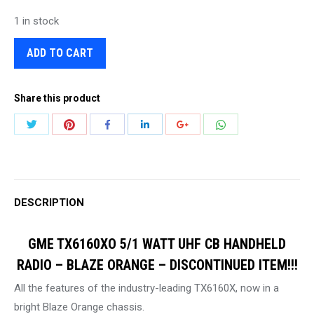
1 in stock
ADD TO CART
Share this product
Share
Share
Share
Share
Share
Share
with
with
with
with
with
with
Twitter
Pinterest
WhatsApp
Facebook
LinkedIn
Google+
DESCRIPTION
GME TX6160XO 5/1 WATT UHF CB HANDHELD
RADIO – BLAZE ORANGE – DISCONTINUED ITEM!!!
All the features of the industry-leading TX6160X, now in a
bright Blaze Orange chassis.