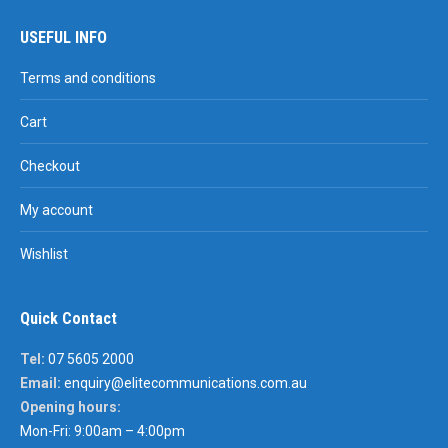
USEFUL INFO
Terms and conditions
Cart
Checkout
My account
Wishlist
Quick Contact
Tel:
07 5605 2000
Email:
enquiry@elitecommunications.com.au
Opening hours:
Mon-Fri: 9:00am – 4:00pm