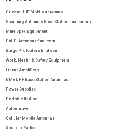
Oricom UHF Mobile Antennas
Scanning Antennas Base Station final comm
Mine Spec Equipment
Cel-Fi Antennas final com
Surge Protectors final com
Work, Health & Safety Equipment
Linear Amplifiers
GME UHF Base Station Antennas
Power Supplies
Portable Radios
Automotive
Cellular Mobile Antennas
Amateur Radio