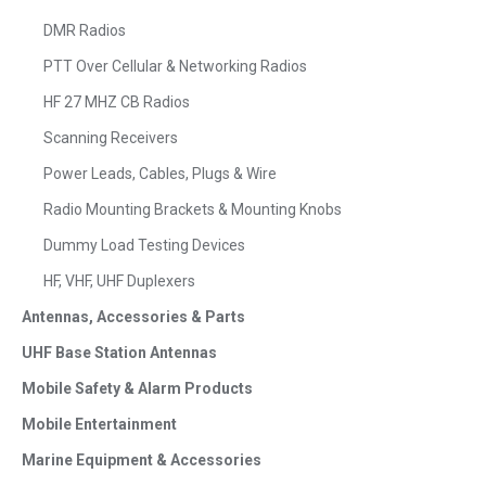
DMR Radios
PTT Over Cellular & Networking Radios
HF 27 MHZ CB Radios
Scanning Receivers
Power Leads, Cables, Plugs & Wire
Radio Mounting Brackets & Mounting Knobs
Dummy Load Testing Devices
HF, VHF, UHF Duplexers
Antennas, Accessories & Parts
UHF Base Station Antennas
Mobile Safety & Alarm Products
Mobile Entertainment
Marine Equipment & Accessories