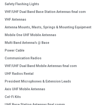
Safety Flashing Lights
VHF/UHF Dual Band Base Station Antennas final com
VHF Antennas
Antenna Mounts, Masts, Springs & Mounting Equipment
Mobile One UHF Mobile Antennas
Multi Band Antenna's @ Base
Power Cable
Communication Radios
VHF/UHF Dual Band Mobile Antennas final com
UHF Radios Rental
President Microphones & Extension Leads
Axis UHF Mobile Antennas
Cel-Fi Kits
UHF Base Station Antennas final comm