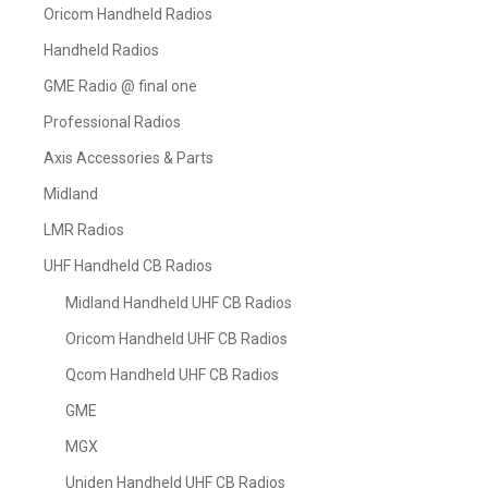
Oricom Handheld Radios
Handheld Radios
GME Radio @ final one
Professional Radios
Axis Accessories & Parts
Midland
LMR Radios
UHF Handheld CB Radios
Midland Handheld UHF CB Radios
Oricom Handheld UHF CB Radios
Qcom Handheld UHF CB Radios
GME
MGX
Uniden Handheld UHF CB Radios