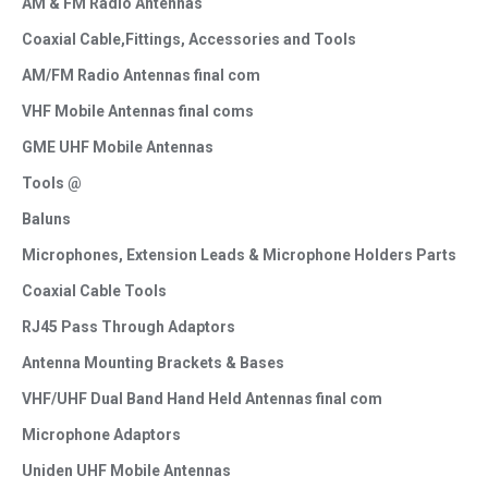
AM & FM Radio Antennas
Coaxial Cable,Fittings, Accessories and Tools
AM/FM Radio Antennas final com
VHF Mobile Antennas final coms
GME UHF Mobile Antennas
Tools @
Baluns
Microphones, Extension Leads & Microphone Holders Parts
Coaxial Cable Tools
RJ45 Pass Through Adaptors
Antenna Mounting Brackets & Bases
VHF/UHF Dual Band Hand Held Antennas final com
Microphone Adaptors
Uniden UHF Mobile Antennas