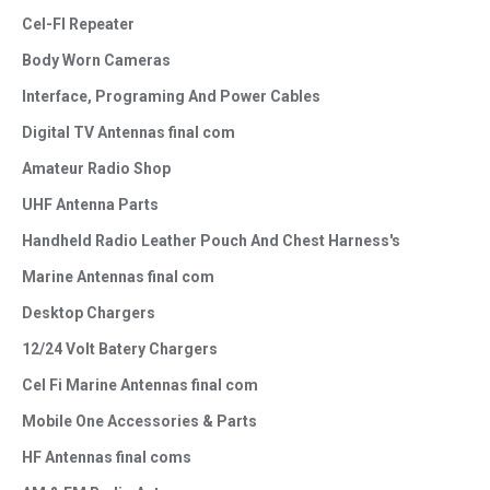
Cel-FI Repeater
Body Worn Cameras
Interface, Programing And Power Cables
Digital TV Antennas final com
Amateur Radio Shop
UHF Antenna Parts
Handheld Radio Leather Pouch And Chest Harness's
Marine Antennas final com
Desktop Chargers
12/24 Volt Batery Chargers
Cel Fi Marine Antennas final com
Mobile One Accessories & Parts
HF Antennas final coms