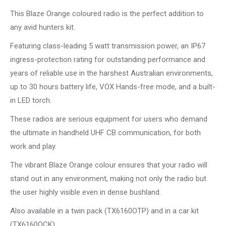
This Blaze Orange coloured radio is the perfect addition to
any avid hunters kit.
Featuring class-leading 5 watt transmission power, an IP67
ingress-protection rating for outstanding performance and
years of reliable use in the harshest Australian environments,
up to 30 hours battery life, VOX Hands-free mode, and a built-
in LED torch.
These radios are serious equipment for users who demand
the ultimate in handheld UHF CB communication, for both
work and play.
The vibrant Blaze Orange colour ensures that your radio will
stand out in any environment, making not only the radio but
the user highly visible even in dense bushland.
Also available in a twin pack (TX6160OTP) and in a car kit
(TX6160OCK).