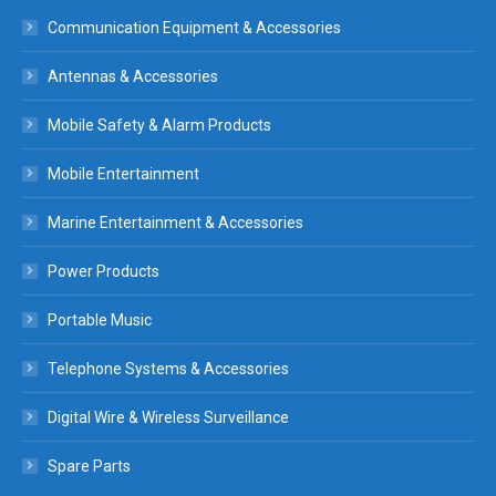
Communication Equipment & Accessories
Antennas & Accessories
Mobile Safety & Alarm Products
Mobile Entertainment
Marine Entertainment & Accessories
Power Products
Portable Music
Telephone Systems & Accessories
Digital Wire & Wireless Surveillance
Spare Parts