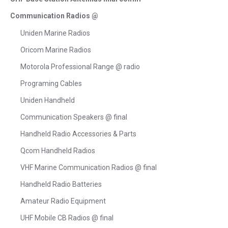
Communication Radios @
Uniden Marine Radios
Oricom Marine Radios
Motorola Professional Range @ radio
Programing Cables
Uniden Handheld
Communication Speakers @ final
Handheld Radio Accessories & Parts
Qcom Handheld Radios
VHF Marine Communication Radios @ final
Handheld Radio Batteries
Amateur Radio Equipment
UHF Mobile CB Radios @ final