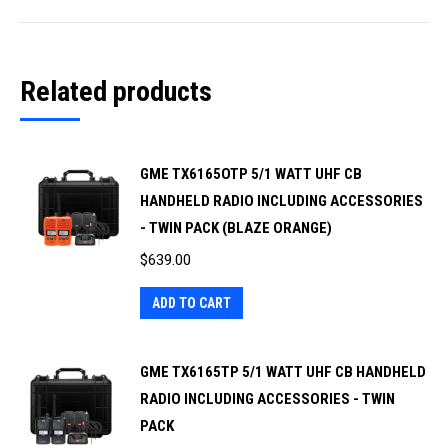
Related products
GME TX6165OTP 5/1 WATT UHF CB
HANDHELD RADIO INCLUDING ACCESSORIES
- TWIN PACK (BLAZE ORANGE)
$
639.00
ADD TO CART
GME TX6165TP 5/1 WATT UHF CB HANDHELD
RADIO INCLUDING ACCESSORIES - TWIN
PACK