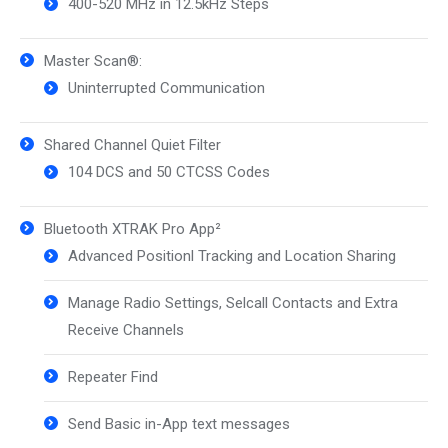
400-520 MHz in 12.5kHz Steps
Master Scan®:
Uninterrupted Communication
Shared Channel Quiet Filter
104 DCS and 50 CTCSS Codes
Bluetooth XTRAK Pro App²
Advanced Positionl Tracking and Location Sharing
Manage Radio Settings, Selcall Contacts and Extra
Receive Channels
Repeater Find
Send Basic in-App text messages