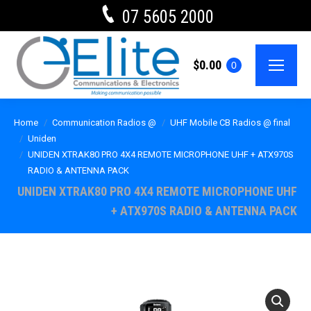
07 5605 2000
$
0.00
0
Home
Communication Radios @
UHF Mobile CB Radios @ final
Uniden
UNIDEN XTRAK80 PRO 4X4 REMOTE MICROPHONE UHF + ATX970S
RADIO & ANTENNA PACK
UNIDEN XTRAK80 PRO 4X4 REMOTE MICROPHONE UHF
+ ATX970S RADIO & ANTENNA PACK