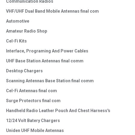
Communication Radios
VHF/UHF Dual Band Mobile Antennas final com
Automotive
Amateur Radio Shop
Cel-Fi Kits
Interface, Programing And Power Cables
UHF Base Station Antennas final comm
Desktop Chargers
Scanning Antennas Base Station final comm
Cel-Fi Antennas final com
Surge Protectors final com
Handheld Radio Leather Pouch And Chest Harness's
12/24 Volt Batery Chargers
Uniden UHF Mobile Antennas