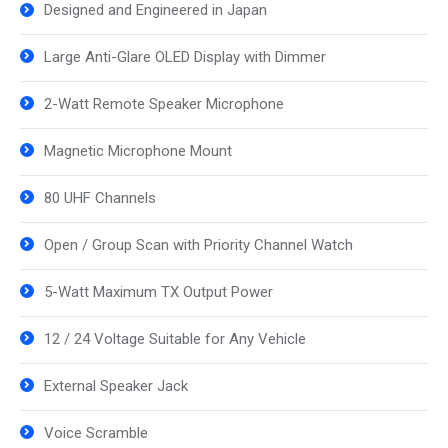
Designed and Engineered in Japan
Large Anti-Glare OLED Display with Dimmer
2-Watt Remote Speaker Microphone
Magnetic Microphone Mount
80 UHF Channels
Open / Group Scan with Priority Channel Watch
5-Watt Maximum TX Output Power
12 / 24 Voltage Suitable for Any Vehicle
External Speaker Jack
Voice Scramble