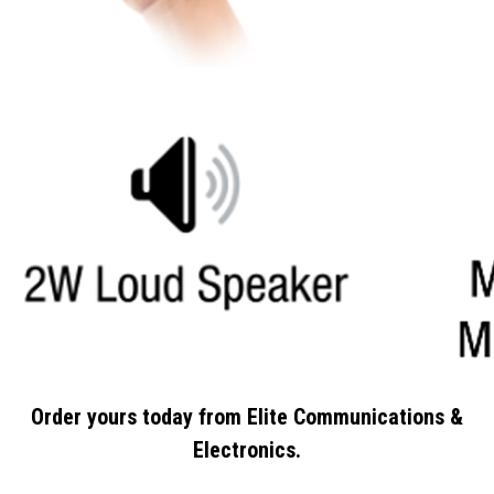
Order yours today from Elite Communications &
Electronics.