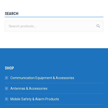
SEARCH
SHOP
Communication Equipment & Accessories
Antennas & Accessories
Mobile Safety & Alarm Products