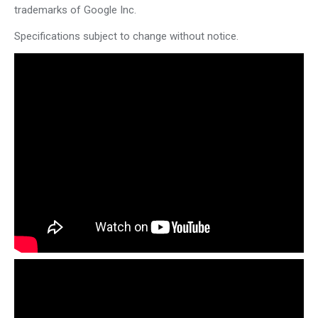
trademarks of Google Inc.
Specifications subject to change without notice.