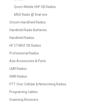
Qcom Mobile UHF CB Radios
MGX Radio @ final one
Oricom Handheld Radios
Handheld Radio Batteries
Handheld Radios
HF 27 MHZ CB Radios
Professional Radios
Axis Accessories & Parts
LMR Radios
DMR Radios
PTT Over Cellular & Networking Radios
Programing Cables
Scanning Receivers