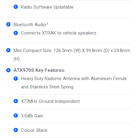
Radio Software Updatable
Bluetooth Audio³
Connects XTRAK to vehicle speakers
Mini Compact Size: 126.5mm (W) X 99.8mm (D) x 24.8mm
(H)
ATX970S Key Features:
Heavy Duty Radome Antenna with Aluminium Ferrule
and Stainless Steel Spring
477MHz Ground Independent
3.0dBi Gain
Colour: Black