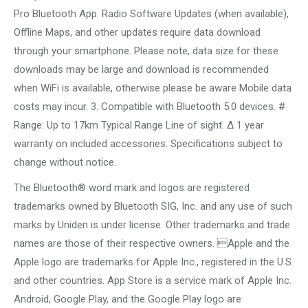
Pro Bluetooth App. Radio Software Updates (when available),
Offline Maps, and other updates require data download
through your smartphone. Please note, data size for these
downloads may be large and download is recommended
when WiFi is available, otherwise please be aware Mobile data
costs may incur. 3. Compatible with Bluetooth 5.0 devices. #
Range: Up to 17km Typical Range Line of sight. ∆ 1 year
warranty on included accessories. Specifications subject to
change without notice.
The Bluetooth® word mark and logos are registered
trademarks owned by Bluetooth SIG, Inc. and any use of such
marks by Uniden is under license. Other trademarks and trade
names are those of their respective owners. Apple and the
Apple logo are trademarks for Apple Inc., registered in the U.S.
and other countries. App Store is a service mark of Apple Inc.
Android, Google Play, and the Google Play logo are