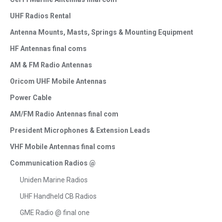
UHF Radios Rental
Antenna Mounts, Masts, Springs & Mounting Equipment
HF Antennas final coms
AM & FM Radio Antennas
Oricom UHF Mobile Antennas
Power Cable
AM/FM Radio Antennas final com
President Microphones & Extension Leads
VHF Mobile Antennas final coms
Communication Radios @
Uniden Marine Radios
UHF Handheld CB Radios
GME Radio @ final one