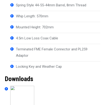
Spring Style 44-55-44mm Barrel, 8mm Thread
Whip Length: 570mm
Mounted Height: 702mm
4.5m Low Loss Coax Cable
Terminated FME Female Connector and PL259
Adaptor
Locking Key and Weather Cap
Downloads