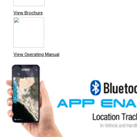
View Brochure
View Operating Manual