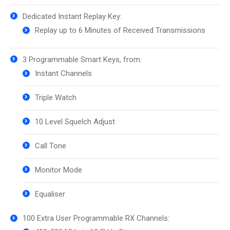
Dedicated Instant Replay Key:
Replay up to 6 Minutes of Received Transmissions
3 Programmable Smart Keys, from:
Instant Channels
Triple Watch
10 Level Squelch Adjust
Call Tone
Monitor Mode
Equaliser
100 Extra User Programmable RX Channels: