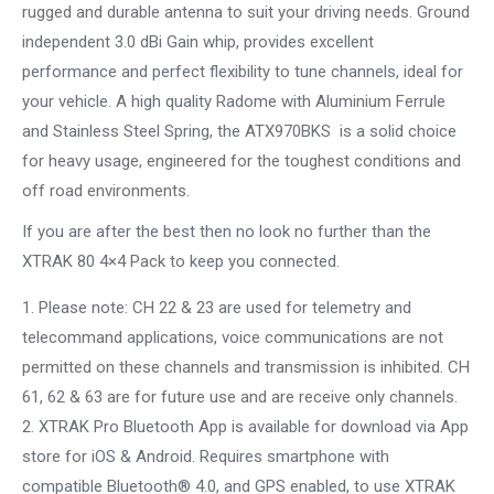
rugged and durable antenna to suit your driving needs. Ground
independent 3.0 dBi Gain whip, provides excellent
performance and perfect flexibility to tune channels, ideal for
your vehicle. A high quality Radome with Aluminium Ferrule
and Stainless Steel Spring, the ATX970BKS is a solid choice
for heavy usage, engineered for the toughest conditions and
off road environments.
If you are after the best then no look no further than the
XTRAK 80 4×4 Pack to keep you connected.
1. Please note: CH 22 & 23 are used for telemetry and
telecommand applications, voice communications are not
permitted on these channels and transmission is inhibited. CH
61, 62 & 63 are for future use and are receive only channels.
2. XTRAK Pro Bluetooth App is available for download via App
store for iOS & Android. Requires smartphone with
compatible Bluetooth® 4.0, and GPS enabled, to use XTRAK