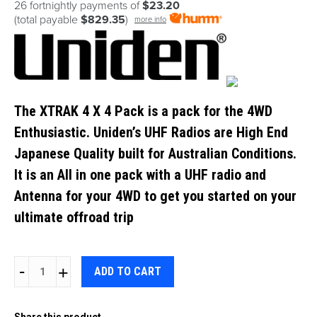
26 fortnightly payments of
$23.20
(total payable
$829.35
)
more info
The XTRAK 4 X 4 Pack is a pack for the 4WD
Enthusiastic. Uniden’s UHF Radios are High End
Japanese Quality built for Australian Conditions.
It is an All in one pack with a UHF radio and
Antenna for your 4WD to get you started on your
ultimate offroad trip
UNIDEN
ADD TO CART
XTRAK80
PRO
Share this product