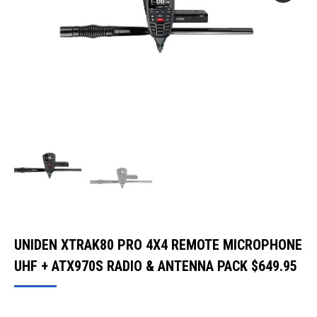
UNIDEN XTRAK80 PRO 4X4 REMOTE MICROPHONE
UHF + ATX970S RADIO & ANTENNA PACK
$
649.95