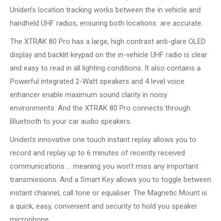
Uniden’s location tracking works between the in vehicle and
handheld UHF radios, ensuring both locations are accurate.
The XTRAK 80 Pro has a large, high contrast anti-glare OLED
display and backlit keypad on the in-vehicle UHF radio is clear
and easy to read in all lighting conditions. It also contains a
Powerful integrated 2-Watt speakers and 4 level voice
enhancer enable maximum sound clarity in noisy
environments. And the XTRAK 80 Pro connects through
Bluetooth to your car audio speakers.
Uniden’s innovative one touch instant replay allows you to
record and replay up to 6 minutes of recently received
communications … meaning you won’t miss any important
transmissions. And a Smart Key allows you to toggle between
instant channel, call tone or equaliser. The Magnetic Mount is
a quick, easy, convenient and security to hold you speaker
microphone.