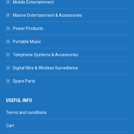
Mobile Entertainment
Marine Entertainment & Accessories
Power Products
Portable Music
Telephone Systems & Accessories
Digital Wire & Wireless Surveillance
Spare Parts
USEFUL INFO
Terms and conditions
Cart