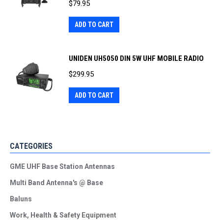
$
79.95
ADD TO CART
UNIDEN UH5050 DIN 5W UHF MOBILE RADIO
$
299.95
ADD TO CART
CATEGORIES
GME UHF Base Station Antennas
Multi Band Antenna's @ Base
Baluns
Work, Health & Safety Equipment