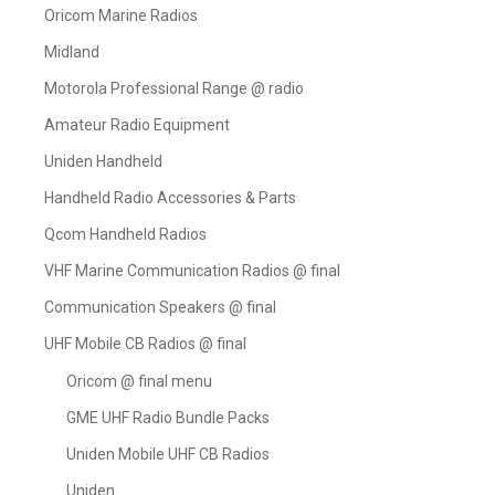
Oricom Marine Radios
Midland
Motorola Professional Range @ radio
Amateur Radio Equipment
Uniden Handheld
Handheld Radio Accessories & Parts
Qcom Handheld Radios
VHF Marine Communication Radios @ final
Communication Speakers @ final
UHF Mobile CB Radios @ final
Oricom @ final menu
GME UHF Radio Bundle Packs
Uniden Mobile UHF CB Radios
Uniden