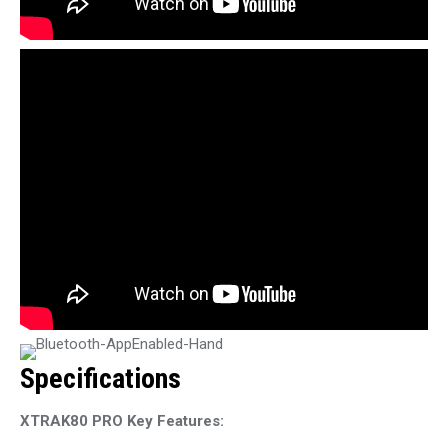
Specifications
XTRAK80 PRO Key Features: