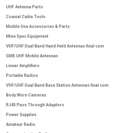
UHF Antenna Parts
Coaxial Cable Tools
Mobile One Accessories & Parts
Mine Spec Equipment
VHF/UHF Dual Band Hand Held Antennas final com
GME UHF Mobile Antennas
Linear Amplifiers
Portable Radios
VHF/UHF Dual Band Base Station Antennas final com
Body Worn Cameras
RJ45 Pass Through Adaptors
Power Supplies
Amateur Radio