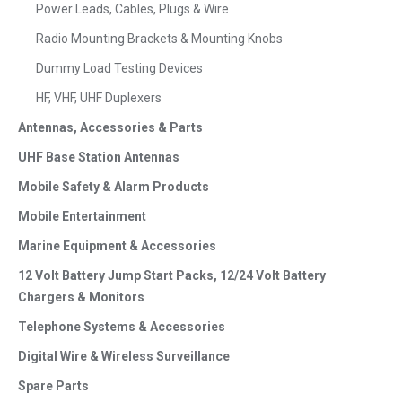
Power Leads, Cables, Plugs & Wire
Radio Mounting Brackets & Mounting Knobs
Dummy Load Testing Devices
HF, VHF, UHF Duplexers
Antennas, Accessories & Parts
UHF Base Station Antennas
Mobile Safety & Alarm Products
Mobile Entertainment
Marine Equipment & Accessories
12 Volt Battery Jump Start Packs, 12/24 Volt Battery
Chargers & Monitors
Telephone Systems & Accessories
Digital Wire & Wireless Surveillance
Spare Parts