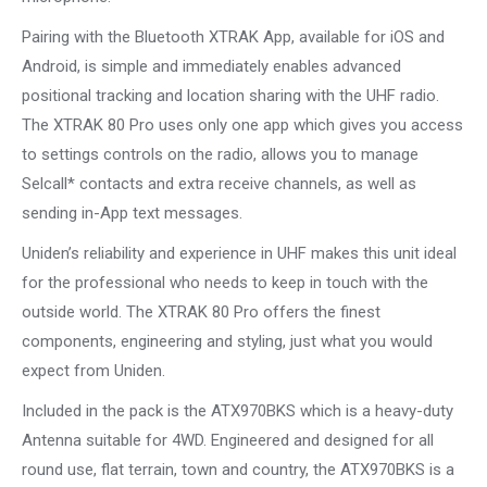
Pairing with the Bluetooth XTRAK App, available for iOS and
Android, is simple and immediately enables advanced
positional tracking and location sharing with the UHF radio.
The XTRAK 80 Pro uses only one app which gives you access
to settings controls on the radio, allows you to manage
Selcall* contacts and extra receive channels, as well as
sending in-App text messages.
Uniden’s reliability and experience in UHF makes this unit ideal
for the professional who needs to keep in touch with the
outside world. The XTRAK 80 Pro offers the finest
components, engineering and styling, just what you would
expect from Uniden.
Included in the pack is the ATX970BKS which is a heavy-duty
Antenna suitable for 4WD. Engineered and designed for all
round use, flat terrain, town and country, the ATX970BKS is a