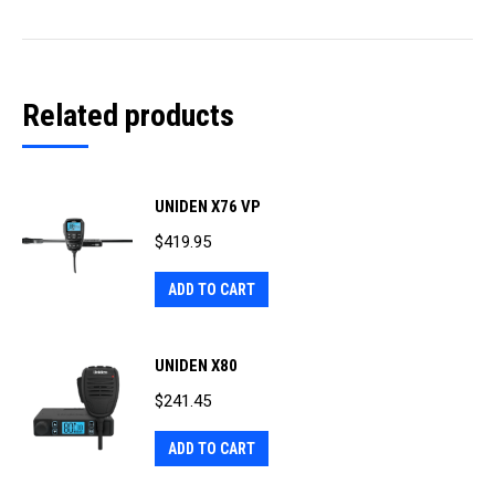
Related products
UNIDEN X76 VP
$
419.95
ADD TO CART
UNIDEN X80
$
241.45
ADD TO CART