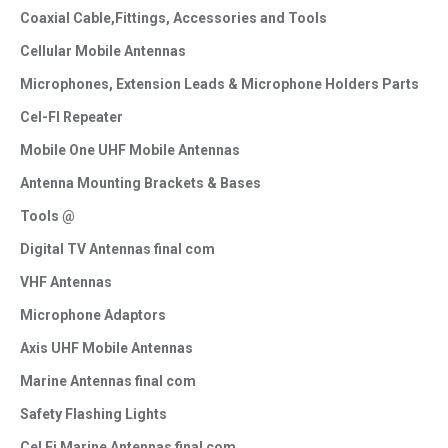
Coaxial Cable,Fittings, Accessories and Tools
Cellular Mobile Antennas
Microphones, Extension Leads & Microphone Holders Parts
Cel-FI Repeater
Mobile One UHF Mobile Antennas
Antenna Mounting Brackets & Bases
Tools @
Digital TV Antennas final com
VHF Antennas
Microphone Adaptors
Axis UHF Mobile Antennas
Marine Antennas final com
Safety Flashing Lights
Cel Fi Marine Antennas final com