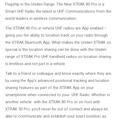
Flagship in the Uniden Range. The New XTRAK 80 Pro is a
Smart UHF Radio the latest in UHF Communications from the
world leaders in wireless communication.
The XTRAK 80 Pro in vehicle UHF radios are App enabled –
giving you the ability to location track on your radio through
the XTRAK Bluetooth App. What makes the Uniden XTRAK so
special is the location sharing can be done with the Uniden
range of XTRAK Pro UHF handheld radios so location sharing
is limitless and not just in a vehicle.
Talk to a friend or colleague and know exactly where they are,
by using the App’s advanced positional tracking and location
sharing features as part of the XTRAK App on your
smartphone when connected to your UHF Radio. Whether in
another vehicle with the XTRAK 80 Pro or on foot with
XTRAK 50 Pro, you’ll never be out of contact and always be
able to communicate and establish your exact position, as