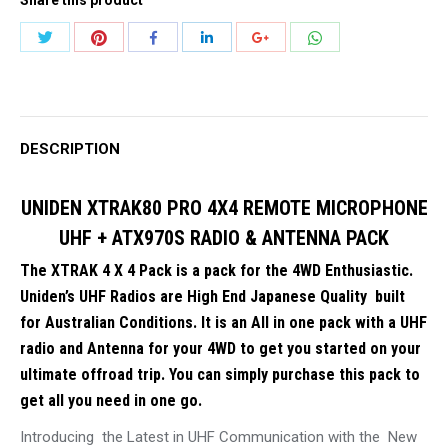
4X4
REMOTE
Share
Share
Share
Share
Share
Share
MICROPHONE
with
with
with
with
with
with
UHF
Twitter
Pinterest
WhatsApp
Facebook
LinkedIn
Google+
+
ATX970S
DESCRIPTION
RADIO
&
UNIDEN XTRAK80 PRO 4X4 REMOTE MICROPHONE
ANTENNA
UHF + ATX970S RADIO & ANTENNA PACK
PACK
The XTRAK 4 X 4 Pack is a pack for the 4WD Enthusiastic.
quantity
Uniden’s UHF Radios are High End Japanese Quality built
for Australian Conditions. It is an All in one pack with a UHF
radio and Antenna for your 4WD to get you started on your
ultimate offroad trip. You can simply purchase this pack to
get all you need in one go.
Introducing the Latest in UHF Communication with the New