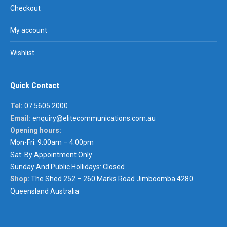
Checkout
My account
Wishlist
Quick Contact
Tel:
07 5605 2000
Email:
enquiry@elitecommunications.com.au
Opening hours:
Mon-Fri: 9:00am – 4:00pm
Sat: By Appointment Only
Sunday And Public Hollidays: Closed
Shop:
The Shed 252 – 260 Marks Road Jimboomba 4280
Queensland Australia