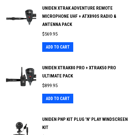
UNIDEN XTRAK ADVENTURE REMOTE
MICROPHONE UHF + ATX890S RADIO &
ANTENNA PACK
$
569.95
ADD TO CART
UNIDEN XTRAK80 PRO + XTRAK50 PRO
ULTIMATE PACK
$
899.95
ADD TO CART
UNIDEN PNP KIT PLUG 'N' PLAY WINDSCREEN
KIT