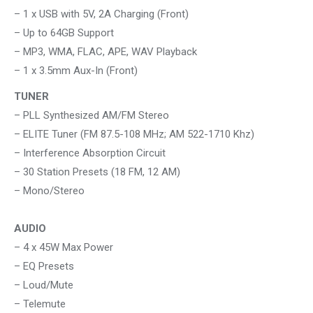
– 1 x USB with 5V, 2A Charging (Front)
– Up to 64GB Support
– MP3, WMA, FLAC, APE, WAV Playback
– 1 x 3.5mm Aux-In (Front)
TUNER
– PLL Synthesized AM/FM Stereo
– ELITE Tuner (FM 87.5-108 MHz; AM 522-1710 Khz)
– Interference Absorption Circuit
– 30 Station Presets (18 FM, 12 AM)
– Mono/Stereo
AUDIO
– 4 x 45W Max Power
– EQ Presets
– Loud/Mute
– Telemute