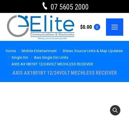
07 5605 2000
$
0.00
0
Home
Mobile Entertainment
Stereo Source Units & Map Updates
Single Din
Axis Single Din Units
AXIS AX1801BT 12/24VOLT MECHLESS RECEIVER
AXIS AX1801BT 12/24VOLT MECHLESS RECEIVER