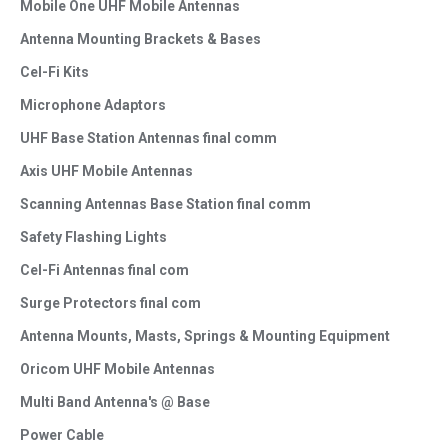
Mobile One UHF Mobile Antennas
Antenna Mounting Brackets & Bases
Cel-Fi Kits
Microphone Adaptors
UHF Base Station Antennas final comm
Axis UHF Mobile Antennas
Scanning Antennas Base Station final comm
Safety Flashing Lights
Cel-Fi Antennas final com
Surge Protectors final com
Antenna Mounts, Masts, Springs & Mounting Equipment
Oricom UHF Mobile Antennas
Multi Band Antenna's @ Base
Power Cable