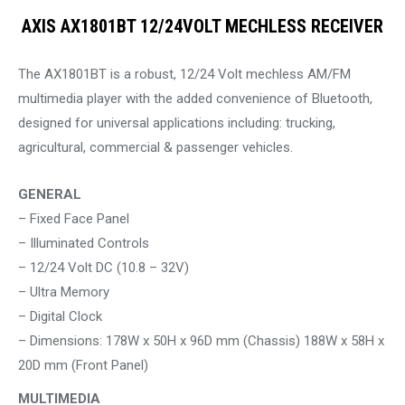
AXIS AX1801BT 12/24VOLT MECHLESS RECEIVER
The AX1801BT is a robust, 12/24 Volt mechless AM/FM
multimedia player with the added convenience of Bluetooth,
designed for universal applications including: trucking,
agricultural, commercial & passenger vehicles.
GENERAL
– Fixed Face Panel
– Illuminated Controls
– 12/24 Volt DC (10.8 – 32V)
– Ultra Memory
– Digital Clock
– Dimensions: 178W x 50H x 96D mm (Chassis) 188W x 58H x
20D mm (Front Panel)
MULTIMEDIA