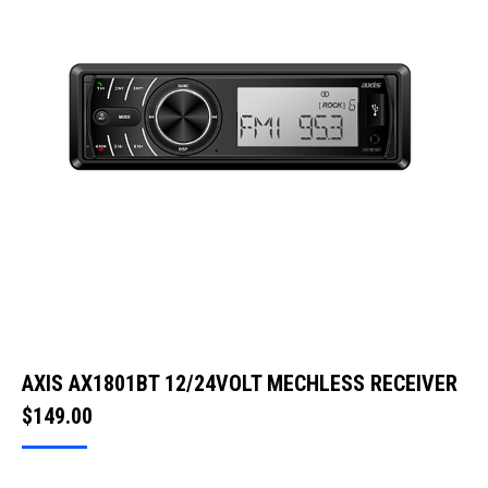
AXIS AX1801BT 12/24VOLT MECHLESS RECEIVER
$
149.00