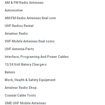
AM & FM Radio Antennas
Automotive
AM/FM Radio Antennas final com
UHF Radios Rental
Amateur Radio
VHF Mobile Antennas final coms
UHF Antenna Parts
Interface, Programing And Power Cables
12/24 Volt Batery Chargers
Baluns
Work, Health & Safety Equipment
Amateur Radio Shop
Coaxial Cable Tools
GME UHF Mobile Antennas