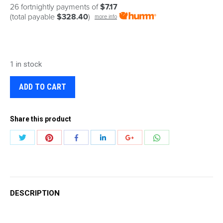
26 fortnightly payments of
$7.17
(total payable
$328.40
)
more info
1 in stock
ADD TO CART
Share this product
Share
Share
Share
Share
Share
Share
with
with
with
with
with
with
Twitter
Pinterest
WhatsApp
Facebook
LinkedIn
Google+
DESCRIPTION