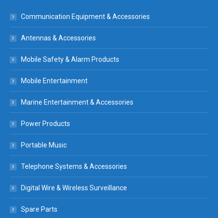
Communication Equipment & Accessories
Antennas & Accessories
Mobile Safety & Alarm Products
Mobile Entertainment
Marine Entertainment & Accessories
Power Products
Portable Music
Telephone Systems & Accessories
Digital Wire & Wireless Surveillance
Spare Parts