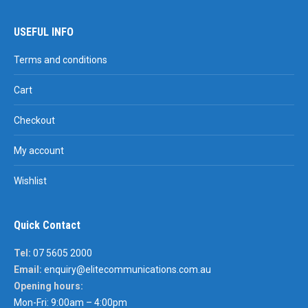
USEFUL INFO
Terms and conditions
Cart
Checkout
My account
Wishlist
Quick Contact
Tel:
07 5605 2000
Email:
enquiry@elitecommunications.com.au
Opening hours:
Mon-Fri: 9:00am – 4:00pm