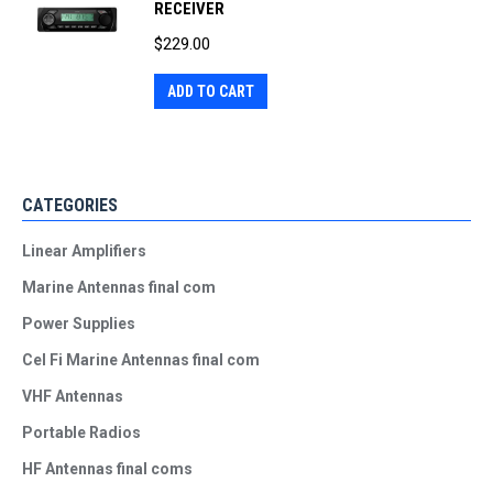
RECEIVER
$
229.00
ADD TO CART
CATEGORIES
Linear Amplifiers
Marine Antennas final com
Power Supplies
Cel Fi Marine Antennas final com
VHF Antennas
Portable Radios
HF Antennas final coms