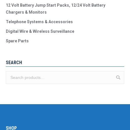
12 Volt Battery Jump Start Packs, 12/24 Volt Battery
Chargers & Monitors
Telephone Systems & Accessories
Digital Wire & Wireless Surveillance
Spare Parts
SEARCH
SHOP