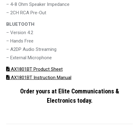
– 4-8 Ohm Speaker Impedance
– 2CH RCA Pre-Out
BLUETOOTH
– Version 4.2
– Hands Free
– A2DP Audio Streaming
– External Microphone
AX1801BT Product Sheet
AX1801BT Instruction Manual
Order yours at Elite Communications &
Electronics today.