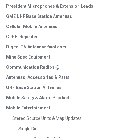
President Microphones & Extension Leads
GME UHF Base Station Antennas
Cellular Mobile Antennas
Cel-FI Repeater
Digital TV Antennas final com
Mine Spec Equipment
Communication Radios @
Antennas, Accessories & Parts
UHF Base Station Antennas
Mobile Safety & Alarm Products
Mobile Entertainment
Stereo Source Units & Map Updates
Single Din