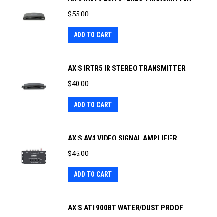
$
55.00
ADD TO CART
AXIS IRTR5 IR STEREO TRANSMITTER
$
40.00
ADD TO CART
AXIS AV4 VIDEO SIGNAL AMPLIFIER
$
45.00
ADD TO CART
AXIS AT1900BT WATER/DUST PROOF