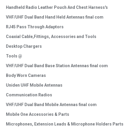
Handheld Radio Leather Pouch And Chest Harness's
VHF/UHF Dual Band Hand Held Antennas final com
RJ45 Pass Through Adaptors
Coaxial Cable,Fittings, Accessories and Tools
Desktop Chargers
Tools @
VHF/UHF Dual Band Base Station Antennas final com
Body Worn Cameras
Uniden UHF Mobile Antennas
Communication Radios
VHF/UHF Dual Band Mobile Antennas final com
Mobile One Accessories & Parts
Microphones, Extension Leads & Microphone Holders Parts