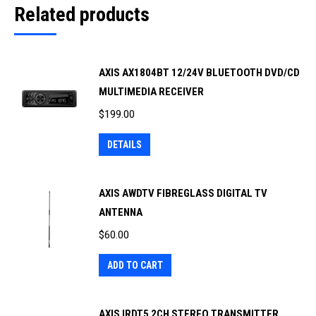
Related products
AXIS AX1804BT 12/24V BLUETOOTH DVD/CD
MULTIMEDIA RECEIVER
$
199.00
DETAILS
AXIS AWDTV FIBREGLASS DIGITAL TV
ANTENNA
$
60.00
ADD TO CART
AXIS IRDT5 2CH STEREO TRANSMITTER