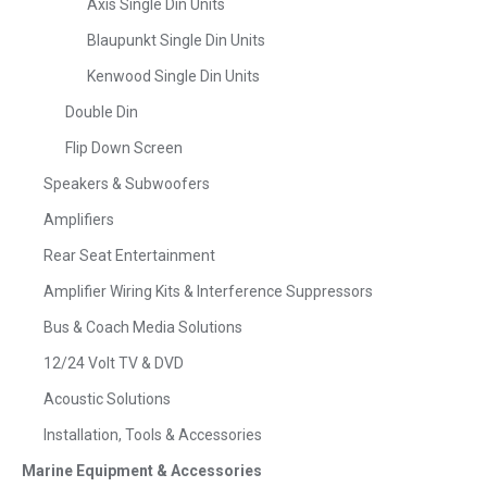
Axis Single Din Units
Blaupunkt Single Din Units
Kenwood Single Din Units
Double Din
Flip Down Screen
Speakers & Subwoofers
Amplifiers
Rear Seat Entertainment
Amplifier Wiring Kits & Interference Suppressors
Bus & Coach Media Solutions
12/24 Volt TV & DVD
Acoustic Solutions
Installation, Tools & Accessories
Marine Equipment & Accessories