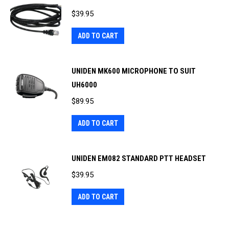
$
39.95
ADD TO CART
UNIDEN MK600 MICROPHONE TO SUIT
UH6000
$
89.95
ADD TO CART
UNIDEN EM082 STANDARD PTT HEADSET
$
39.95
ADD TO CART