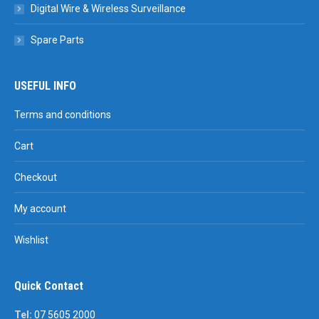
Digital Wire & Wireless Surveillance
Spare Parts
USEFUL INFO
Terms and conditions
Cart
Checkout
My account
Wishlist
Quick Contact
Tel:
07 5605 2000