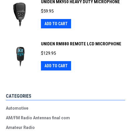
UNIDEN MK950 HEAVY DUTY MICROPHONE
$
59.95
ADD TO CART
UNIDEN RM880 REMOTE LCD MICROPHONE
$
129.95
ADD TO CART
CATEGORIES
Automotive
AM/FM Radio Antennas final com
Amateur Radio