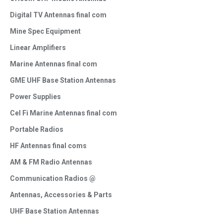
Digital TV Antennas final com
Mine Spec Equipment
Linear Amplifiers
Marine Antennas final com
GME UHF Base Station Antennas
Power Supplies
Cel Fi Marine Antennas final com
Portable Radios
HF Antennas final coms
AM & FM Radio Antennas
Communication Radios @
Antennas, Accessories & Parts
UHF Base Station Antennas