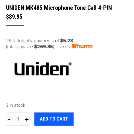
UNIDEN MK485 Microphone Tone Call 4-PIN
$
89.95
26 fortnightly payments of
$5.28
(total payable
$269.35
)
more info
3 in stock
UNIDEN
ADD TO CART
MK485
Microphone