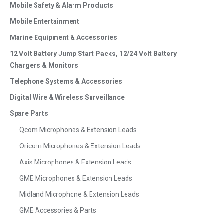
Mobile Safety & Alarm Products
Mobile Entertainment
Marine Equipment & Accessories
12 Volt Battery Jump Start Packs, 12/24 Volt Battery
Chargers & Monitors
Telephone Systems & Accessories
Digital Wire & Wireless Surveillance
Spare Parts
Qcom Microphones & Extension Leads
Oricom Microphones & Extension Leads
Axis Microphones & Extension Leads
GME Microphones & Extension Leads
Midland Microphone & Extension Leads
GME Accessories & Parts