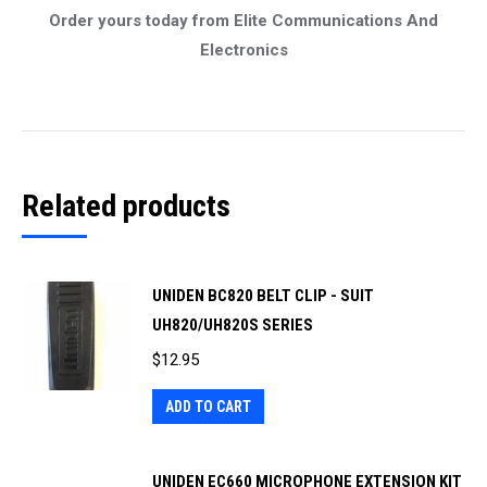
Order yours today from Elite Communications And
Electronics
Related products
UNIDEN BC820 BELT CLIP - SUIT
UH820/UH820S SERIES
$
12.95
ADD TO CART
UNIDEN EC660 MICROPHONE EXTENSION KIT