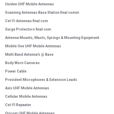
Uniden UHF Mobile Antennas
Scanning Antennas Base Station final comm
Cel-Fi Antennas final com
Surge Protectors final com
Antenna Mounts, Masts, Springs & Mounting Equipment
Mobile One UHF Mobile Antennas
Multi Band Antenna's @ Base
Body Worn Cameras
Power Cable
President Microphones & Extension Leads
Axis UHF Mobile Antennas
Cellular Mobile Antennas
Cel-FI Repeater
Oricom UHF Mobile Antennas