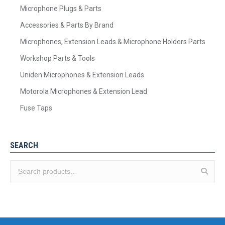
Microphone Plugs & Parts
Accessories & Parts By Brand
Microphones, Extension Leads & Microphone Holders Parts
Workshop Parts & Tools
Uniden Microphones & Extension Leads
Motorola Microphones & Extension Lead
Fuse Taps
SEARCH