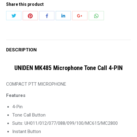
Share this product
Tone
Call
Share
Share
Share
Share
Share
Share
4-
with
with
with
with
with
with
PIN
Twitter
Pinterest
WhatsApp
Facebook
LinkedIn
Google+
quantity
DESCRIPTION
UNIDEN MK485 Microphone Tone Call 4-PIN
COMPACT PTT MICROPHONE
Features
4-Pin
Tone Call Button
Suits: UH011/012/077/088/099/100/MC615/MC2800
Instant Button