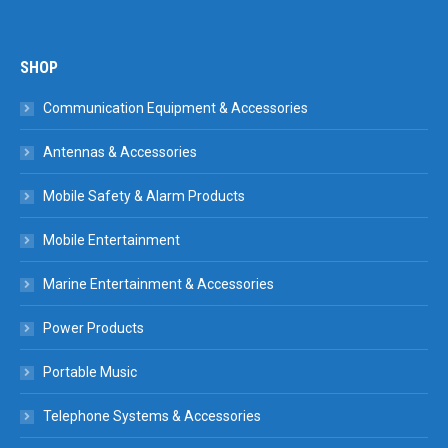
SHOP
Communication Equipment & Accessories
Antennas & Accessories
Mobile Safety & Alarm Products
Mobile Entertainment
Marine Entertainment & Accessories
Power Products
Portable Music
Telephone Systems & Accessories