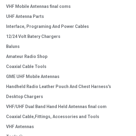
VHF Mobile Antennas final coms
UHF Antenna Parts
Interface, Programing And Power Cables
12/24 Volt Batery Chargers
Baluns
Amateur Radio Shop
Coaxial Cable Tools
GME UHF Mobile Antennas
Handheld Radio Leather Pouch And Chest Harness's
Desktop Chargers
VHF/UHF Dual Band Hand Held Antennas final com
Coaxial Cable,Fittings, Accessories and Tools
VHF Antennas