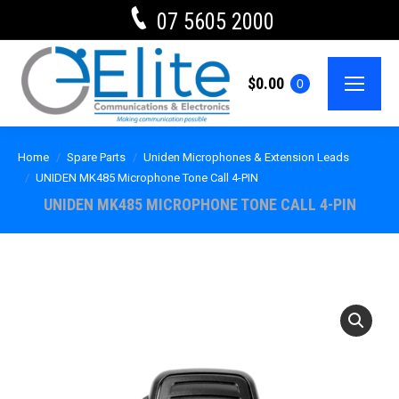
07 5605 2000
$
0.00
0
Home
Spare Parts
Uniden Microphones & Extension Leads
UNIDEN MK485 Microphone Tone Call 4-PIN
UNIDEN MK485 MICROPHONE TONE CALL 4-PIN