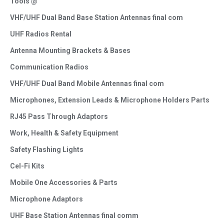
Tools @
VHF/UHF Dual Band Base Station Antennas final com
UHF Radios Rental
Antenna Mounting Brackets & Bases
Communication Radios
VHF/UHF Dual Band Mobile Antennas final com
Microphones, Extension Leads & Microphone Holders Parts
RJ45 Pass Through Adaptors
Work, Health & Safety Equipment
Safety Flashing Lights
Cel-Fi Kits
Mobile One Accessories & Parts
Microphone Adaptors
UHF Base Station Antennas final comm