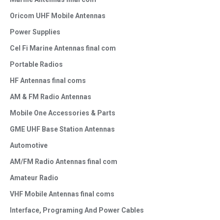
Oricom UHF Mobile Antennas
Power Supplies
Cel Fi Marine Antennas final com
Portable Radios
HF Antennas final coms
AM & FM Radio Antennas
Mobile One Accessories & Parts
GME UHF Base Station Antennas
Automotive
AM/FM Radio Antennas final com
Amateur Radio
VHF Mobile Antennas final coms
Interface, Programing And Power Cables