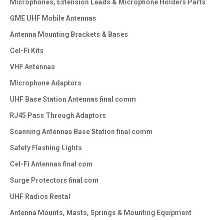
Microphones, Extension Leads & Microphone Holders Parts
GME UHF Mobile Antennas
Antenna Mounting Brackets & Bases
Cel-Fi Kits
VHF Antennas
Microphone Adaptors
UHF Base Station Antennas final comm
RJ45 Pass Through Adaptors
Scanning Antennas Base Station final comm
Safety Flashing Lights
Cel-Fi Antennas final com
Surge Protectors final com
UHF Radios Rental
Antenna Mounts, Masts, Springs & Mounting Equipment