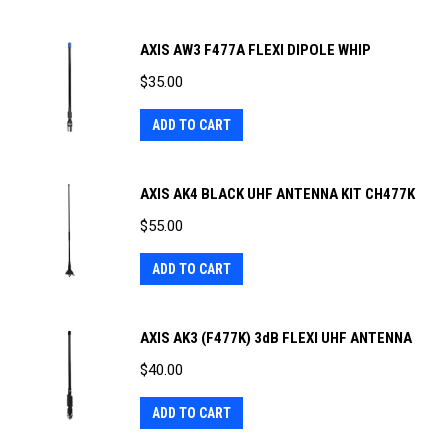
AXIS AW3 F477A FLEXI DIPOLE WHIP
$
35.00
ADD TO CART
AXIS AK4 BLACK UHF ANTENNA KIT CH477K
$
55.00
ADD TO CART
AXIS AK3 (F477K) 3dB FLEXI UHF ANTENNA
$
40.00
ADD TO CART