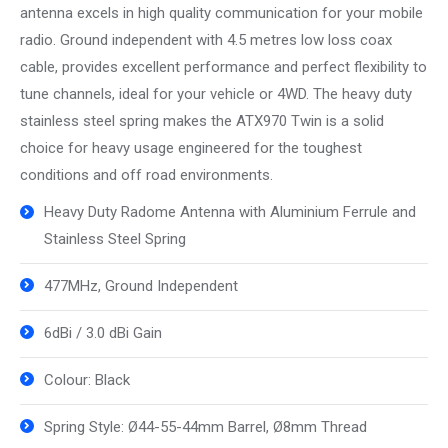
antenna excels in high quality communication for your mobile
radio. Ground independent with 4.5 metres low loss coax
cable, provides excellent performance and perfect flexibility to
tune channels, ideal for your vehicle or 4WD. The heavy duty
stainless steel spring makes the ATX970 Twin is a solid
choice for heavy usage engineered for the toughest
conditions and off road environments.
Heavy Duty Radome Antenna with Aluminium Ferrule and
Stainless Steel Spring
477MHz, Ground Independent
6dBi / 3.0 dBi Gain
Colour: Black
Spring Style: Ø44-55-44mm Barrel, Ø8mm Thread