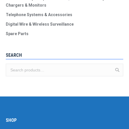
Chargers & Monitors
Telephone Systems & Accessories
Digital Wire & Wireless Surveillance
Spare Parts
SEARCH
SHOP