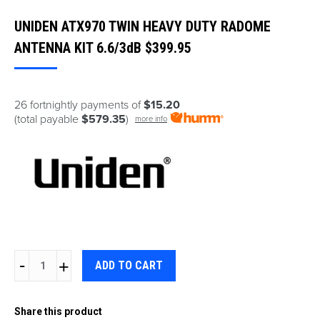
UNIDEN ATX970 TWIN HEAVY DUTY RADOME
ANTENNA KIT 6.6/3dB
$
399.95
26 fortnightly payments of
$15.20
(total payable
$579.35
)
more info
UNIDEN
ADD TO CART
ATX970
TWIN
Share this product
HEAVY