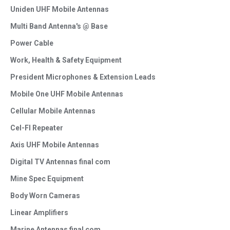
Uniden UHF Mobile Antennas
Multi Band Antenna's @ Base
Power Cable
Work, Health & Safety Equipment
President Microphones & Extension Leads
Mobile One UHF Mobile Antennas
Cellular Mobile Antennas
Cel-FI Repeater
Axis UHF Mobile Antennas
Digital TV Antennas final com
Mine Spec Equipment
Body Worn Cameras
Linear Amplifiers
Marine Antennas final com