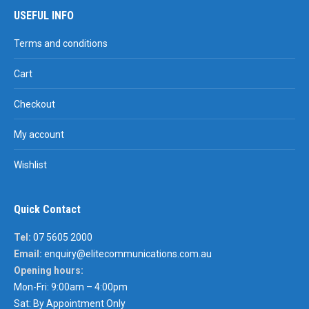
USEFUL INFO
Terms and conditions
Cart
Checkout
My account
Wishlist
Quick Contact
Tel:
07 5605 2000
Email:
enquiry@elitecommunications.com.au
Opening hours:
Mon-Fri: 9:00am – 4:00pm
Sat: By Appointment Only