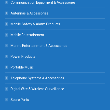
Communication Equipment & Accessories
Antennas & Accessories
Mobile Safety & Alarm Products
Mobile Entertainment
Marine Entertainment & Accessories
Power Products
Portable Music
Telephone Systems & Accessories
Digital Wire & Wireless Surveillance
Spare Parts