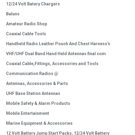
12/24 Volt Batery Chargers
Baluns
Amateur Radio Shop
Coaxial Cable Tools
Handheld Radio Leather Pouch And Chest Harness's
VHF/UHF Dual Band Hand Held Antennas final com
Coaxial Cable,Fittings, Accessories and Tools
Communication Radios @
Antennas, Accessories & Parts
UHF Base Station Antennas
Mobile Safety & Alarm Products
Mobile Entertainment
Marine Equipment & Accessories
12 Volt Battery Jump Start Packs, 12/24 Volt Battery