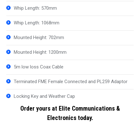
Whip Length: 570mm
Whip Length: 1068mm
Mounted Height: 702mm
Mounted Height: 1200mm
5m low loss Coax Cable
Terminated FME Female Connected and PL259 Adaptor
Locking Key and Weather Cap
Order yours at Elite Communications &
Electronics today.