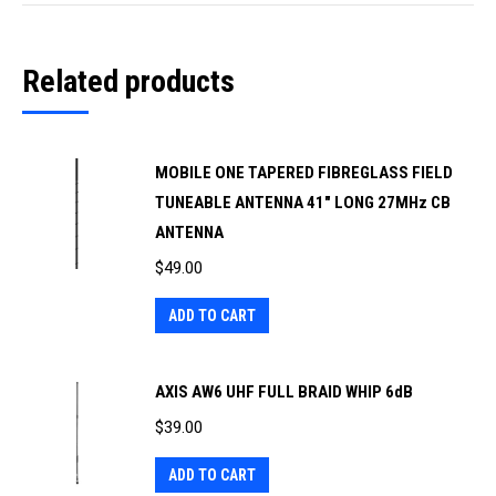
Related products
MOBILE ONE TAPERED FIBREGLASS FIELD
TUNEABLE ANTENNA 41" LONG 27MHz CB
ANTENNA
$
49.00
ADD TO CART
AXIS AW6 UHF FULL BRAID WHIP 6dB
$
39.00
ADD TO CART