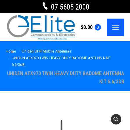
07 5605 2000
$
0.00
0
Home
Uniden UHF Mobile Antennas
UNIDEN ATX970 TWIN HEAVY DUTY RADOME ANTENNA KIT
6.6/3dB
UNIDEN ATX970 TWIN HEAVY DUTY RADOME ANTENNA
KIT 6.6/3DB