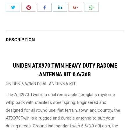
DUTY
Share
Share
Share
Share
Share
Share
RADOME
with
with
with
with
with
with
ANTENNA
Twitter
Pinterest
WhatsApp
Facebook
LinkedIn
Google+
KIT
6.6/3dB
DESCRIPTION
quantity
UNIDEN ATX970 TWIN HEAVY DUTY RADOME
ANTENNA KIT 6.6/3dB
UNIDEN 6.6/3dB DUAL ANTENNA KIT
The ATX970 Twin is a dual removable fibreglass raydome
whip pack with stainless steel spring. Engineered and
designed for all round use, flat terrain, town and country, the
ATX970Twin is a rugged and durable antenna to suit your
driving needs. Ground independent with 6.6/3.0 dBi gain, the