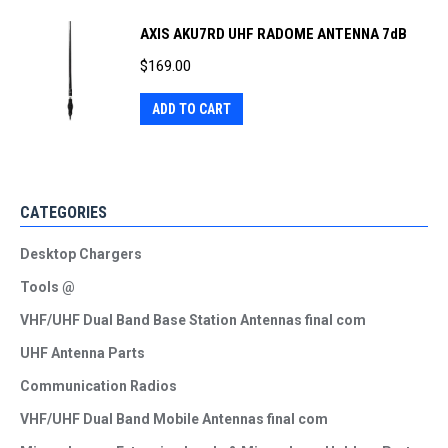
AXIS AKU7RD UHF RADOME ANTENNA 7dB
$
169.00
ADD TO CART
CATEGORIES
Desktop Chargers
Tools @
VHF/UHF Dual Band Base Station Antennas final com
UHF Antenna Parts
Communication Radios
VHF/UHF Dual Band Mobile Antennas final com