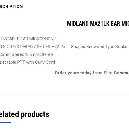
SCRIPTION
MIDLAND MA21LK EAR MI
JUSTABLE EAR MICROPHONE
ITS G477XT/HP477 SERIES – (2-Pin L Shaped Kenwood Type Socket
2.5mm Stereo/3.5mm Stereo
electable PTT with Curly Cord
Order yours today from Elite Commu
elated products