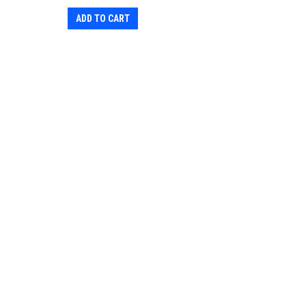
ADD TO CART