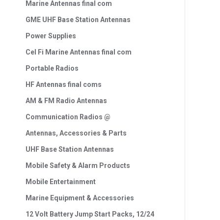
Marine Antennas final com
GME UHF Base Station Antennas
Power Supplies
Cel Fi Marine Antennas final com
Portable Radios
HF Antennas final coms
AM & FM Radio Antennas
Communication Radios @
Antennas, Accessories & Parts
UHF Base Station Antennas
Mobile Safety & Alarm Products
Mobile Entertainment
Marine Equipment & Accessories
12 Volt Battery Jump Start Packs, 12/24