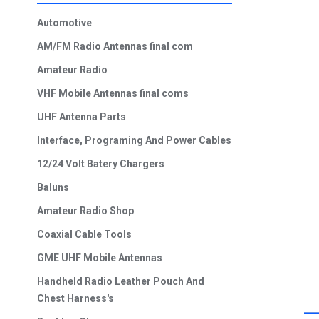
Automotive
AM/FM Radio Antennas final com
Amateur Radio
VHF Mobile Antennas final coms
UHF Antenna Parts
Interface, Programing And Power Cables
12/24 Volt Batery Chargers
Baluns
Amateur Radio Shop
Coaxial Cable Tools
GME UHF Mobile Antennas
Handheld Radio Leather Pouch And
Chest Harness's