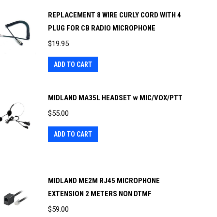
REPLACEMENT 8 WIRE CURLY CORD WITH 4
PLUG FOR CB RADIO MICROPHONE
$
19.95
ADD TO CART
MIDLAND MA35L HEADSET w MIC/VOX/PTT
$
55.00
ADD TO CART
MIDLAND ME2M RJ45 MICROPHONE
EXTENSION 2 METERS NON DTMF
$
59.00