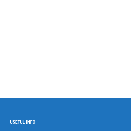
USEFUL INFO