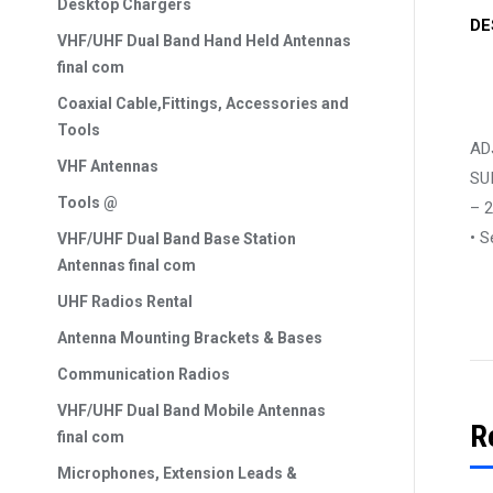
Desktop Chargers
DE
VHF/UHF Dual Band Hand Held Antennas
final com
Coaxial Cable,Fittings, Accessories and
Tools
AD
VHF Antennas
SU
Tools @
– 
• S
VHF/UHF Dual Band Base Station
Antennas final com
UHF Radios Rental
Antenna Mounting Brackets & Bases
Communication Radios
VHF/UHF Dual Band Mobile Antennas
R
final com
Microphones, Extension Leads &