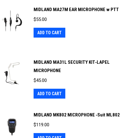
MIDLAND MA27M EAR MICROPHONE w PTT
$
55.00
ADD TO CART
MIDLAND MA31L SECURITY KIT‐LAPEL
MICROPHONE
$
45.00
ADD TO CART
MIDLAND MK802 MICROPHONE ‐Suit ML802
$
119.00