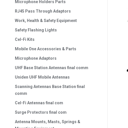
Microphone Holders Parts
RJ45 Pass Through Adaptors
Work, Health & Safety Equipment
Safety Flashing Lights
Cel-Fi Kits
Mobile One Accessories & Parts
Microphone Adaptors
UHF Base Station Antennas final comm
Uniden UHF Mobile Antennas
Scanning Antennas Base Station final
comm
Cel-Fi Antennas final com
Surge Protectors final com
Antenna Mounts, Masts, Springs &