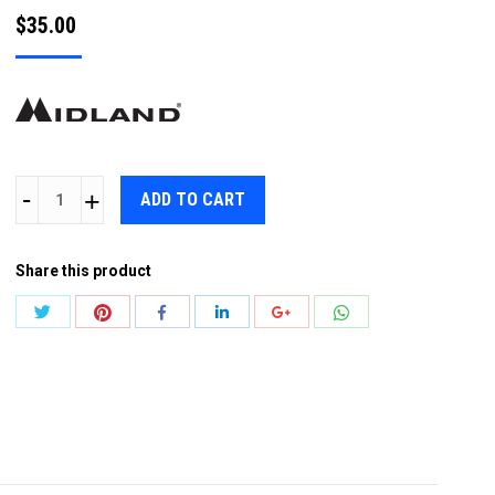
$
35.00
MIDLAND
ADD TO CART
MA21LK
EAR
Share this product
MICROPHONE
w
Share
Share
Share
Share
Share
Share
PTT
with
with
with
with
with
with
quantity
Twitter
Pinterest
WhatsApp
Facebook
LinkedIn
Google+