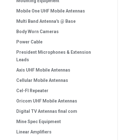
Mounting Equipment
Mobile One UHF Mobile Antennas
Multi Band Antenna's @ Base
Body Worn Cameras
Power Cable
President Microphones & Extension
Leads
Axis UHF Mobile Antennas
Cellular Mobile Antennas
Cel-FI Repeater
Oricom UHF Mobile Antennas
Digital TV Antennas final com
Mine Spec Equipment
Linear Amplifiers