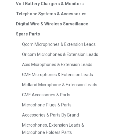
Volt Battery Chargers & Monitors
Telephone Systems & Accessories
Digital Wire & Wireless Surveillance
Spare Parts
Qcom Microphones & Extension Leads
Oricom Microphones & Extension Leads
Axis Microphones & Extension Leads
GME Microphones & Extension Leads
Midland Microphone & Extension Leads
GME Accessories & Parts
Microphone Plugs & Parts
Accessories & Parts By Brand
Microphones, Extension Leads &
Microphone Holders Parts