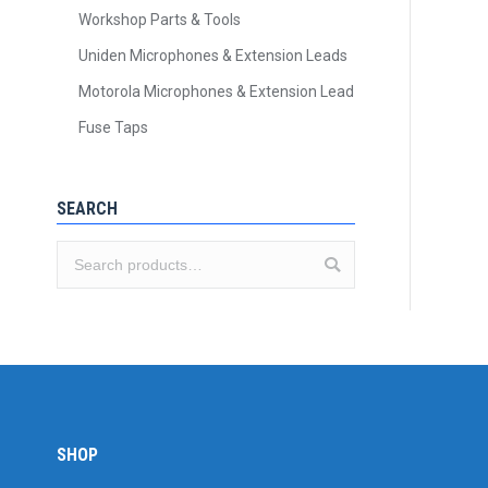
Workshop Parts & Tools
Uniden Microphones & Extension Leads
Motorola Microphones & Extension Lead
Fuse Taps
SEARCH
SHOP