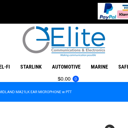
MATEUR RADIO
CEL-FI
STARLINK
AUTOMOTIVE
EL-FI
STARLINK
AUTOMOTIVE
MARINE
SAF
$
0.00
0
MIDLAND MA21LK EAR MICROPHONE w PTT