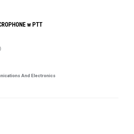
CROPHONE w PTT
)
nications And Electronics