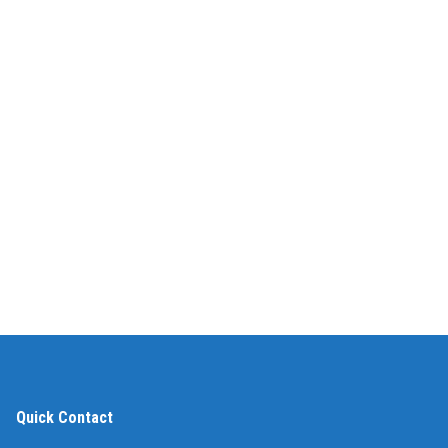
Quick Contact