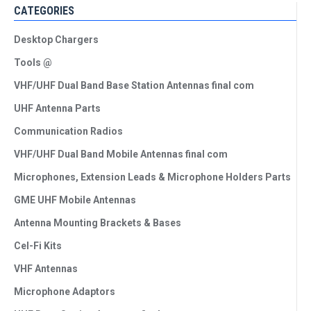
CATEGORIES
Desktop Chargers
Tools @
VHF/UHF Dual Band Base Station Antennas final com
UHF Antenna Parts
Communication Radios
VHF/UHF Dual Band Mobile Antennas final com
Microphones, Extension Leads & Microphone Holders Parts
GME UHF Mobile Antennas
Antenna Mounting Brackets & Bases
Cel-Fi Kits
VHF Antennas
Microphone Adaptors