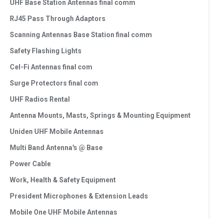
UHF Base Station Antennas final comm
RJ45 Pass Through Adaptors
Scanning Antennas Base Station final comm
Safety Flashing Lights
Cel-Fi Antennas final com
Surge Protectors final com
UHF Radios Rental
Antenna Mounts, Masts, Springs & Mounting Equipment
Uniden UHF Mobile Antennas
Multi Band Antenna's @ Base
Power Cable
Work, Health & Safety Equipment
President Microphones & Extension Leads
Mobile One UHF Mobile Antennas