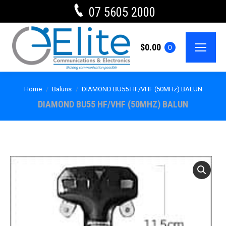
07 5605 2000
$
0.00
0
Home
Baluns
DIAMOND BU55 HF/VHF (50MHz) BALUN
DIAMOND BU55 HF/VHF (50MHZ) BALUN