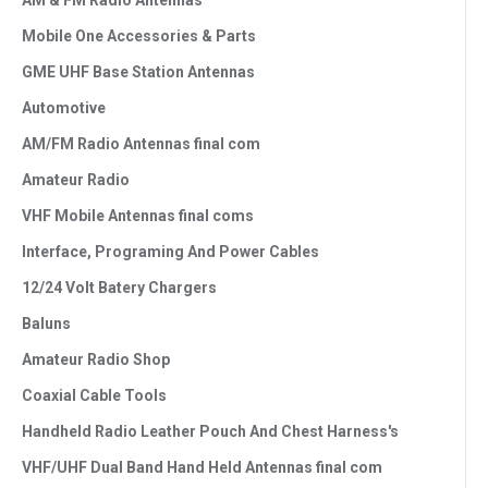
AM & FM Radio Antennas
Mobile One Accessories & Parts
GME UHF Base Station Antennas
Automotive
AM/FM Radio Antennas final com
Amateur Radio
VHF Mobile Antennas final coms
Interface, Programing And Power Cables
12/24 Volt Batery Chargers
Baluns
Amateur Radio Shop
Coaxial Cable Tools
Handheld Radio Leather Pouch And Chest Harness's
VHF/UHF Dual Band Hand Held Antennas final com