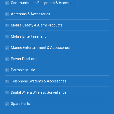
Communication Equipment & Accessories
Antennas & Accessories
Mobile Safety & Alarm Products
Mobile Entertainment
Marine Entertainment & Accessories
Power Products
Portable Music
Telephone Systems & Accessories
Digital Wire & Wireless Surveillance
Spare Parts