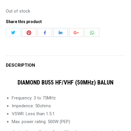
Out of stock
Share this product
Share
Share
Share
Share
Share
Share
with
with
with
with
with
with
Twitter
Pinterest
WhatsApp
Facebook
LinkedIn
Google+
DESCRIPTION
DIAMOND BU55 HF/VHF (50MHz) BALUN
Frequency: 3 to 75MHz
Impedence: 50ohms
VSWR: Less than 1.5:1
Max. power rating: 500W (PEP)