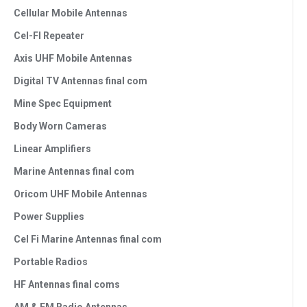
Cellular Mobile Antennas
Cel-FI Repeater
Axis UHF Mobile Antennas
Digital TV Antennas final com
Mine Spec Equipment
Body Worn Cameras
Linear Amplifiers
Marine Antennas final com
Oricom UHF Mobile Antennas
Power Supplies
Cel Fi Marine Antennas final com
Portable Radios
HF Antennas final coms