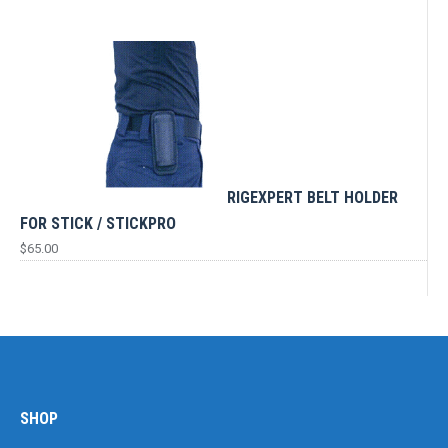
RIGEXPERT BELT HOLDER
FOR STICK / STICKPRO
$
65.00
SHOP