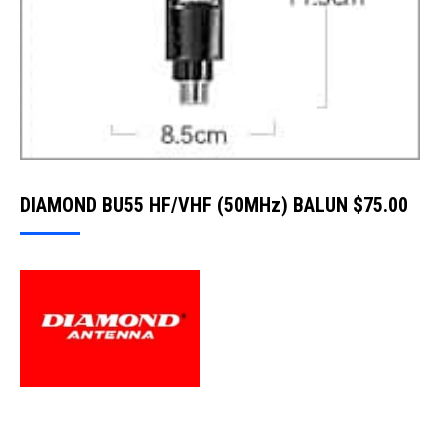
DIAMOND BU55 HF/VHF (50MHz) BALUN
$
75.00