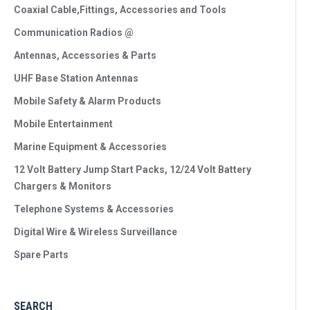
Coaxial Cable,Fittings, Accessories and Tools
Communication Radios @
Antennas, Accessories & Parts
UHF Base Station Antennas
Mobile Safety & Alarm Products
Mobile Entertainment
Marine Equipment & Accessories
12 Volt Battery Jump Start Packs, 12/24 Volt Battery
Chargers & Monitors
Telephone Systems & Accessories
Digital Wire & Wireless Surveillance
Spare Parts
SEARCH