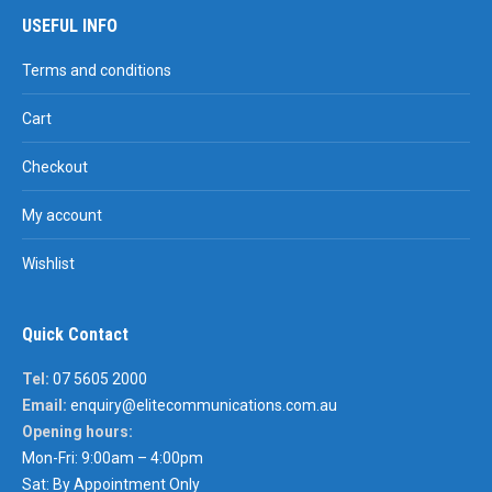
USEFUL INFO
Terms and conditions
Cart
Checkout
My account
Wishlist
Quick Contact
Tel:
07 5605 2000
Email:
enquiry@elitecommunications.com.au
Opening hours:
Mon-Fri: 9:00am – 4:00pm
Sat: By Appointment Only