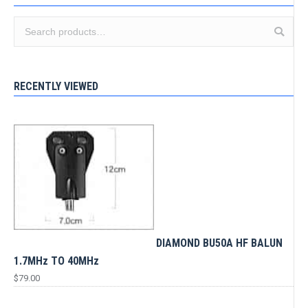
RECENTLY VIEWED
DIAMOND BU50A HF BALUN
1.7MHz TO 40MHz
$
79.00