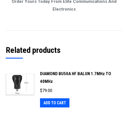
Order Yours Today From Elite Communications And
Electronics
Related products
DIAMOND BU50A HF BALUN 1.7MHz TO
40MHz
$
79.00
ADD TO CART