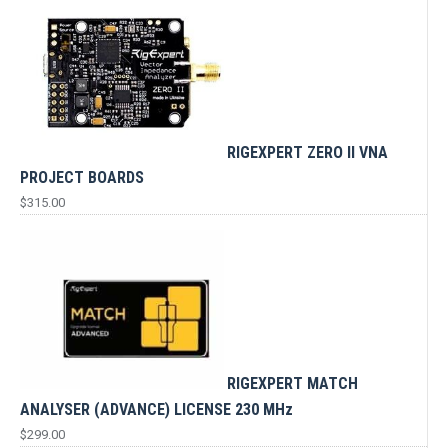
RIGEXPERT ZERO II VNA
PROJECT BOARDS
$
315.00
RIGEXPERT MATCH
ANALYSER (ADVANCE) LICENSE 230 MHz
$
299.00