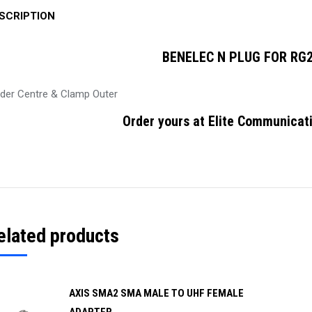
SCRIPTION
BENELEC N PLUG FOR RG2
lder Centre & Clamp Outer
Order yours at Elite Communicati
elated products
AXIS SMA2 SMA MALE TO UHF FEMALE