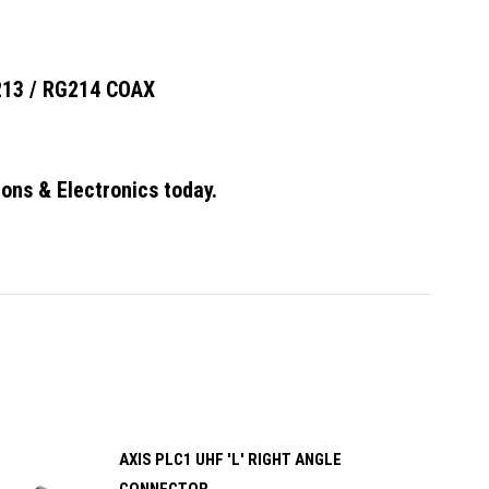
13 / RG214 COAX
ons & Electronics today.
AXIS PLC1 UHF 'L' RIGHT ANGLE