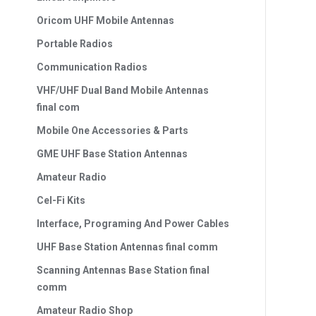
Oricom UHF Mobile Antennas
Portable Radios
Communication Radios
VHF/UHF Dual Band Mobile Antennas
final com
Mobile One Accessories & Parts
GME UHF Base Station Antennas
Amateur Radio
Cel-Fi Kits
Interface, Programing And Power Cables
UHF Base Station Antennas final comm
Scanning Antennas Base Station final
comm
Amateur Radio Shop