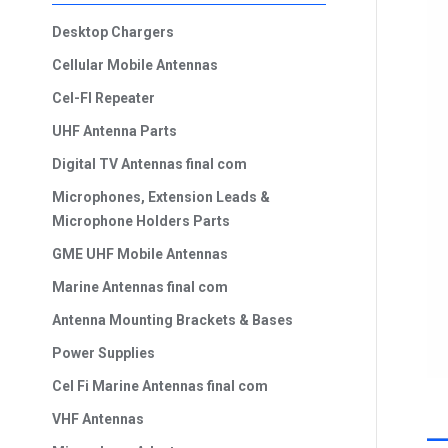
Desktop Chargers
Cellular Mobile Antennas
Cel-FI Repeater
UHF Antenna Parts
Digital TV Antennas final com
Microphones, Extension Leads &
Microphone Holders Parts
GME UHF Mobile Antennas
Marine Antennas final com
Antenna Mounting Brackets & Bases
Power Supplies
Cel Fi Marine Antennas final com
VHF Antennas