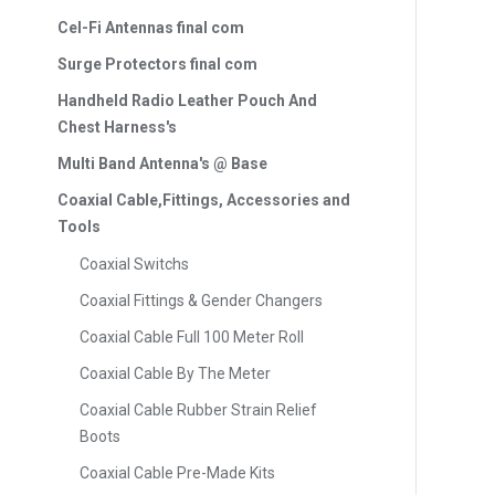
Cel-Fi Antennas final com
Surge Protectors final com
Handheld Radio Leather Pouch And
Chest Harness's
Multi Band Antenna's @ Base
Coaxial Cable,Fittings, Accessories and
Tools
Coaxial Switchs
Coaxial Fittings & Gender Changers
Coaxial Cable Full 100 Meter Roll
Coaxial Cable By The Meter
Coaxial Cable Rubber Strain Relief
Boots
Coaxial Cable Pre-Made Kits