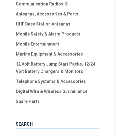
Communication Radios @
Antennas, Accessories & Parts
UHF Base Station Antennas
Mobile Safety & Alarm Products
Mobile Entertainment
Marine Equipment & Accessories
12 Volt Battery Jump Start Packs, 12/24
Volt Battery Chargers & Monitors
Telephone Systems & Accessories
Digital Wire & Wireless Surveillance
Spare Parts
SEARCH