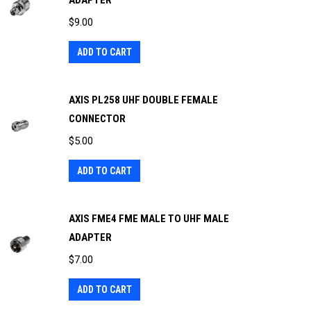
ADAPTER
$
9.00
ADD TO CART
AXIS PL258 UHF DOUBLE FEMALE
CONNECTOR
$
5.00
ADD TO CART
AXIS FME4 FME MALE TO UHF MALE
ADAPTER
$
7.00
ADD TO CART