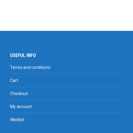
USEFUL INFO
Terms and conditions
Cart
Checkout
My account
Wishlist