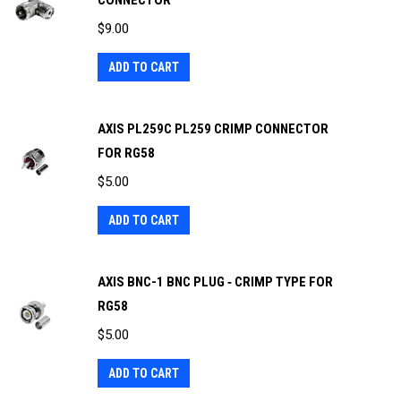
CONNECTOR
$
9.00
ADD TO CART
AXIS PL259C PL259 CRIMP CONNECTOR
FOR RG58
$
5.00
ADD TO CART
AXIS BNC-1 BNC PLUG ‐ CRIMP TYPE FOR
RG58
$
5.00
ADD TO CART