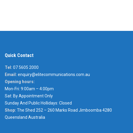
Quick Contact
Tel:
07 5605 2000
Email:
enquiry@elitecommunications.com.au
Opening hours:
Mon-Fri: 9:00am – 4:00pm
Sat: By Appointment Only
Sunday And Public Hollidays: Closed
Shop:
The Shed 252 – 260 Marks Road Jimboomba 4280
Queensland Australia