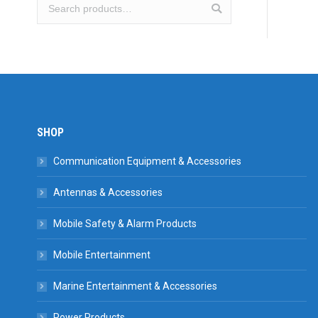
SHOP
Communication Equipment & Accessories
Antennas & Accessories
Mobile Safety & Alarm Products
Mobile Entertainment
Marine Entertainment & Accessories
Power Products