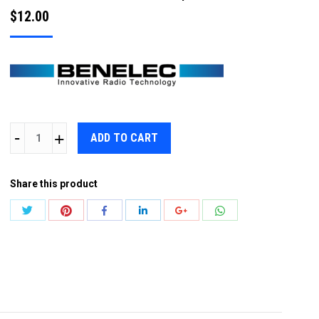
$
12.00
BENELEC
ADD TO CART
N
PLUG
Share this product
FOR
RG213
Share
Share
Share
Share
Share
Share
/
with
with
with
with
with
with
RG214
Twitter
Pinterest
WhatsApp
Facebook
LinkedIn
Google+
COAX
quantity