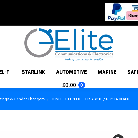
MATEUR RADIO
CEL-FI
STARLINK
AUTOMOTIVE
EL-FI
STARLINK
AUTOMOTIVE
MARINE
SAF
$
0.00
0
ittings & Gender Changers
BENELEC N PLUG FOR RG213 / RG214 COAX