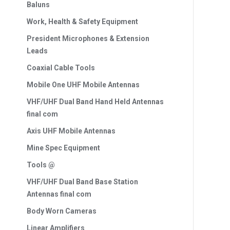
Baluns
Work, Health & Safety Equipment
President Microphones & Extension
Leads
Coaxial Cable Tools
Mobile One UHF Mobile Antennas
VHF/UHF Dual Band Hand Held Antennas
final com
Axis UHF Mobile Antennas
Mine Spec Equipment
Tools @
VHF/UHF Dual Band Base Station
Antennas final com
Body Worn Cameras
Linear Amplifiers