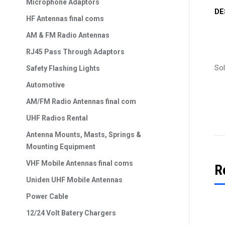
Microphone Adaptors
DE
HF Antennas final coms
AM & FM Radio Antennas
RJ45 Pass Through Adaptors
So
Safety Flashing Lights
Automotive
AM/FM Radio Antennas final com
UHF Radios Rental
Antenna Mounts, Masts, Springs &
Mounting Equipment
VHF Mobile Antennas final coms
R
Uniden UHF Mobile Antennas
Power Cable
12/24 Volt Batery Chargers