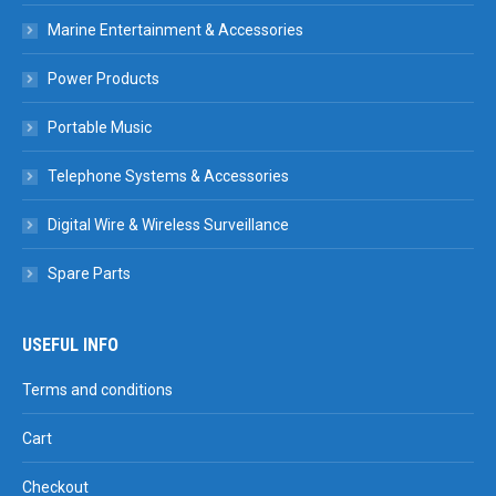
Marine Entertainment & Accessories
Power Products
Portable Music
Telephone Systems & Accessories
Digital Wire & Wireless Surveillance
Spare Parts
USEFUL INFO
Terms and conditions
Cart
Checkout