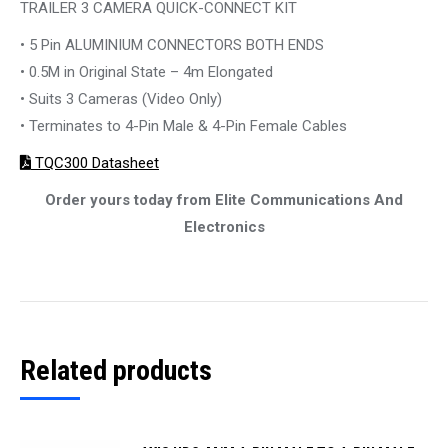
TRAILER 3 CAMERA QUICK-CONNECT KIT
• 5 Pin ALUMINIUM CONNECTORS BOTH ENDS
• 0.5M in Original State – 4m Elongated
• Suits 3 Cameras (Video Only)
• Terminates to 4-Pin Male & 4-Pin Female Cables
TQC300 Datasheet
Order yours today from Elite Communications And
Electronics
Related products