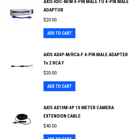
AXIS HDC-M/M 4-PIN MALE TO 4-PIN MALE
ADAPTOR
$
20.00
ADD TO CART
AXIS AX4P‐M/RCA‐F 4‐PIN MALE ADAPTER
To 2 RCA F
$
20.00
ADD TO CART
AXIS AX10M‐4P 10 METER CAMERA
EXTENSION CABLE
$
40.00