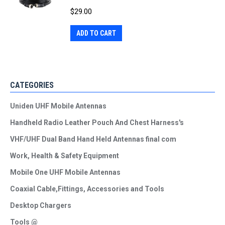
$
29.00
ADD TO CART
CATEGORIES
Uniden UHF Mobile Antennas
Handheld Radio Leather Pouch And Chest Harness's
VHF/UHF Dual Band Hand Held Antennas final com
Work, Health & Safety Equipment
Mobile One UHF Mobile Antennas
Coaxial Cable,Fittings, Accessories and Tools
Desktop Chargers
Tools @