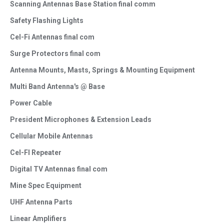
Scanning Antennas Base Station final comm
Safety Flashing Lights
Cel-Fi Antennas final com
Surge Protectors final com
Antenna Mounts, Masts, Springs & Mounting Equipment
Multi Band Antenna's @ Base
Power Cable
President Microphones & Extension Leads
Cellular Mobile Antennas
Cel-FI Repeater
Digital TV Antennas final com
Mine Spec Equipment
UHF Antenna Parts
Linear Amplifiers