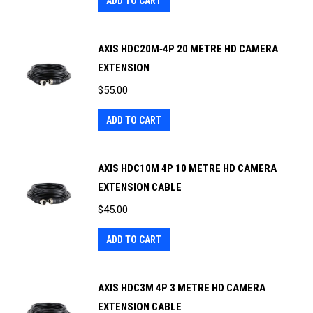
ADD TO CART
AXIS HDC20M‐4P 20 METRE HD CAMERA
EXTENSION
$
55.00
ADD TO CART
AXIS HDC10M 4P 10 METRE HD CAMERA
EXTENSION CABLE
$
45.00
ADD TO CART
AXIS HDC3M 4P 3 METRE HD CAMERA
EXTENSION CABLE