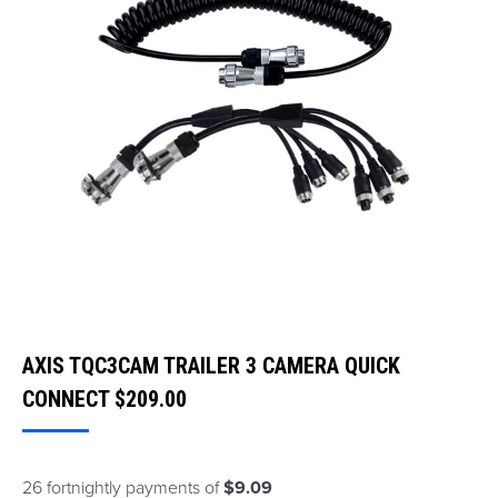
AXIS TQC3CAM TRAILER 3 CAMERA QUICK
CONNECT
$
209.00
26 fortnightly payments of
$9.09