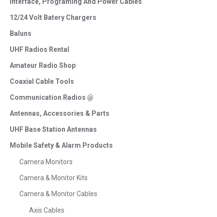
Interface, Programing And Power Cables
12/24 Volt Batery Chargers
Baluns
UHF Radios Rental
Amateur Radio Shop
Coaxial Cable Tools
Communication Radios @
Antennas, Accessories & Parts
UHF Base Station Antennas
Mobile Safety & Alarm Products
Camera Monitors
Camera & Monitor Kits
Camera & Monitor Cables
Axis Cables