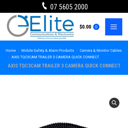
07 5605 2000
$
0.00
0
Home
Mobile Safety & Alarm Products
Camera & Monitor Cables
AXIS TQC3CAM TRAILER 3 CAMERA QUICK CONNECT
AXIS TQC3CAM TRAILER 3 CAMERA QUICK CONNECT