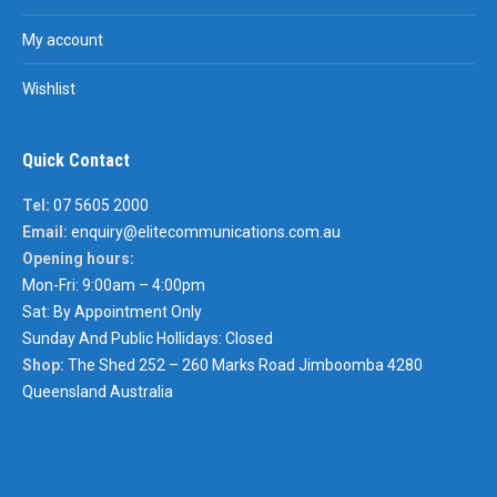
My account
Wishlist
Quick Contact
Tel:
07 5605 2000
Email:
enquiry@elitecommunications.com.au
Opening hours:
Mon-Fri: 9:00am – 4:00pm
Sat: By Appointment Only
Sunday And Public Hollidays: Closed
Shop:
The Shed 252 – 260 Marks Road Jimboomba 4280
Queensland Australia