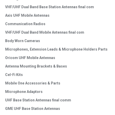
VHF/UHF Dual Band Base Station Antennas final com
Axis UHF Mobile Antennas
Communication Radios
VHF/UHF Dual Band Mobile Antennas final com
Body Worn Cameras
Microphones, Extension Leads & Microphone Holders Parts
Oricom UHF Mobile Antennas
Antenna Mounting Brackets & Bases
Cel-Fi Kits
Mobile One Accessories & Parts
Microphone Adaptors
UHF Base Station Antennas final comm
GME UHF Base Station Antennas