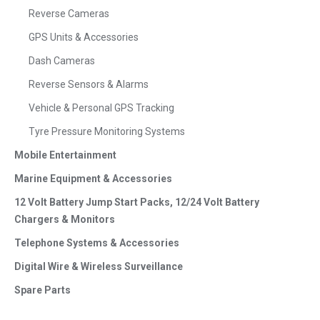
Reverse Cameras
GPS Units & Accessories
Dash Cameras
Reverse Sensors & Alarms
Vehicle & Personal GPS Tracking
Tyre Pressure Monitoring Systems
Mobile Entertainment
Marine Equipment & Accessories
12 Volt Battery Jump Start Packs, 12/24 Volt Battery
Chargers & Monitors
Telephone Systems & Accessories
Digital Wire & Wireless Surveillance
Spare Parts