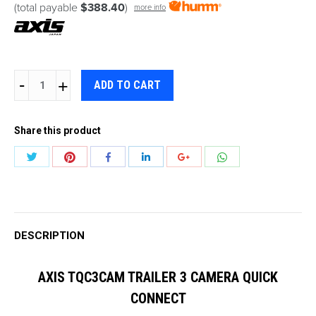
(total payable
$388.40
)
more info
AXIS
ADD TO CART
TQC3CAM
TRAILER
Share this product
3
CAMERA
Share
Share
Share
Share
Share
Share
QUICK
with
with
with
with
with
with
CONNECT
Twitter
Pinterest
WhatsApp
Facebook
LinkedIn
Google+
quantity
DESCRIPTION
AXIS TQC3CAM TRAILER 3 CAMERA QUICK
CONNECT