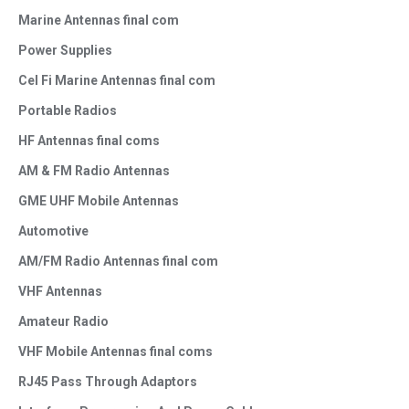
Marine Antennas final com
Power Supplies
Cel Fi Marine Antennas final com
Portable Radios
HF Antennas final coms
AM & FM Radio Antennas
GME UHF Mobile Antennas
Automotive
AM/FM Radio Antennas final com
VHF Antennas
Amateur Radio
VHF Mobile Antennas final coms
RJ45 Pass Through Adaptors