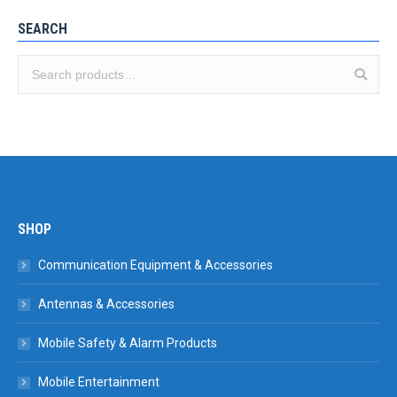
SEARCH
SHOP
Communication Equipment & Accessories
Antennas & Accessories
Mobile Safety & Alarm Products
Mobile Entertainment