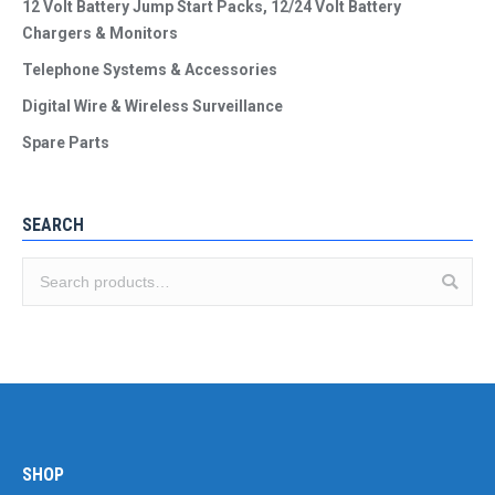
12 Volt Battery Jump Start Packs, 12/24 Volt Battery
Chargers & Monitors
Telephone Systems & Accessories
Digital Wire & Wireless Surveillance
Spare Parts
SEARCH
SHOP