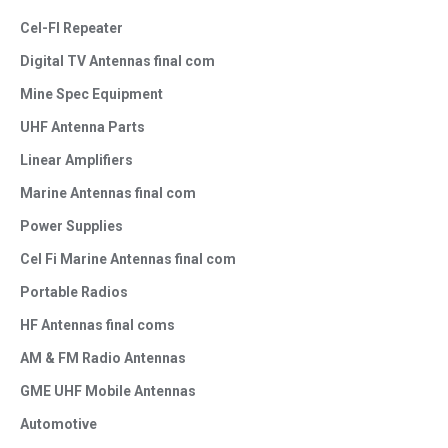
Cel-FI Repeater
Digital TV Antennas final com
Mine Spec Equipment
UHF Antenna Parts
Linear Amplifiers
Marine Antennas final com
Power Supplies
Cel Fi Marine Antennas final com
Portable Radios
HF Antennas final coms
AM & FM Radio Antennas
GME UHF Mobile Antennas
Automotive