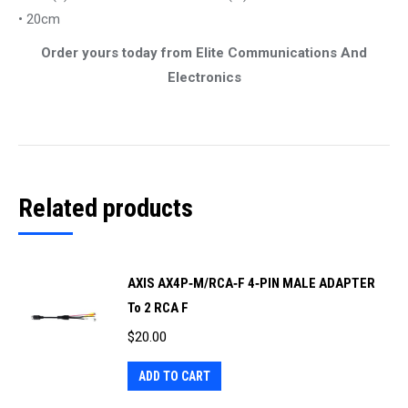
• 20cm
Order yours today from Elite Communications And
Electronics
Related products
AXIS AX4P‐M/RCA‐F 4‐PIN MALE ADAPTER
To 2 RCA F
$
20.00
ADD TO CART