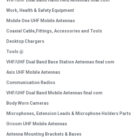
VHF/UHF Dual Band Hand Held Antennas final com
Work, Health & Safety Equipment
Mobile One UHF Mobile Antennas
Coaxial Cable,Fittings, Accessories and Tools
Desktop Chargers
Tools @
VHF/UHF Dual Band Base Station Antennas final com
Axis UHF Mobile Antennas
Communication Radios
VHF/UHF Dual Band Mobile Antennas final com
Body Worn Cameras
Microphones, Extension Leads & Microphone Holders Parts
Oricom UHF Mobile Antennas
Antenna Mounting Brackets & Bases