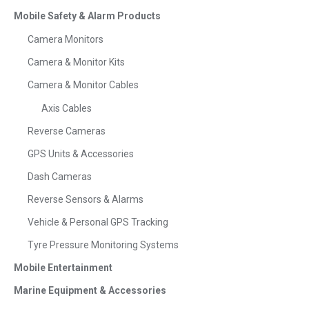
Mobile Safety & Alarm Products
Camera Monitors
Camera & Monitor Kits
Camera & Monitor Cables
Axis Cables
Reverse Cameras
GPS Units & Accessories
Dash Cameras
Reverse Sensors & Alarms
Vehicle & Personal GPS Tracking
Tyre Pressure Monitoring Systems
Mobile Entertainment
Marine Equipment & Accessories