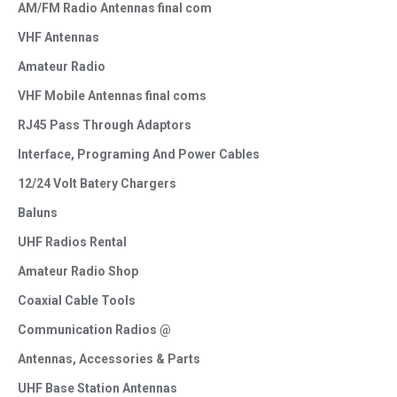
AM/FM Radio Antennas final com
VHF Antennas
Amateur Radio
VHF Mobile Antennas final coms
RJ45 Pass Through Adaptors
Interface, Programing And Power Cables
12/24 Volt Batery Chargers
Baluns
UHF Radios Rental
Amateur Radio Shop
Coaxial Cable Tools
Communication Radios @
Antennas, Accessories & Parts
UHF Base Station Antennas