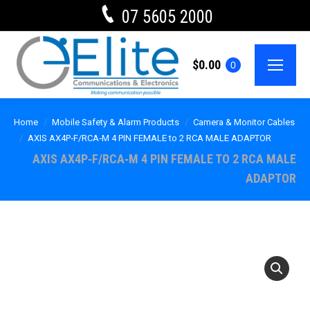
07 5605 2000
$
0.00
0
Home
Mobile Safety & Alarm Products
Camera & Monitor Cables
AXIS AX4P‐F/RCA‐M 4 PIN FEMALE to 2 RCA MALE ADAPTOR
AXIS AX4P‐F/RCA‐M 4 PIN FEMALE TO 2 RCA MALE
ADAPTOR