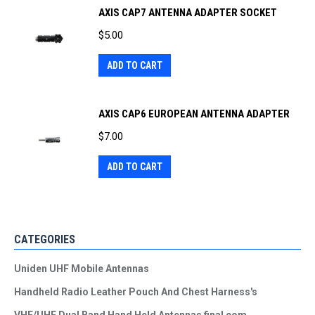
AXIS CAP7 ANTENNA ADAPTER SOCKET
$
5.00
ADD TO CART
AXIS CAP6 EUROPEAN ANTENNA ADAPTER
$
7.00
ADD TO CART
CATEGORIES
Uniden UHF Mobile Antennas
Handheld Radio Leather Pouch And Chest Harness's