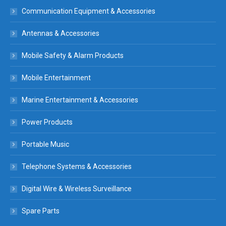
Communication Equipment & Accessories
Antennas & Accessories
Mobile Safety & Alarm Products
Mobile Entertainment
Marine Entertainment & Accessories
Power Products
Portable Music
Telephone Systems & Accessories
Digital Wire & Wireless Surveillance
Spare Parts