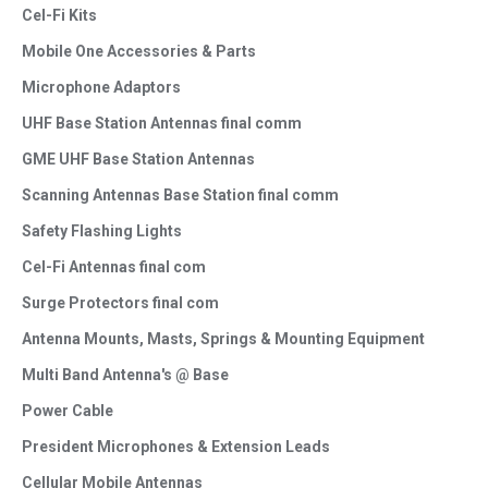
Cel-Fi Kits
Mobile One Accessories & Parts
Microphone Adaptors
UHF Base Station Antennas final comm
GME UHF Base Station Antennas
Scanning Antennas Base Station final comm
Safety Flashing Lights
Cel-Fi Antennas final com
Surge Protectors final com
Antenna Mounts, Masts, Springs & Mounting Equipment
Multi Band Antenna's @ Base
Power Cable
President Microphones & Extension Leads
Cellular Mobile Antennas