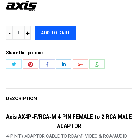
AXIS
ADD TO CART
AX4P‐
F/RCA‐
Share this product
M
4
Share
Share
Share
Share
Share
Share
PIN
with
with
with
with
with
with
FEMALE
Twitter
Pinterest
WhatsApp
Facebook
LinkedIn
Google+
to
2
DESCRIPTION
RCA
MALE
Axis AX4P‐F/RCA‐M 4 PIN FEMALE to 2 RCA MALE
ADAPTOR
ADAPTOR
quantity
4-PIN(F) ADAPTOR CABLE TO RCA(M) VIDEO & RCA/AUDIO