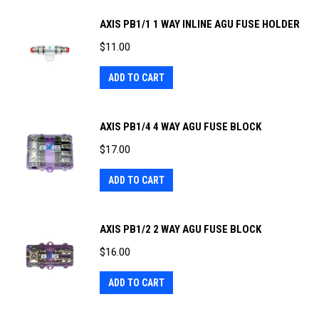
AXIS PB1/1 1 WAY INLINE AGU FUSE HOLDER
$
11.00
ADD TO CART
AXIS PB1/4 4 WAY AGU FUSE BLOCK
$
17.00
ADD TO CART
AXIS PB1/2 2 WAY AGU FUSE BLOCK
$
16.00
ADD TO CART