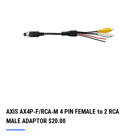
AXIS AX4P‐F/RCA‐M 4 PIN FEMALE to 2 RCA
MALE ADAPTOR
$
20.00