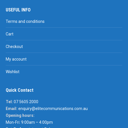
USEFUL INFO
Terms and conditions
Cart
Checkout
My account
Wishlist
Quick Contact
Tel:
07 5605 2000
Email:
enquiry@elitecommunications.com.au
Opening hours:
Mon-Fri: 9:00am – 4:00pm