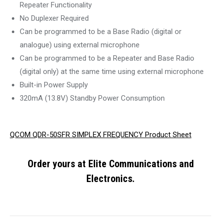
Repeater Functionality
No Duplexer Required
Can be programmed to be a Base Radio (digital or
analogue) using external microphone
Can be programmed to be a Repeater and Base Radio
(digital only) at the same time using external microphone
Built-in Power Supply
320mA (13.8V) Standby Power Consumption
QCOM QDR-50SFR SIMPLEX FREQUENCY Product Sheet
Order yours at Elite Communications and
Electronics.