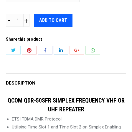
QCOM
ADD TO CART
QDR-
50SFR
Share this product
SIMPLEX
FREQUENCY
Share
Share
Share
Share
Share
Share
VHF
with
with
with
with
with
with
OR
Twitter
Pinterest
WhatsApp
Facebook
LinkedIn
Google+
UHF
REPEATER
DESCRIPTION
quantity
QCOM QDR-50SFR SIMPLEX FREQUENCY VHF OR
UHF REPEATER
ETSI TDMA DMR Protocol
Utilising Time Slot 1 and Time Slot 2 on Simplex Enabling