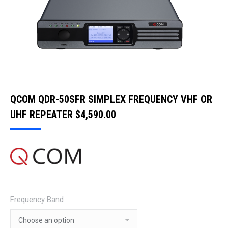
QCOM QDR-50SFR SIMPLEX FREQUENCY VHF OR
UHF REPEATER
$
4,590.00
Frequency Band