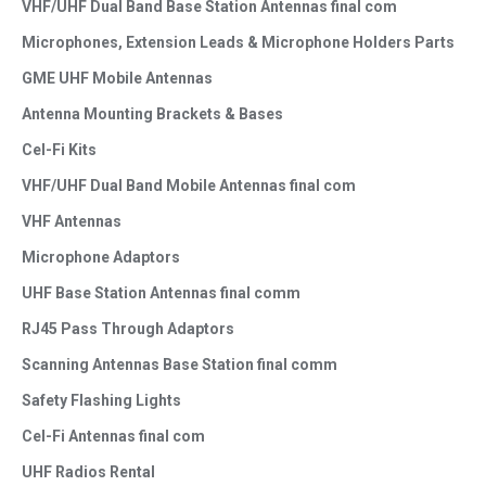
VHF/UHF Dual Band Base Station Antennas final com
Microphones, Extension Leads & Microphone Holders Parts
GME UHF Mobile Antennas
Antenna Mounting Brackets & Bases
Cel-Fi Kits
VHF/UHF Dual Band Mobile Antennas final com
VHF Antennas
Microphone Adaptors
UHF Base Station Antennas final comm
RJ45 Pass Through Adaptors
Scanning Antennas Base Station final comm
Safety Flashing Lights
Cel-Fi Antennas final com
UHF Radios Rental