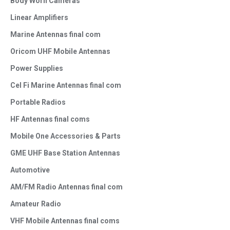
Body Worn Cameras
Linear Amplifiers
Marine Antennas final com
Oricom UHF Mobile Antennas
Power Supplies
Cel Fi Marine Antennas final com
Portable Radios
HF Antennas final coms
Mobile One Accessories & Parts
GME UHF Base Station Antennas
Automotive
AM/FM Radio Antennas final com
Amateur Radio
VHF Mobile Antennas final coms