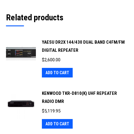
Related products
YAESU DR2X 144/430 DUAL BAND C4FM/FM
DIGITAL REPEATER
$
2,600.00
ADD TO CART
KENWOOD TKR-D810(K) UHF REPEATER
RADIO DMR
$
5,119.95
ADD TO CART