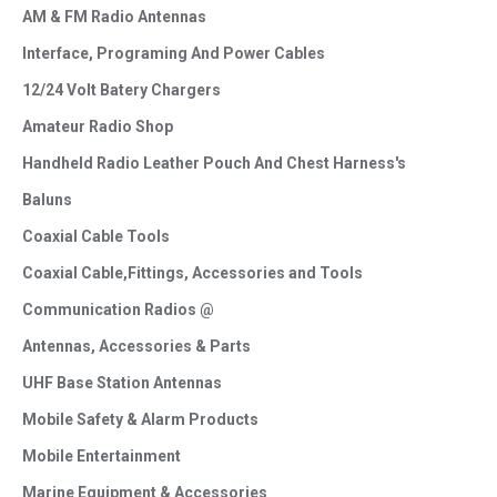
AM & FM Radio Antennas
Interface, Programing And Power Cables
12/24 Volt Batery Chargers
Amateur Radio Shop
Handheld Radio Leather Pouch And Chest Harness's
Baluns
Coaxial Cable Tools
Coaxial Cable,Fittings, Accessories and Tools
Communication Radios @
Antennas, Accessories & Parts
UHF Base Station Antennas
Mobile Safety & Alarm Products
Mobile Entertainment
Marine Equipment & Accessories