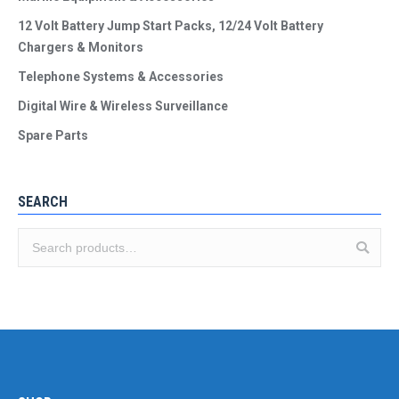
12 Volt Battery Jump Start Packs, 12/24 Volt Battery
Chargers & Monitors
Telephone Systems & Accessories
Digital Wire & Wireless Surveillance
Spare Parts
SEARCH