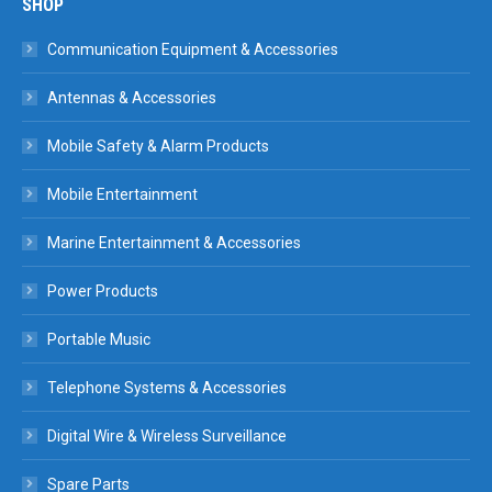
SHOP
Communication Equipment & Accessories
Antennas & Accessories
Mobile Safety & Alarm Products
Mobile Entertainment
Marine Entertainment & Accessories
Power Products
Portable Music
Telephone Systems & Accessories
Digital Wire & Wireless Surveillance
Spare Parts