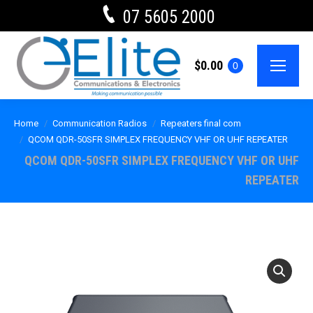
07 5605 2000
$
0.00
0
Home
Communication Radios
Repeaters final com
QCOM QDR-50SFR SIMPLEX FREQUENCY VHF OR UHF REPEATER
QCOM QDR-50SFR SIMPLEX FREQUENCY VHF OR UHF
REPEATER