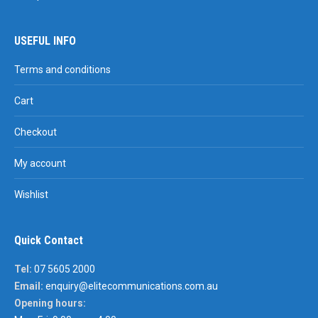
USEFUL INFO
Terms and conditions
Cart
Checkout
My account
Wishlist
Quick Contact
Tel:
07 5605 2000
Email:
enquiry@elitecommunications.com.au
Opening hours: