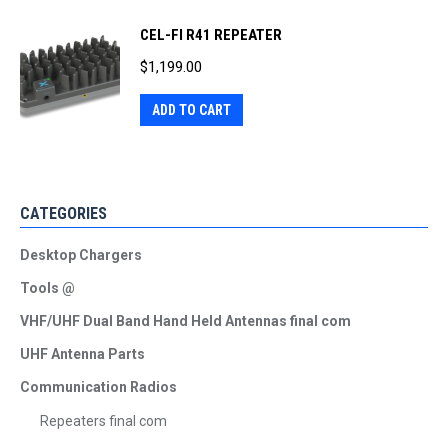
CEL-FI R41 REPEATER
$
1,199.00
ADD TO CART
CATEGORIES
Desktop Chargers
Tools @
VHF/UHF Dual Band Hand Held Antennas final com
UHF Antenna Parts
Communication Radios
Repeaters final com