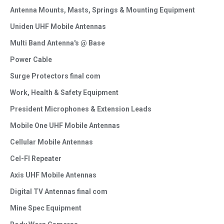
Antenna Mounts, Masts, Springs & Mounting Equipment
Uniden UHF Mobile Antennas
Multi Band Antenna's @ Base
Power Cable
Surge Protectors final com
Work, Health & Safety Equipment
President Microphones & Extension Leads
Mobile One UHF Mobile Antennas
Cellular Mobile Antennas
Cel-FI Repeater
Axis UHF Mobile Antennas
Digital TV Antennas final com
Mine Spec Equipment